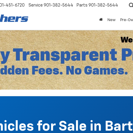
01-451-6720
Service
901-382-5644
Parts
901-382-5644
New
Pre-O
cles for Sale in Bart