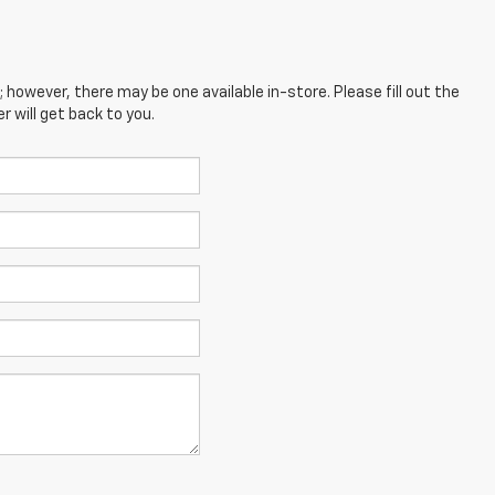
; however, there may be one available in-store. Please fill out the
 will get back to you.