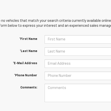
 no vehicles that match your search criteria currently available online
orm below to express your interest and an experienced sales manager
*First Name
*Last Name
*E-Mail Address
*Phone Number
Comments: