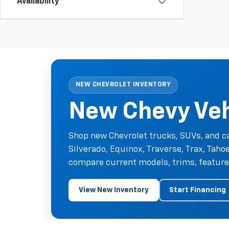
Availability
NEW CHEVROLET INVENTORY
New Chevy Vehi
Shop new Chevrolet trucks, SUVs, and ca
Silverado, Equinox, Traverse, Trax, Tah
compare current models, trims, features
View New Inventory
Start Financing