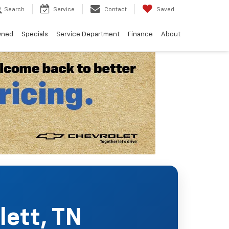
Search
Service
Contact
Saved
wned
Specials
Service Department
Finance
About
lett, TN