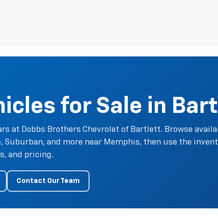
cles for Sale in Bart
rs at Dobbs Brothers Chevrolet of Bartlett. Browse availa
oe, Suburban, and more near Memphis, then use the invent
, and pricing.
Contact Our Team