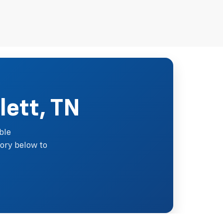
lett, TN
ble
ory below to