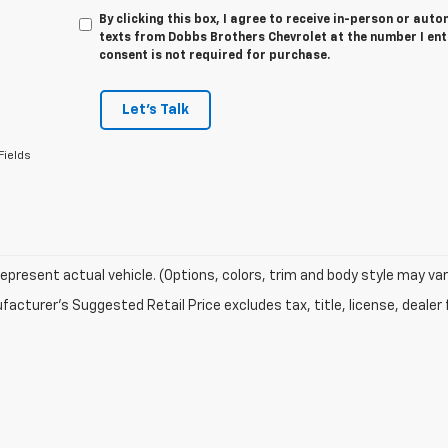
By clicking this box, I agree to receive in-person or au
texts from Dobbs Brothers Chevrolet at the number I ent
consent is not required for purchase.
Let's Talk
Fields
epresent actual vehicle. (Options, colors, trim and body style may va
acturer's Suggested Retail Price excludes tax, title, license, dealer 