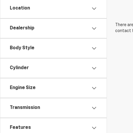
Location
There are
Dealership
contact f
Body Style
Cylinder
Engine Size
Transmission
Features