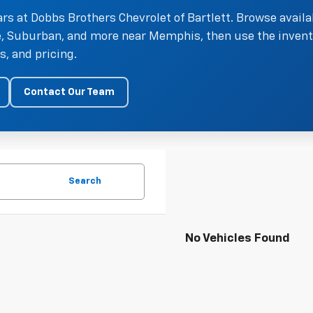
rs at Dobbs Brothers Chevrolet of Bartlett. Browse availa
oe, Suburban, and more near Memphis, then use the invent
, and pricing.
Contact Our Team
Search
No Vehicles Found