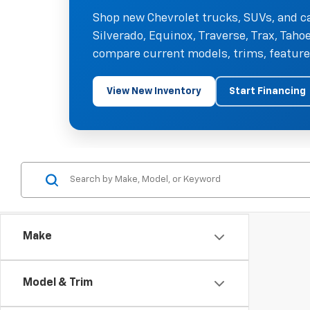
Shop new Chevrolet trucks, SUVs, and ca
Silverado, Equinox, Traverse, Trax, Tah
compare current models, trims, features
View New Inventory
Start Financing
Make
Model & Trim