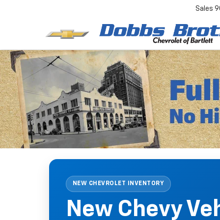
Sales
9
NEW CHEVROLET INVENTORY
New Chevy Vehi