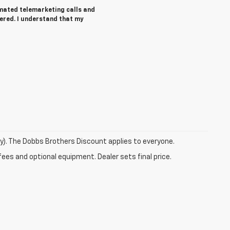
tomated telemarketing calls and
ered. I understand that my
ry). The Dobbs Brothers Discount applies to everyone.
fees and optional equipment. Dealer sets final price.