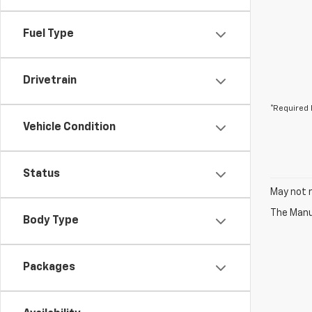
Fuel Type
Drivetrain
*Required 
Vehicle Condition
Status
May not r
The Manuf
Body Type
Packages