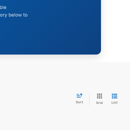
ble
ory below to
Sort
List
Grid