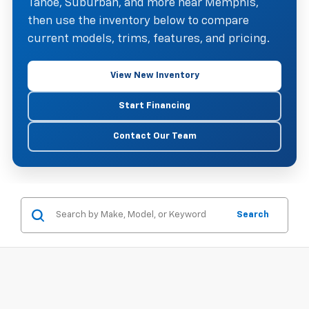
Tahoe, Suburban, and more near Memphis,
then use the inventory below to compare
current models, trims, features, and pricing.
View New Inventory
Start Financing
Contact Our Team
Search