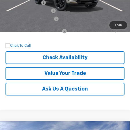
Documentation Fee
+$899
Dobbs Brothers Discount
-$830
Dobbs Brothers All-In Price
$28,099
1
/
35
Add. Available Chevrolet Offers:
$1,500
Check Availability
Value Your Trade
Ask Us A Question
Compare Vehicle