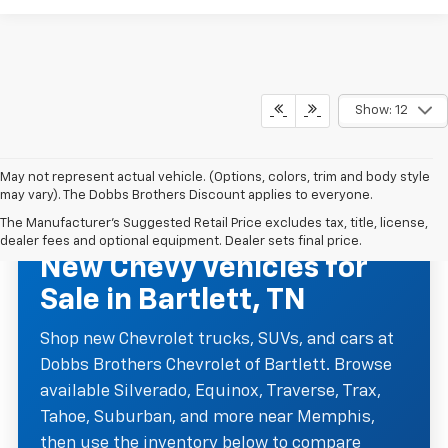
Show: 12
May not represent actual vehicle. (Options, colors, trim and body style
may vary). The Dobbs Brothers Discount applies to everyone.
The Manufacturer's Suggested Retail Price excludes tax, title, license,
NEW CHEVROLET INVENTORY
dealer fees and optional equipment. Dealer sets final price.
New Chevy Vehicles for
Sale in Bartlett, TN
Shop new Chevrolet trucks, SUVs, and cars at
Dobbs Brothers Chevrolet of Bartlett. Browse
available Silverado, Equinox, Traverse, Trax,
Tahoe, Suburban, and more near Memphis,
then use the inventory below to compare