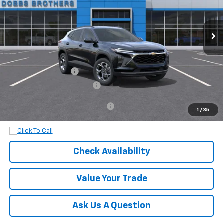
Ext.
Int.
In Transit
Less
MSRP:
$25,630
Documentation Fee
+$899
Dobbs Brothers All-In Price
$26,529
Add. Available Chevrolet Offers:
$1,500
1
/
35
Check Availability
Value Your Trade
Ask Us A Question