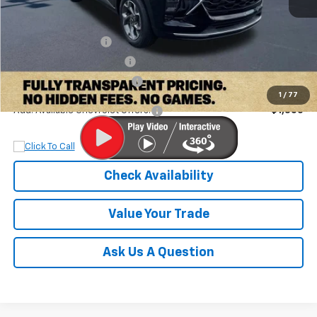
MSRP:
$27,320
Documentation Fee
+$899
Dobbs Brothers Discount
-$1,832
Dobbs Brothers All-In Price
$26,387
1
/
77
Add. Available Chevrolet Offers:
$1,500
Check Availability
Value Your Trade
Ask Us A Question