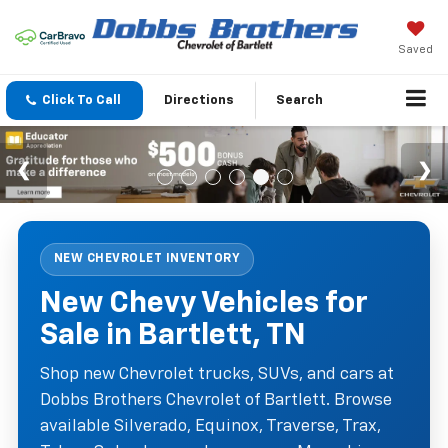
Saved
Click To Call
Directions
Search
NEW CHEVROLET INVENTORY
New Chevy Vehicles for
Sale in Bartlett, TN
Shop new Chevrolet trucks, SUVs, and cars at
Dobbs Brothers Chevrolet of Bartlett. Browse
available Silverado, Equinox, Traverse, Trax,