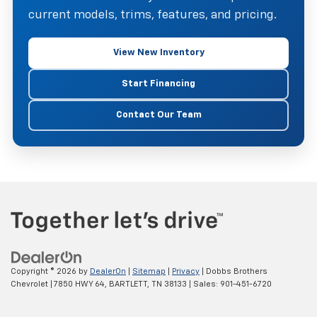
current models, trims, features, and pricing.
View New Inventory
Start Financing
Contact Our Team
Copyright © 2026
by
DealerOn
|
Sitemap
|
Privacy
| Dobbs Brothers
Chevrolet
|
7850 HWY 64,
BARTLETT,
TN
38133
| Sales:
901-451-6720