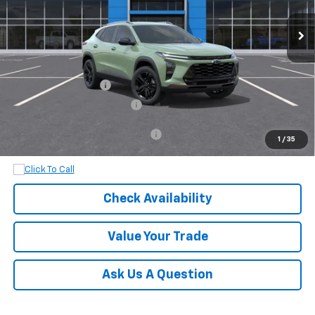
Less
MSRP:
$28,030
Documentation Fee
+$899
Dobbs Brothers All-In Price
$28,929
Add. Available Chevrolet Offers:
$1,500
1
/
35
Check Availability
Value Your Trade
Ask Us A Question