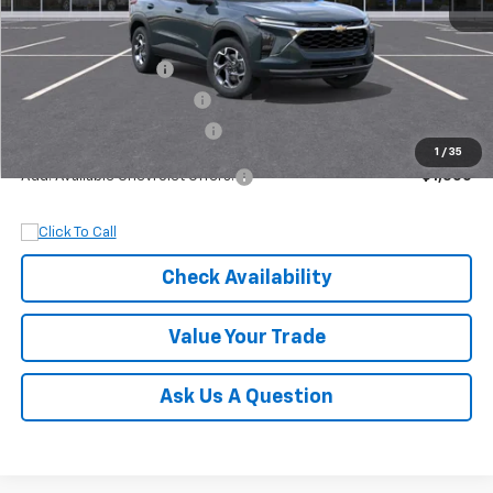
MSRP:
$27,320
Documentation Fee
+$899
Dobbs Brothers Discount
-$1,320
Dobbs Brothers All-In Price
$26,899
1
/
35
Add. Available Chevrolet Offers:
$1,500
Check Availability
Value Your Trade
Ask Us A Question