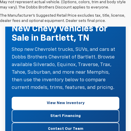
May not represent actual vehicle. (Options, colors, trim and body style
may vary). The Dobbs Brothers Discount applies to everyone.
The Manufacturer's Suggested Retail Price excludes tax, title, license,
NEW CHEVROLET INVENTORY
dealer fees and optional equipment. Dealer sets final price.
New Chevy Vehicles for
Sale in Bartlett, TN
Shop new Chevrolet trucks, SUVs, and cars at
Dobbs Brothers Chevrolet of Bartlett. Browse
available Silverado, Equinox, Traverse, Trax,
Tahoe, Suburban, and more near Memphis,
then use the inventory below to compare
current models, trims, features, and pricing.
View New Inventory
Start Financing
Contact Our Team