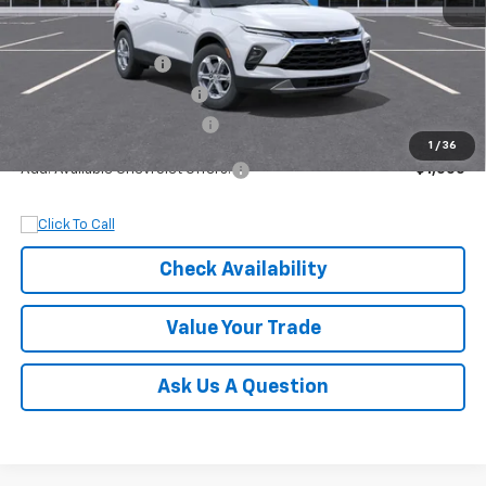
MSRP:
$37,145
Documentation Fee
+$899
Dobbs Brothers Discount
-$2,145
Dobbs Brothers All-In Price
$35,899
1
/
36
Add. Available Chevrolet Offers:
$1,000
Check Availability
Value Your Trade
Ask Us A Question