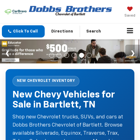
Saved
Click To Call
Directions
Search
NEW CHEVROLET INVENTORY
New Chevy Vehicles for
Sale in Bartlett, TN
Shop new Chevrolet trucks, SUVs, and cars at
Dobbs Brothers Chevrolet of Bartlett. Browse
available Silverado, Equinox, Traverse, Trax,