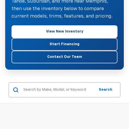
Tahoe, Suburban, and more near Memphis,
then use the inventory below to compare
current models, trims, features, and pricing.
View New Inventory
Start Financing
Contact Our Team
Search