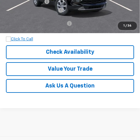
Documentation Fee
+$899
Dobbs Brothers All-In Price
$38,919
Add. Available Chevrolet Offers:
$1,000
1
/
36
Check Availability
Value Your Trade
Ask Us A Question