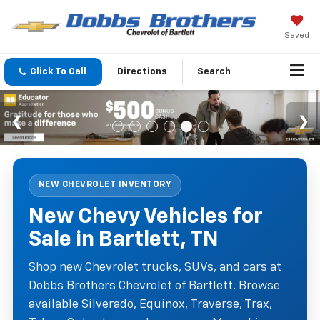
Saved
Click To Call
Directions
Search
NEW CHEVROLET INVENTORY
New Chevy Vehicles for
Sale in Bartlett, TN
Shop new Chevrolet trucks, SUVs, and cars at
Dobbs Brothers Chevrolet of Bartlett. Browse
available Silverado, Equinox, Traverse, Trax,