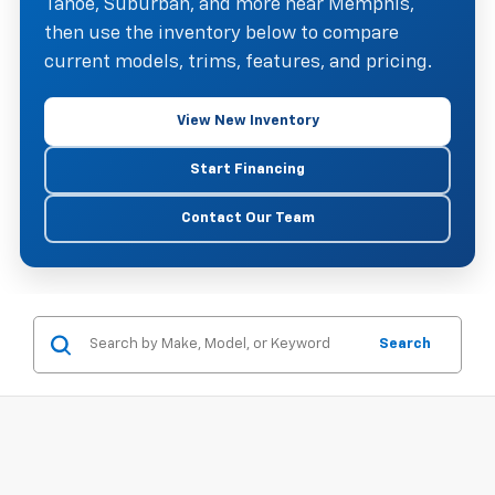
Tahoe, Suburban, and more near Memphis,
then use the inventory below to compare
current models, trims, features, and pricing.
View New Inventory
Start Financing
Contact Our Team
Search