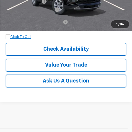
Documentation Fee
+$899
Dobbs Brothers All-In Price
$38,919
Add. Available Chevrolet Offers:
$1,000
1
/
36
Check Availability
Value Your Trade
Ask Us A Question