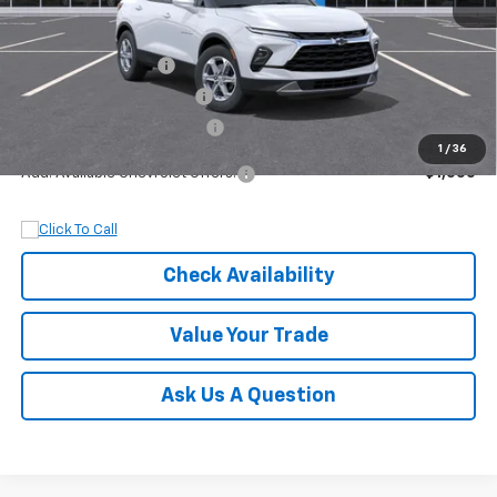
MSRP:
$37,145
Documentation Fee
+$899
Dobbs Brothers Discount
-$2,145
Dobbs Brothers All-In Price
$35,899
1
/
36
Add. Available Chevrolet Offers:
$1,000
Check Availability
Value Your Trade
Ask Us A Question