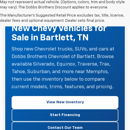
May not represent actual vehicle. (Options, colors, trim and body style
may vary). The Dobbs Brothers Discount applies to everyone.
The Manufacturer's Suggested Retail Price excludes tax, title, license,
NEW CHEVROLET INVENTORY
dealer fees and optional equipment. Dealer sets final price.
New Chevy Vehicles for
Sale in Bartlett, TN
Shop new Chevrolet trucks, SUVs, and cars at
Dobbs Brothers Chevrolet of Bartlett. Browse
available Silverado, Equinox, Traverse, Trax,
Tahoe, Suburban, and more near Memphis,
then use the inventory below to compare
current models, trims, features, and pricing.
View New Inventory
Start Financing
Contact Our Team