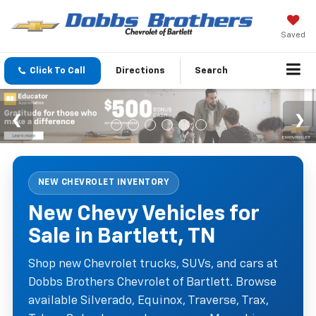
Saved
Click To Call
Directions
Search
NEW CHEVROLET INVENTORY
New Chevy Vehicles for
Sale in Bartlett, TN
Shop new Chevrolet trucks, SUVs, and cars at
Dobbs Brothers Chevrolet of Bartlett. Browse
available Silverado, Equinox, Traverse, Trax,