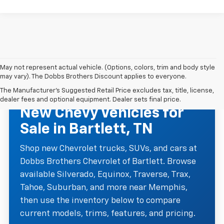
May not represent actual vehicle. (Options, colors, trim and body style
may vary). The Dobbs Brothers Discount applies to everyone.
The Manufacturer's Suggested Retail Price excludes tax, title, license,
NEW CHEVROLET INVENTORY
dealer fees and optional equipment. Dealer sets final price.
New Chevy Vehicles for
Sale in Bartlett, TN
Shop new Chevrolet trucks, SUVs, and cars at
Dobbs Brothers Chevrolet of Bartlett. Browse
available Silverado, Equinox, Traverse, Trax,
Tahoe, Suburban, and more near Memphis,
then use the inventory below to compare
current models, trims, features, and pricing.