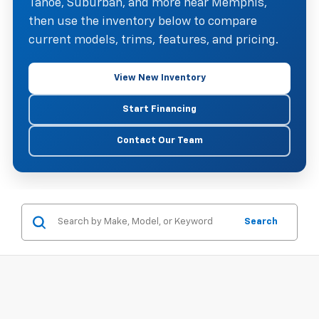
Tahoe, Suburban, and more near Memphis,
then use the inventory below to compare
current models, trims, features, and pricing.
View New Inventory
Start Financing
Contact Our Team
Search