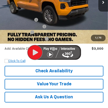
Less
MSRP:
$47,300
Documentation Fee
+$899
Dobbs Brothers Discount
-$5,300
Chevrolet Offers:
-$1,000
1
/
75
Dobbs Brothers All-In Price
$41,899
Add. Available Chevrolet Offers:
$3,000
Check Availability
Value Your Trade
Ask Us A Question