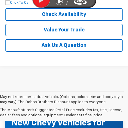
Check Availability
Value Your Trade
Ask Us A Question
May not represent actual vehicle. (Options, colors, trim and body style
may vary). The Dobbs Brothers Discount applies to everyone.
The Manufacturer's Suggested Retail Price excludes tax, title, license,
NEW CHEVROLET INVENTORY
dealer fees and optional equipment. Dealer sets final price.
New Chevy Vehicles for