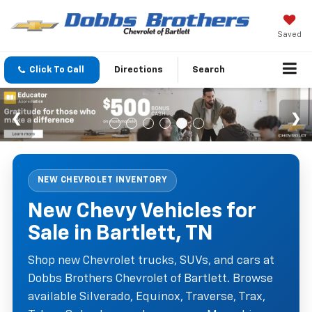
Saved
Click To Call
Directions
Search
NEW CHEVROLET INVENTORY
New Chevy Vehicles for
Sale in Bartlett, TN
Shop new Chevrolet trucks, SUVs, and cars at
Dobbs Brothers Chevrolet of Bartlett. Browse
available Silverado, Equinox, Traverse, Trax,