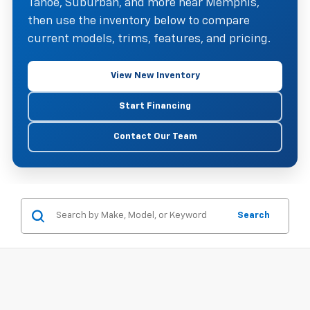
Tahoe, Suburban, and more near Memphis,
then use the inventory below to compare
current models, trims, features, and pricing.
View New Inventory
Start Financing
Contact Our Team
Search