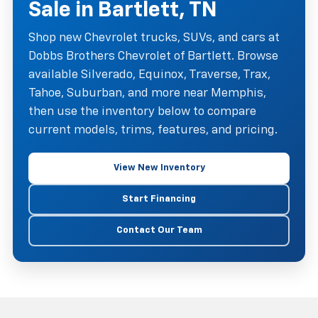
Sale in Bartlett, TN
Shop new Chevrolet trucks, SUVs, and cars at
Dobbs Brothers Chevrolet of Bartlett. Browse
available Silverado, Equinox, Traverse, Trax,
Tahoe, Suburban, and more near Memphis,
then use the inventory below to compare
current models, trims, features, and pricing.
View New Inventory
Start Financing
Contact Our Team