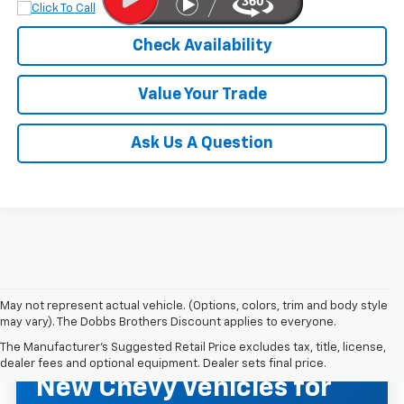
Check Availability
Value Your Trade
Ask Us A Question
May not represent actual vehicle. (Options, colors, trim and body style
may vary). The Dobbs Brothers Discount applies to everyone.
The Manufacturer's Suggested Retail Price excludes tax, title, license,
NEW CHEVROLET INVENTORY
dealer fees and optional equipment. Dealer sets final price.
New Chevy Vehicles for