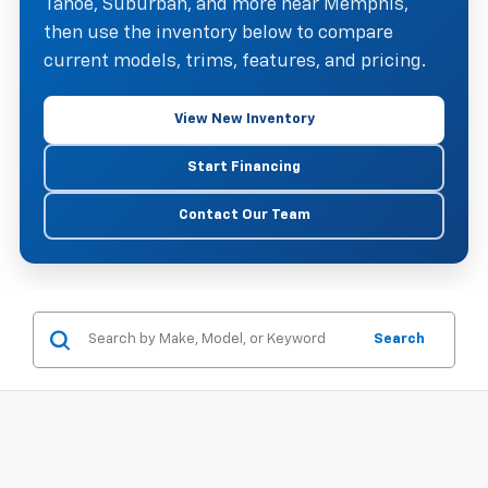
Tahoe, Suburban, and more near Memphis,
then use the inventory below to compare
current models, trims, features, and pricing.
View New Inventory
Start Financing
Contact Our Team
Search