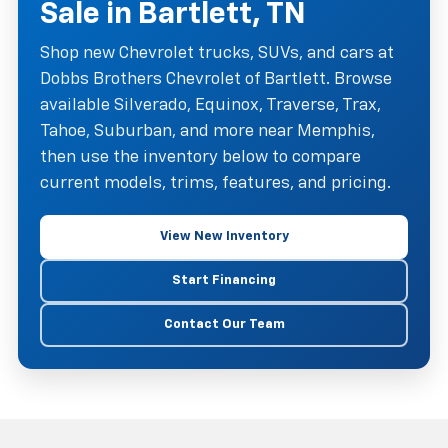
Sale in Bartlett, TN
Shop new Chevrolet trucks, SUVs, and cars at
Dobbs Brothers Chevrolet of Bartlett. Browse
available Silverado, Equinox, Traverse, Trax,
Tahoe, Suburban, and more near Memphis,
then use the inventory below to compare
current models, trims, features, and pricing.
View New Inventory
Start Financing
Contact Our Team