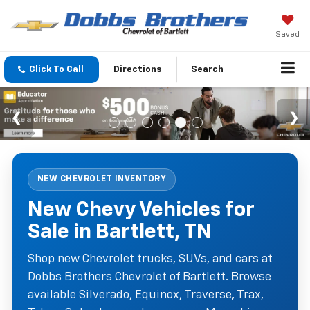
Saved
Click To Call
Directions
Search
NEW CHEVROLET INVENTORY
New Chevy Vehicles for
Sale in Bartlett, TN
Shop new Chevrolet trucks, SUVs, and cars at
Dobbs Brothers Chevrolet of Bartlett. Browse
available Silverado, Equinox, Traverse, Trax,