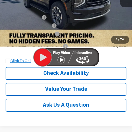
MSRP:
$68,185
Documentation Fee
+$899
Dobbs Brothers Discount
-$5,785
Dobbs Brothers All-In Price
$63,299
1
/
76
Add. Available Chevrolet Offers:
$1,000
Check Availability
Value Your Trade
Ask Us A Question