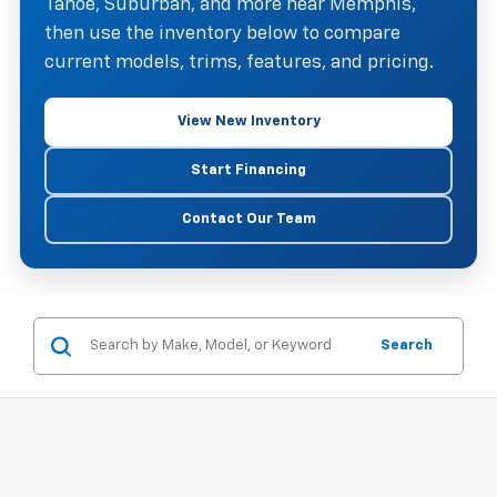
Tahoe, Suburban, and more near Memphis,
then use the inventory below to compare
current models, trims, features, and pricing.
View New Inventory
Start Financing
Contact Our Team
Search