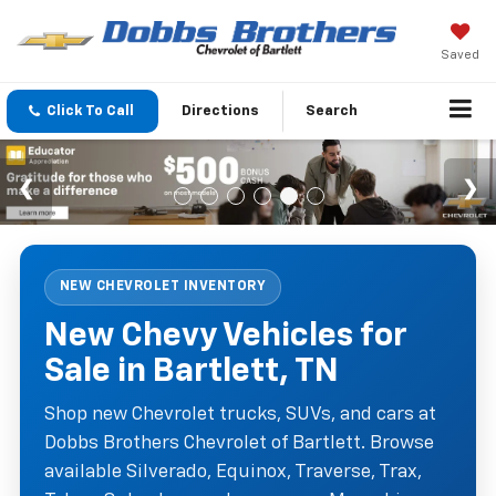
Saved
Click To Call
Directions
Search
NEW CHEVROLET INVENTORY
New Chevy Vehicles for
Sale in Bartlett, TN
Shop new Chevrolet trucks, SUVs, and cars at
Dobbs Brothers Chevrolet of Bartlett. Browse
available Silverado, Equinox, Traverse, Trax,