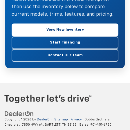
then use the inventory below to compare
current models, trims, features, and pricing.
View New Inventory
Start Financing
Contact Our Team
Copyright © 2026
by
DealerOn
|
Sitemap
|
Privacy
| Dobbs Brothers
Chevrolet
|
7850 HWY 64,
BARTLETT,
TN
38133
| Sales:
901-451-6720