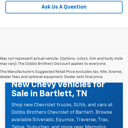
Ask Us A Question
May not represent actual vehicle. (Options, colors, trim and body style
may vary). The Dobbs Brothers Discount applies to everyone.
The Manufacturer's Suggested Retail Price excludes tax, title, license,
NEW CHEVROLET INVENTORY
dealer fees and optional equipment. Dealer sets final price.
New Chevy Vehicles for
Sale in Bartlett, TN
Shop new Chevrolet trucks, SUVs, and cars at
Dobbs Brothers Chevrolet of Bartlett. Browse
available Silverado, Equinox, Traverse, Trax,
Tahoe, Suburban, and more near Memphis,