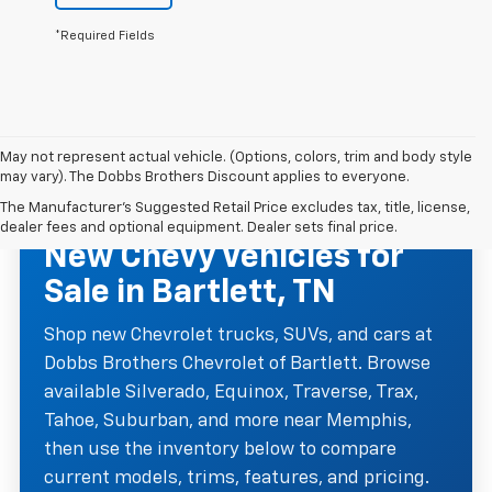
*Required Fields
May not represent actual vehicle. (Options, colors, trim and body style
may vary). The Dobbs Brothers Discount applies to everyone.
The Manufacturer's Suggested Retail Price excludes tax, title, license,
NEW CHEVROLET INVENTORY
dealer fees and optional equipment. Dealer sets final price.
New Chevy Vehicles for
Sale in Bartlett, TN
Shop new Chevrolet trucks, SUVs, and cars at
Dobbs Brothers Chevrolet of Bartlett. Browse
available Silverado, Equinox, Traverse, Trax,
Tahoe, Suburban, and more near Memphis,
then use the inventory below to compare
current models, trims, features, and pricing.