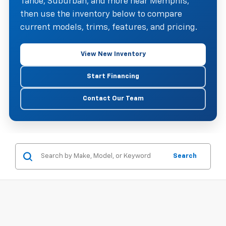
Tahoe, Suburban, and more near Memphis,
then use the inventory below to compare
current models, trims, features, and pricing.
View New Inventory
Start Financing
Contact Our Team
Search