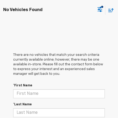
No Vehicles Found
There are no vehicles that match your search criteria
currently available online; however, there may be one
available in-store. Please fill out the contact form below
to express your interest and an experienced sales
manager will get back to you.
*First Name
*Last Name