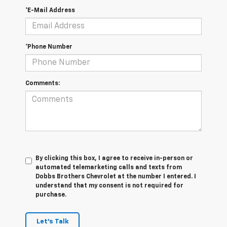
*E-Mail Address
*Phone Number
Comments:
By clicking this box, I agree to receive in-person or
automated telemarketing calls and texts from
Dobbs Brothers Chevrolet at the number I entered. I
understand that my consent is not required for
purchase.
Let's Talk