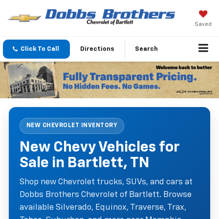
Saved
Click To Call
Directions
Search
NEW CHEVROLET INVENTORY
New Chevy Vehicles for
Sale in Bartlett, TN
Shop new Chevrolet trucks, SUVs, and cars at
Dobbs Brothers Chevrolet of Bartlett. Browse
available Silverado, Equinox, Traverse, Trax,