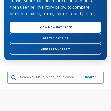
Tahoe, Suburban, and more near Memphis,
then use the inventory below to compare
current models, trims, features, and pricing.
View New Inventory
Start Financing
Contact Our Team
Search