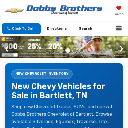
Saved
Click To Call
Directions
Search
NEW CHEVROLET INVENTORY
New Chevy Vehicles for
Sale in Bartlett, TN
Shop new Chevrolet trucks, SUVs, and cars at
Dobbs Brothers Chevrolet of Bartlett. Browse
available Silverado, Equinox, Traverse, Trax,