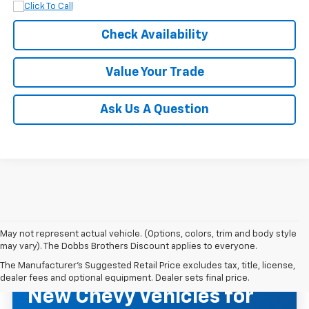
Check Availability
Value Your Trade
Ask Us A Question
May not represent actual vehicle. (Options, colors, trim and body style
may vary). The Dobbs Brothers Discount applies to everyone.
The Manufacturer's Suggested Retail Price excludes tax, title, license,
NEW CHEVROLET INVENTORY
dealer fees and optional equipment. Dealer sets final price.
New Chevy Vehicles for