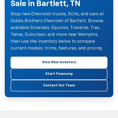
Sale in Bartlett, TN
Shop new Chevrolet trucks, SUVs, and cars at
Dobbs Brothers Chevrolet of Bartlett. Browse
available Silverado, Equinox, Traverse, Trax,
Tahoe, Suburban, and more near Memphis,
then use the inventory below to compare
current models, trims, features, and pricing.
View New Inventory
Start Financing
Contact Our Team