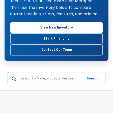
Tahoe, Suburban, and more near Memphis,
then use the inventory below to compare
current models, trims, features, and pricing.
View New Inventory
Start Financing
Contact Our Team
Search