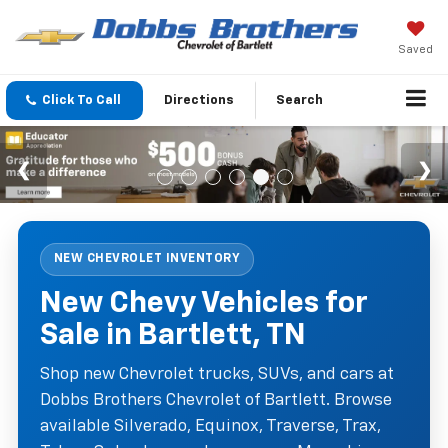
Saved
Click To Call
Directions
Search
NEW CHEVROLET INVENTORY
New Chevy Vehicles for
Sale in Bartlett, TN
Shop new Chevrolet trucks, SUVs, and cars at
Dobbs Brothers Chevrolet of Bartlett. Browse
available Silverado, Equinox, Traverse, Trax,