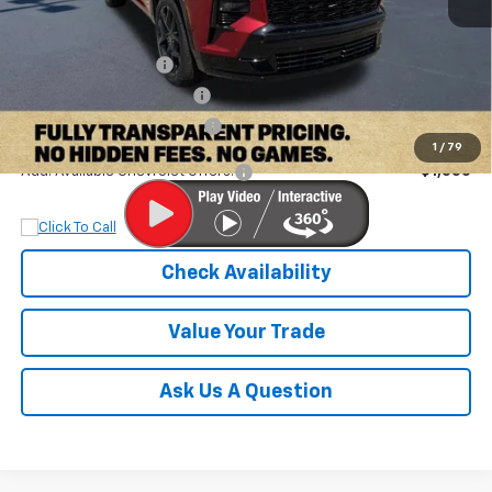
MSRP:
$59,990
Documentation Fee
+$899
Dobbs Brothers Discount
-$4,990
Dobbs Brothers All-In Price
$55,899
1
/
79
Add. Available Chevrolet Offers:
$1,000
Check Availability
Value Your Trade
Ask Us A Question