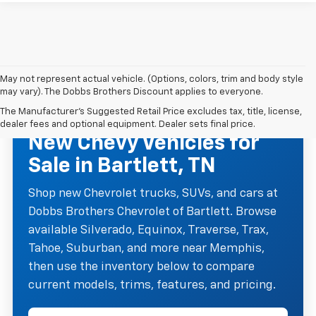
May not represent actual vehicle. (Options, colors, trim and body style
may vary). The Dobbs Brothers Discount applies to everyone.
The Manufacturer's Suggested Retail Price excludes tax, title, license,
NEW CHEVROLET INVENTORY
dealer fees and optional equipment. Dealer sets final price.
New Chevy Vehicles for
Sale in Bartlett, TN
Shop new Chevrolet trucks, SUVs, and cars at
Dobbs Brothers Chevrolet of Bartlett. Browse
available Silverado, Equinox, Traverse, Trax,
Tahoe, Suburban, and more near Memphis,
then use the inventory below to compare
current models, trims, features, and pricing.