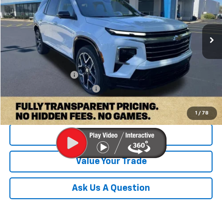
Ext.
Int.
Company Vehicle Retail Stock
Less
MSRP:
$58,455
Documentation Fee
+$899
Dobbs Brothers All-In Price
$59,454
1
/
78
Check Availability
Value Your Trade
Ask Us A Question