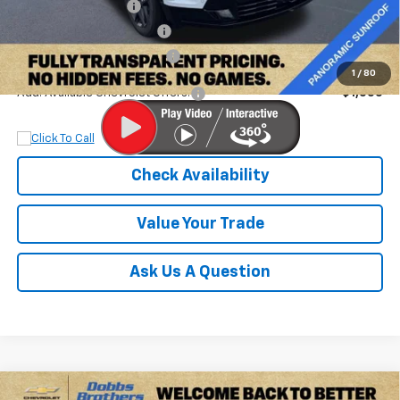
Documentation Fee
+$899
Dobbs Brothers Discount
-$4,367
Dobbs Brothers All-In Price
$56,887
1
/
80
Add. Available Chevrolet Offers:
$1,000
Check Availability
Value Your Trade
Ask Us A Question
Compare Vehicle