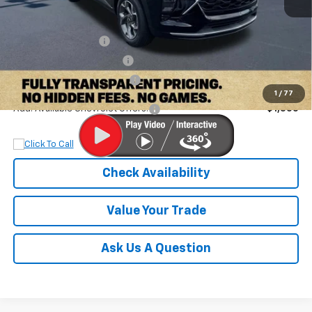
MSRP:
$27,320
Documentation Fee
+$899
Dobbs Brothers Discount
-$1,832
Dobbs Brothers All-In Price
$26,387
1
/
77
Add. Available Chevrolet Offers:
$1,500
Check Availability
Value Your Trade
Ask Us A Question