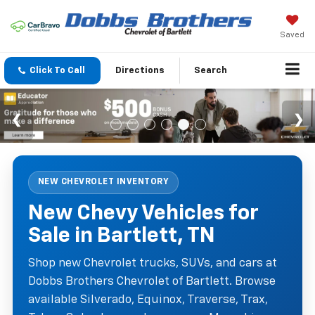
Saved
Click To Call
Directions
Search
NEW CHEVROLET INVENTORY
New Chevy Vehicles for
Sale in Bartlett, TN
Shop new Chevrolet trucks, SUVs, and cars at
Dobbs Brothers Chevrolet of Bartlett. Browse
available Silverado, Equinox, Traverse, Trax,