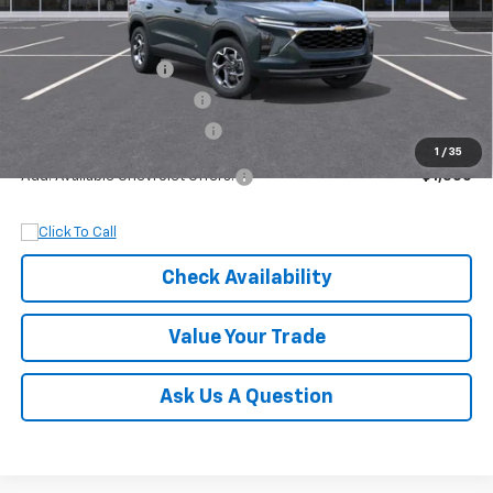
MSRP:
$27,320
Documentation Fee
+$899
Dobbs Brothers Discount
-$1,320
Dobbs Brothers All-In Price
$26,899
1
/
35
Add. Available Chevrolet Offers:
$1,500
Check Availability
Value Your Trade
Ask Us A Question