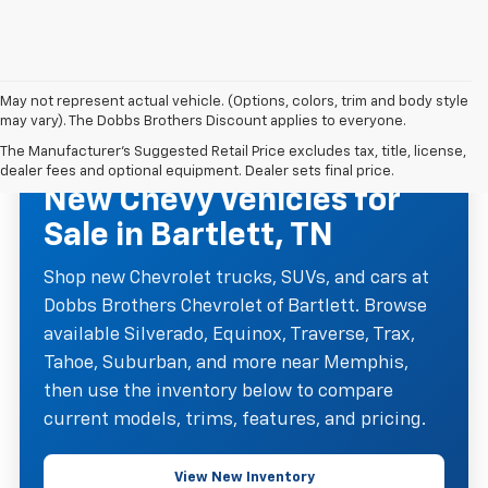
May not represent actual vehicle. (Options, colors, trim and body style
may vary). The Dobbs Brothers Discount applies to everyone.
The Manufacturer's Suggested Retail Price excludes tax, title, license,
NEW CHEVROLET INVENTORY
dealer fees and optional equipment. Dealer sets final price.
New Chevy Vehicles for
Sale in Bartlett, TN
Shop new Chevrolet trucks, SUVs, and cars at
Dobbs Brothers Chevrolet of Bartlett. Browse
available Silverado, Equinox, Traverse, Trax,
Tahoe, Suburban, and more near Memphis,
then use the inventory below to compare
current models, trims, features, and pricing.
View New Inventory