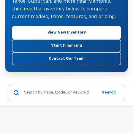
Tahoe, Suburban, and more near Memphis,
then use the inventory below to compare
current models, trims, features, and pricing.
View New Inventory
Start Financing
Contact Our Team
Search