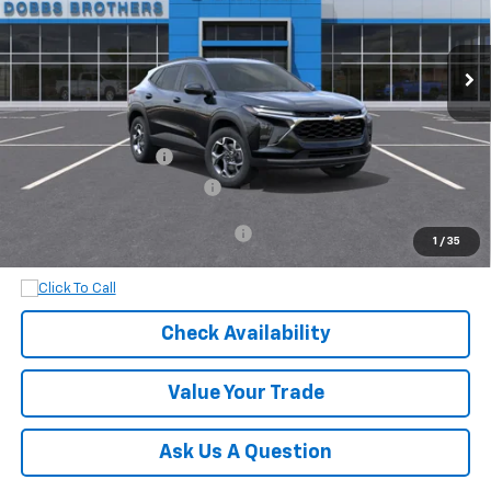
Ext.
Int.
In Transit
Less
MSRP:
$25,630
Documentation Fee
+$899
Dobbs Brothers All-In Price
$26,529
Add. Available Chevrolet Offers:
$1,500
1
/
35
Check Availability
Value Your Trade
Ask Us A Question