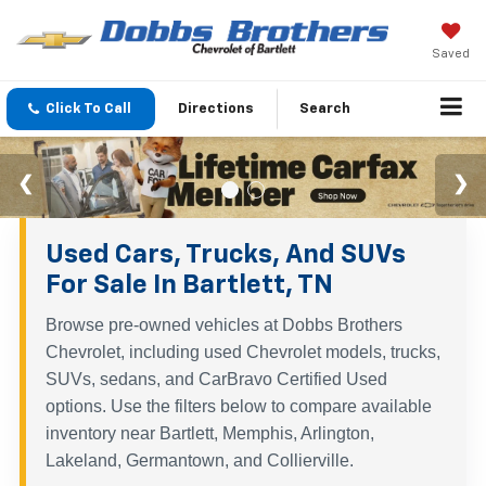
Saved
Click To Call
Directions
Search
Used Cars, Trucks, And SUVs
For Sale In Bartlett, TN
Browse pre-owned vehicles at Dobbs Brothers
Chevrolet, including used Chevrolet models, trucks,
SUVs, sedans, and CarBravo Certified Used
options. Use the filters below to compare available
inventory near Bartlett, Memphis, Arlington,
Lakeland, Germantown, and Collierville.