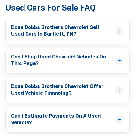
Used Cars For Sale FAQ
Does Dobbs Brothers Chevrolet Sell
Used Cars In Bartlett, TN?
Can I Shop Used Chevrolet Vehicles On
This Page?
Does Dobbs Brothers Chevrolet Offer
Used Vehicle Financing?
Can I Estimate Payments On A Used
Vehicle?