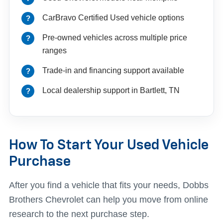
CarBravo Certified Used vehicle options
Pre-owned vehicles across multiple price
ranges
Trade-in and financing support available
Local dealership support in Bartlett, TN
How To Start Your Used Vehicle
Purchase
After you find a vehicle that fits your needs, Dobbs
Brothers Chevrolet can help you move from online
research to the next purchase step.