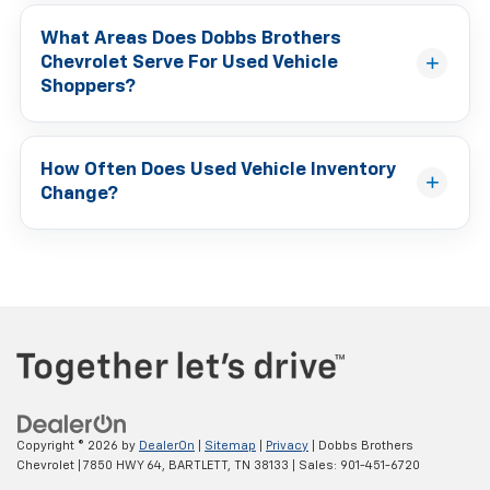
What Areas Does Dobbs Brothers
Chevrolet Serve For Used Vehicle
Shoppers?
How Often Does Used Vehicle Inventory
Change?
Copyright © 2026
by
DealerOn
|
Sitemap
|
Privacy
| Dobbs Brothers
Chevrolet
|
7850 HWY 64,
BARTLETT,
TN
38133
| Sales:
901-451-6720