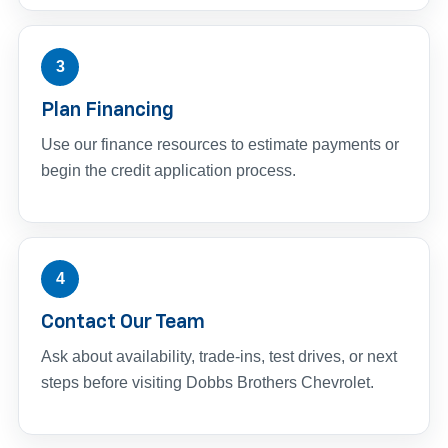
3
Plan Financing
Use our finance resources to estimate payments or
begin the credit application process.
4
Contact Our Team
Ask about availability, trade-ins, test drives, or next
steps before visiting Dobbs Brothers Chevrolet.