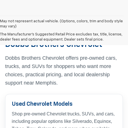
May not represent actual vehicle. (Options, colors, trim and body style
may vary)
Find The Right Used Vehicle At
The Manufacturer's Suggested Retail Price excludes tax, title, license,
dealer fees and optional equipment. Dealer sets final price.
Dobbs Brothers Chevrolet
Dobbs Brothers Chevrolet offers pre-owned cars,
trucks, and SUVs for shoppers who want more
choices, practical pricing, and local dealership
support near Memphis.
Used Chevrolet Models
Shop pre-owned Chevrolet trucks, SUVs, and cars,
including popular options like Silverado, Equinox,