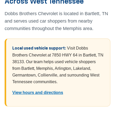
Across West Tennessee
Dobbs Brothers Chevrolet is located in Bartlett, TN
and serves used car shoppers from nearby
communities throughout the Memphis area.
Visit Dobbs
Local used vehicle support:
Brothers Chevrolet at 7850 HWY 64 in Bartlett, TN
38133. Our team helps used vehicle shoppers
from Bartlett, Memphis, Arlington, Lakeland,
Germantown, Collierville, and surrounding West
Tennessee communities.
View hours and directions