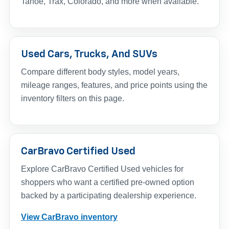
Tahoe, Trax, Colorado, and more when available.
Used Cars, Trucks, And SUVs
Compare different body styles, model years,
mileage ranges, features, and price points using the
inventory filters on this page.
CarBravo Certified Used
Explore CarBravo Certified Used vehicles for
shoppers who want a certified pre-owned option
backed by a participating dealership experience.
View CarBravo inventory