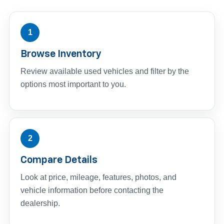
1
Browse Inventory
Review available used vehicles and filter by the
options most important to you.
2
Compare Details
Look at price, mileage, features, photos, and
vehicle information before contacting the
dealership.