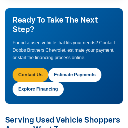
Ready To Take The Next
Step?
Found a used vehicle that fits your needs? Contact
Dobbs Brothers Chevrolet, estimate your payment,
or start the financing process online.
Contact Us
Estimate Payments
Explore Financing
Serving Used Vehicle Shoppers