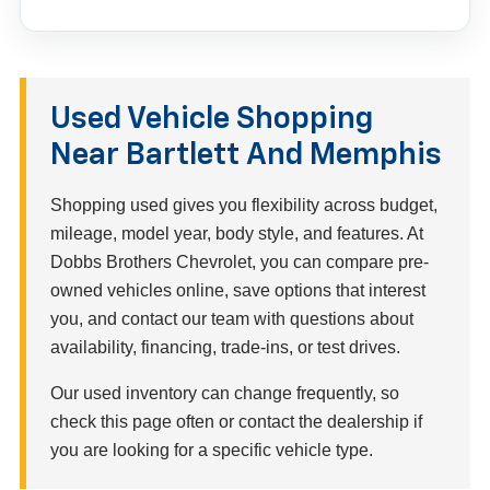
Used Vehicle Shopping
Near Bartlett And Memphis
Shopping used gives you flexibility across budget,
mileage, model year, body style, and features. At
Dobbs Brothers Chevrolet, you can compare pre-
owned vehicles online, save options that interest
you, and contact our team with questions about
availability, financing, trade-ins, or test drives.
Our used inventory can change frequently, so
check this page often or contact the dealership if
you are looking for a specific vehicle type.