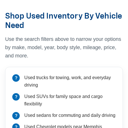
Shop Used Inventory By Vehicle
Need
Use the search filters above to narrow your options
by make, model, year, body style, mileage, price,
and more.
Used trucks for towing, work, and everyday
driving
Used SUVs for family space and cargo
flexibility
Used sedans for commuting and daily driving
Used Chevrolet models near Memphis