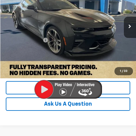
40,996 mi
Ext.
Int.
Less
Retail Price:
$36,000
Documentation Fee
+$899
Internet Price
$36,899
Check Availability
1
/
33
Value Your Trade
Ask Us A Question