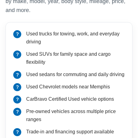
by make, model, year, body style, mileage, price,
and more.
Used trucks for towing, work, and everyday
driving
Used SUVs for family space and cargo
flexibility
Used sedans for commuting and daily driving
Used Chevrolet models near Memphis
CarBravo Certified Used vehicle options
Pre-owned vehicles across multiple price
ranges
Trade-in and financing support available