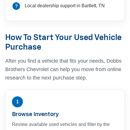
Local dealership support in Bartlett, TN
How To Start Your Used Vehicle
Purchase
After you find a vehicle that fits your needs, Dobbs
Brothers Chevrolet can help you move from online
research to the next purchase step.
1
Browse Inventory
Review available used vehicles and filter by the