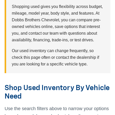
Shopping used gives you flexibility across budget,
mileage, model year, body style, and features. At
Dobbs Brothers Chevrolet, you can compare pre-
owned vehicles online, save options that interest
you, and contact our team with questions about
availability, financing, trade-ins, or test drives.
Our used inventory can change frequently, so
check this page often or contact the dealership if
you are looking for a specific vehicle type.
Shop Used Inventory By Vehicle
Need
Use the search filters above to narrow your options