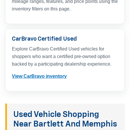
mileage ranges, features, and price points using the
inventory filters on this page.
CarBravo Certified Used
Explore CarBravo Certified Used vehicles for
shoppers who want a certified pre-owned option
backed by a participating dealership experience.
View CarBravo inventory
Used Vehicle Shopping
Near Bartlett And Memphis