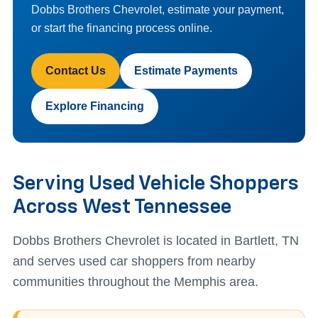
Dobbs Brothers Chevrolet, estimate your payment,
or start the financing process online.
Contact Us
Estimate Payments
Explore Financing
Serving Used Vehicle Shoppers
Across West Tennessee
Dobbs Brothers Chevrolet is located in Bartlett, TN
and serves used car shoppers from nearby
communities throughout the Memphis area.