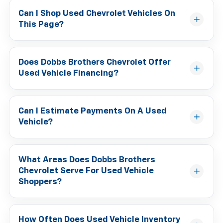
Can I Shop Used Chevrolet Vehicles On
This Page?
Does Dobbs Brothers Chevrolet Offer
Used Vehicle Financing?
Can I Estimate Payments On A Used
Vehicle?
What Areas Does Dobbs Brothers
Chevrolet Serve For Used Vehicle
Shoppers?
How Often Does Used Vehicle Inventory