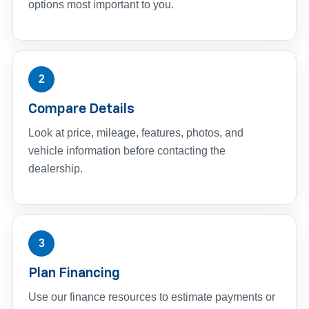
options most important to you.
2
Compare Details
Look at price, mileage, features, photos, and
vehicle information before contacting the
dealership.
3
Plan Financing
Use our finance resources to estimate payments or