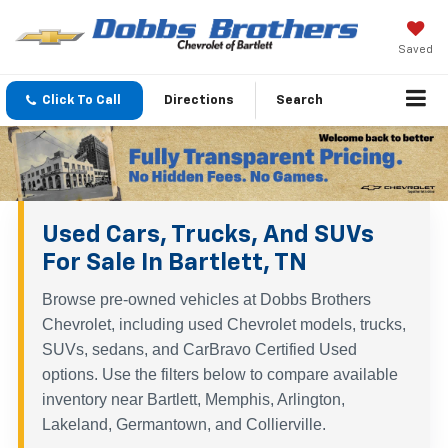
Saved
Click To Call
Directions
Search
Used Cars, Trucks, And SUVs
For Sale In Bartlett, TN
Browse pre-owned vehicles at Dobbs Brothers
Chevrolet, including used Chevrolet models, trucks,
SUVs, sedans, and CarBravo Certified Used
options. Use the filters below to compare available
inventory near Bartlett, Memphis, Arlington,
Lakeland, Germantown, and Collierville.