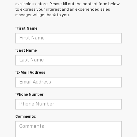
available in-store. Please fill out the contact form below
to express your interest and an experienced sales
manager will get back to you.
*First Name
*Last Name
*E-Mail Address
*Phone Number
Comments: