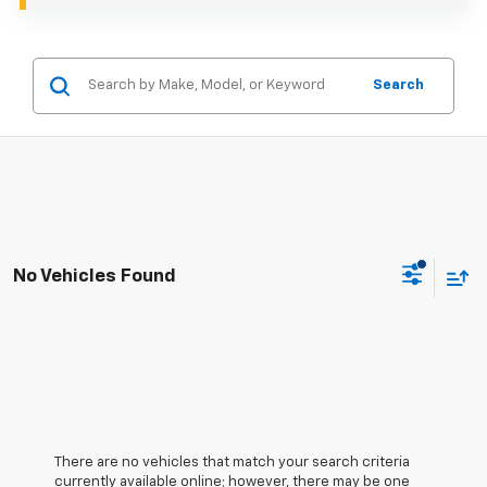
Search
No Vehicles Found
There are no vehicles that match your search criteria
currently available online; however, there may be one