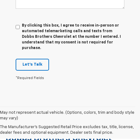
By clicking this box, I agree to receive in-person or
automated telemarketing calls and texts from
Dobbs Brothers Chevrolet at the number I entered. I
understand that my consent is not required for
purchase.
Let's Talk
*Required Fields
May not represent actual vehicle. (Options, colors, trim and body style
may vary)
Find The Right Used Vehicle At
The Manufacturer's Suggested Retail Price excludes tax, title, license,
dealer fees and optional equipment. Dealer sets final price.
Dobbs Brothers Chevrolet