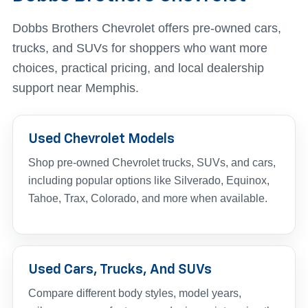
Dobbs Brothers Chevrolet offers pre-owned cars,
trucks, and SUVs for shoppers who want more
choices, practical pricing, and local dealership
support near Memphis.
Used Chevrolet Models
Shop pre-owned Chevrolet trucks, SUVs, and cars,
including popular options like Silverado, Equinox,
Tahoe, Trax, Colorado, and more when available.
Used Cars, Trucks, And SUVs
Compare different body styles, model years,