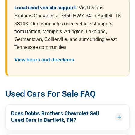
Visit Dobbs
Local used vehicle support:
Brothers Chevrolet at 7850 HWY 64 in Bartlett, TN
38133. Our team helps used vehicle shoppers
from Bartlett, Memphis, Arlington, Lakeland,
Germantown, Collierville, and surrounding West
Tennessee communities.
View hours and directions
Used Cars For Sale FAQ
Does Dobbs Brothers Chevrolet Sell
Used Cars In Bartlett, TN?