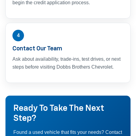
begin the credit application process.
4
Contact Our Team
Ask about availability, trade-ins, test drives, or next
steps before visiting Dobbs Brothers Chevrolet.
Ready To Take The Next
Step?
Found a used vehicle that fits your needs? Contact