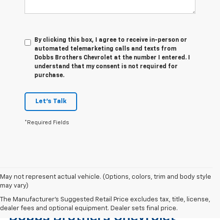
By clicking this box, I agree to receive in-person or
automated telemarketing calls and texts from
Dobbs Brothers Chevrolet at the number I entered. I
understand that my consent is not required for
purchase.
Let's Talk
*Required Fields
May not represent actual vehicle. (Options, colors, trim and body style
may vary)
Find The Right Used Vehicle At
The Manufacturer's Suggested Retail Price excludes tax, title, license,
dealer fees and optional equipment. Dealer sets final price.
Dobbs Brothers Chevrolet