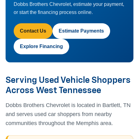
Dobbs Brothers Chevrolet, estimate your payment,
or start the financing process online.
Contact Us
Estimate Payments
Explore Financing
Serving Used Vehicle Shoppers
Across West Tennessee
Dobbs Brothers Chevrolet is located in Bartlett, TN
and serves used car shoppers from nearby
communities throughout the Memphis area.