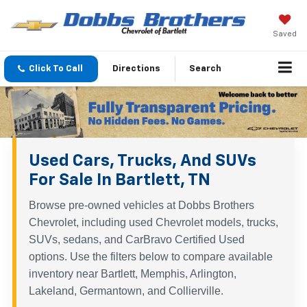
Saved
Click To Call
Directions
Search
Used Cars, Trucks, And SUVs
For Sale In Bartlett, TN
Browse pre-owned vehicles at Dobbs Brothers
Chevrolet, including used Chevrolet models, trucks,
SUVs, sedans, and CarBravo Certified Used
options. Use the filters below to compare available
inventory near Bartlett, Memphis, Arlington,
Lakeland, Germantown, and Collierville.