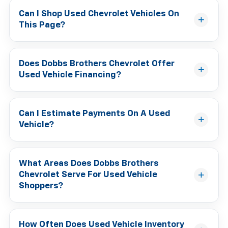
Can I Shop Used Chevrolet Vehicles On
This Page?
Does Dobbs Brothers Chevrolet Offer
Used Vehicle Financing?
Can I Estimate Payments On A Used
Vehicle?
What Areas Does Dobbs Brothers
Chevrolet Serve For Used Vehicle
Shoppers?
How Often Does Used Vehicle Inventory