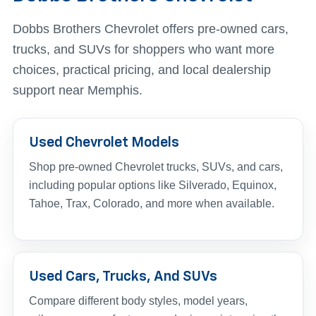
Dobbs Brothers Chevrolet offers pre-owned cars,
trucks, and SUVs for shoppers who want more
choices, practical pricing, and local dealership
support near Memphis.
Used Chevrolet Models
Shop pre-owned Chevrolet trucks, SUVs, and cars,
including popular options like Silverado, Equinox,
Tahoe, Trax, Colorado, and more when available.
Used Cars, Trucks, And SUVs
Compare different body styles, model years,