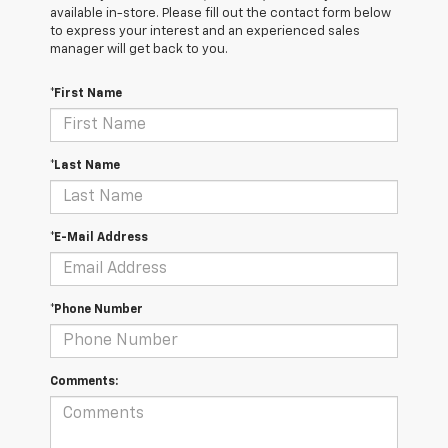
available in-store. Please fill out the contact form below
to express your interest and an experienced sales
manager will get back to you.
*First Name
*Last Name
*E-Mail Address
*Phone Number
Comments: