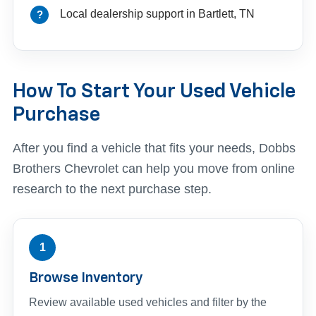
Local dealership support in Bartlett, TN
How To Start Your Used Vehicle
Purchase
After you find a vehicle that fits your needs, Dobbs
Brothers Chevrolet can help you move from online
research to the next purchase step.
1
Browse Inventory
Review available used vehicles and filter by the