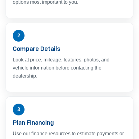
options most important to you.
2
Compare Details
Look at price, mileage, features, photos, and
vehicle information before contacting the
dealership.
3
Plan Financing
Use our finance resources to estimate payments or