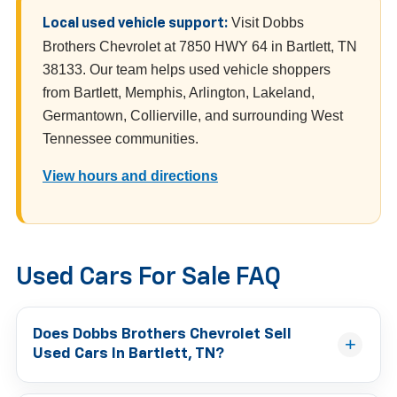
Visit Dobbs
Local used vehicle support:
Brothers Chevrolet at 7850 HWY 64 in Bartlett, TN
38133. Our team helps used vehicle shoppers
from Bartlett, Memphis, Arlington, Lakeland,
Germantown, Collierville, and surrounding West
Tennessee communities.
View hours and directions
Used Cars For Sale FAQ
Does Dobbs Brothers Chevrolet Sell
Used Cars In Bartlett, TN?