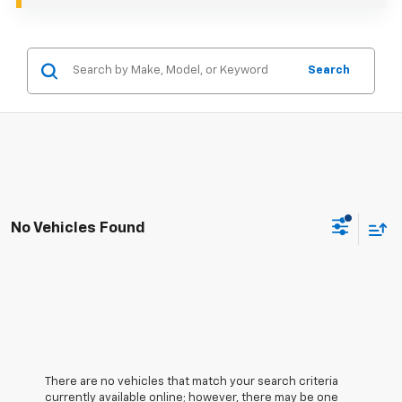
Search
No Vehicles Found
There are no vehicles that match your search criteria
currently available online; however, there may be one