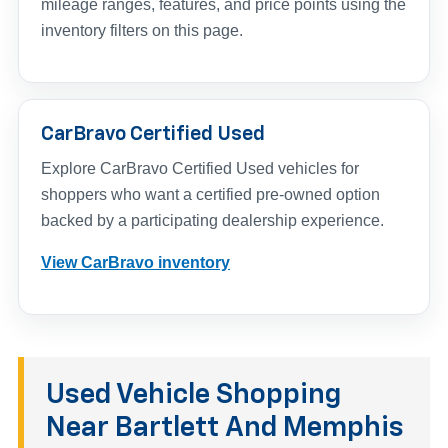
mileage ranges, features, and price points using the
inventory filters on this page.
CarBravo Certified Used
Explore CarBravo Certified Used vehicles for
shoppers who want a certified pre-owned option
backed by a participating dealership experience.
View CarBravo inventory
Used Vehicle Shopping
Near Bartlett And Memphis