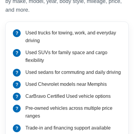
by make, model, year, body style, mileage, price,
and more.
Used trucks for towing, work, and everyday
driving
Used SUVs for family space and cargo
flexibility
Used sedans for commuting and daily driving
Used Chevrolet models near Memphis
CarBravo Certified Used vehicle options
Pre-owned vehicles across multiple price
ranges
Trade-in and financing support available