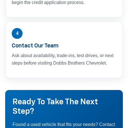
begin the credit application process.
4
Contact Our Team
Ask about availability, trade-ins, test drives, or next
steps before visiting Dobbs Brothers Chevrolet.
Ready To Take The Next
Step?
Found a used vehicle that fits your needs? Contact