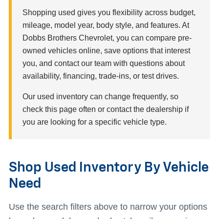
Shopping used gives you flexibility across budget,
mileage, model year, body style, and features. At
Dobbs Brothers Chevrolet, you can compare pre-
owned vehicles online, save options that interest
you, and contact our team with questions about
availability, financing, trade-ins, or test drives.
Our used inventory can change frequently, so
check this page often or contact the dealership if
you are looking for a specific vehicle type.
Shop Used Inventory By Vehicle
Need
Use the search filters above to narrow your options