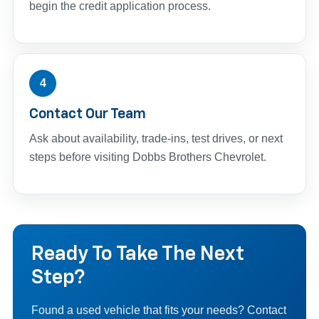
begin the credit application process.
4
Contact Our Team
Ask about availability, trade-ins, test drives, or next
steps before visiting Dobbs Brothers Chevrolet.
Ready To Take The Next
Step?
Found a used vehicle that fits your needs? Contact