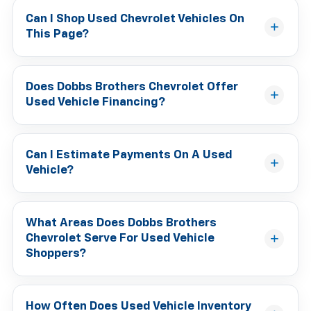
Can I Shop Used Chevrolet Vehicles On
This Page?
Does Dobbs Brothers Chevrolet Offer
Used Vehicle Financing?
Can I Estimate Payments On A Used
Vehicle?
What Areas Does Dobbs Brothers
Chevrolet Serve For Used Vehicle
Shoppers?
How Often Does Used Vehicle Inventory