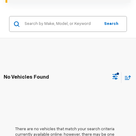
Search
No Vehicles Found
There are no vehicles that match your search criteria
currently available online; however, there may be one