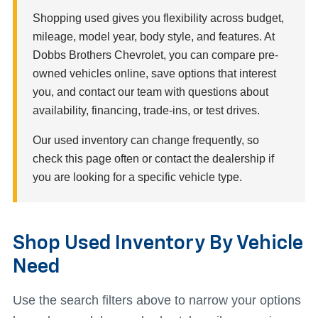
Shopping used gives you flexibility across budget,
mileage, model year, body style, and features. At
Dobbs Brothers Chevrolet, you can compare pre-
owned vehicles online, save options that interest
you, and contact our team with questions about
availability, financing, trade-ins, or test drives.
Our used inventory can change frequently, so
check this page often or contact the dealership if
you are looking for a specific vehicle type.
Shop Used Inventory By Vehicle
Need
Use the search filters above to narrow your options