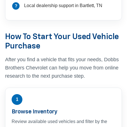
Local dealership support in Bartlett, TN
How To Start Your Used Vehicle
Purchase
After you find a vehicle that fits your needs, Dobbs
Brothers Chevrolet can help you move from online
research to the next purchase step.
1
Browse Inventory
Review available used vehicles and filter by the