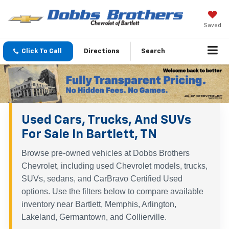
Saved
Click To Call
Directions
Search
Used Cars, Trucks, And SUVs
For Sale In Bartlett, TN
Browse pre-owned vehicles at Dobbs Brothers
Chevrolet, including used Chevrolet models, trucks,
SUVs, sedans, and CarBravo Certified Used
options. Use the filters below to compare available
inventory near Bartlett, Memphis, Arlington,
Lakeland, Germantown, and Collierville.