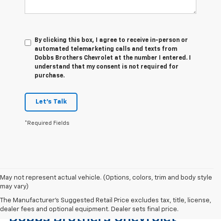
By clicking this box, I agree to receive in-person or
automated telemarketing calls and texts from
Dobbs Brothers Chevrolet at the number I entered. I
understand that my consent is not required for
purchase.
Let's Talk
*Required Fields
May not represent actual vehicle. (Options, colors, trim and body style
may vary)
Find The Right Used Vehicle At
The Manufacturer's Suggested Retail Price excludes tax, title, license,
dealer fees and optional equipment. Dealer sets final price.
Dobbs Brothers Chevrolet