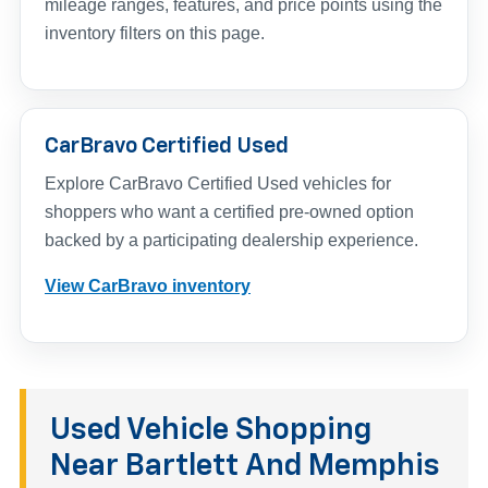
mileage ranges, features, and price points using the
inventory filters on this page.
CarBravo Certified Used
Explore CarBravo Certified Used vehicles for
shoppers who want a certified pre-owned option
backed by a participating dealership experience.
View CarBravo inventory
Used Vehicle Shopping
Near Bartlett And Memphis