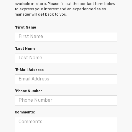
available in-store. Please fill out the contact form below
to express your interest and an experienced sales
manager will get back to you.
*First Name
*Last Name
*E-Mail Address
*Phone Number
Comments: