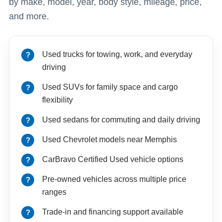
by make, model, year, body style, mileage, price,
and more.
Used trucks for towing, work, and everyday
driving
Used SUVs for family space and cargo
flexibility
Used sedans for commuting and daily driving
Used Chevrolet models near Memphis
CarBravo Certified Used vehicle options
Pre-owned vehicles across multiple price
ranges
Trade-in and financing support available