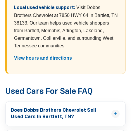
Visit Dobbs
Local used vehicle support:
Brothers Chevrolet at 7850 HWY 64 in Bartlett, TN
38133. Our team helps used vehicle shoppers
from Bartlett, Memphis, Arlington, Lakeland,
Germantown, Collierville, and surrounding West
Tennessee communities.
View hours and directions
Used Cars For Sale FAQ
Does Dobbs Brothers Chevrolet Sell
Used Cars In Bartlett, TN?