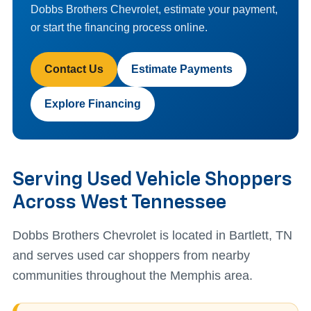
Dobbs Brothers Chevrolet, estimate your payment,
or start the financing process online.
Contact Us
Estimate Payments
Explore Financing
Serving Used Vehicle Shoppers
Across West Tennessee
Dobbs Brothers Chevrolet is located in Bartlett, TN
and serves used car shoppers from nearby
communities throughout the Memphis area.