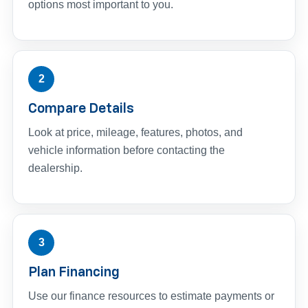
options most important to you.
2
Compare Details
Look at price, mileage, features, photos, and
vehicle information before contacting the
dealership.
3
Plan Financing
Use our finance resources to estimate payments or