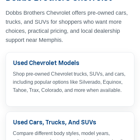
Dobbs Brothers Chevrolet offers pre-owned cars,
trucks, and SUVs for shoppers who want more
choices, practical pricing, and local dealership
support near Memphis.
Used Chevrolet Models
Shop pre-owned Chevrolet trucks, SUVs, and cars,
including popular options like Silverado, Equinox,
Tahoe, Trax, Colorado, and more when available.
Used Cars, Trucks, And SUVs
Compare different body styles, model years,