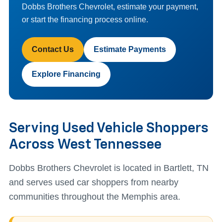
Dobbs Brothers Chevrolet, estimate your payment,
or start the financing process online.
Contact Us
Estimate Payments
Explore Financing
Serving Used Vehicle Shoppers
Across West Tennessee
Dobbs Brothers Chevrolet is located in Bartlett, TN
and serves used car shoppers from nearby
communities throughout the Memphis area.