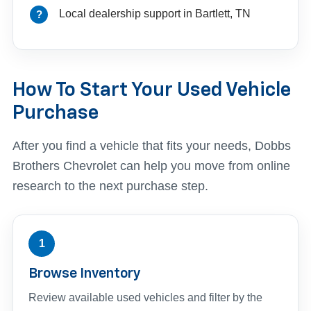
Local dealership support in Bartlett, TN
How To Start Your Used Vehicle
Purchase
After you find a vehicle that fits your needs, Dobbs
Brothers Chevrolet can help you move from online
research to the next purchase step.
1
Browse Inventory
Review available used vehicles and filter by the