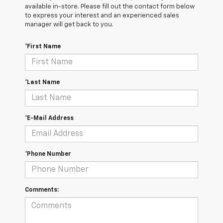
available in-store. Please fill out the contact form below
to express your interest and an experienced sales
manager will get back to you.
*First Name
*Last Name
*E-Mail Address
*Phone Number
Comments: