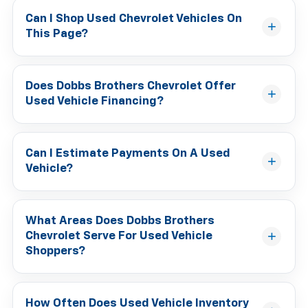
Can I Shop Used Chevrolet Vehicles On
This Page?
Does Dobbs Brothers Chevrolet Offer
Used Vehicle Financing?
Can I Estimate Payments On A Used
Vehicle?
What Areas Does Dobbs Brothers
Chevrolet Serve For Used Vehicle
Shoppers?
How Often Does Used Vehicle Inventory