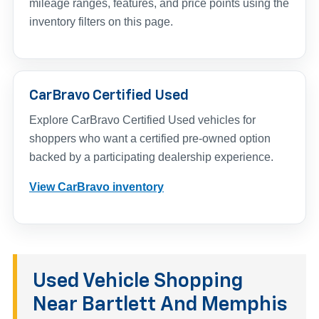
mileage ranges, features, and price points using the
inventory filters on this page.
CarBravo Certified Used
Explore CarBravo Certified Used vehicles for
shoppers who want a certified pre-owned option
backed by a participating dealership experience.
View CarBravo inventory
Used Vehicle Shopping
Near Bartlett And Memphis