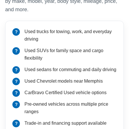
by make, model, year, body style, mileage, price,
and more.
Used trucks for towing, work, and everyday
driving
Used SUVs for family space and cargo
flexibility
Used sedans for commuting and daily driving
Used Chevrolet models near Memphis
CarBravo Certified Used vehicle options
Pre-owned vehicles across multiple price
ranges
Trade-in and financing support available