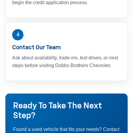
begin the credit application process.
4
Contact Our Team
Ask about availability, trade-ins, test drives, or next
steps before visiting Dobbs Brothers Chevrolet.
Ready To Take The Next
Step?
Found a used vehicle that fits your needs? Contact