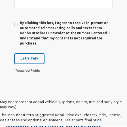
By clicking this box, I agree to receive in-person or
automated telemarketing calls and texts from
Dobbs Brothers Chevrolet at the number I entered. I
understand that my consent is not required for
purchase.
Let's Talk
*Required Fields
May not represent actual vehicle. (Options, colors, trim and body style
may vary)
Find The Right Used Vehicle At
The Manufacturer's Suggested Retail Price excludes tax, title, license,
dealer fees and optional equipment. Dealer sets final price.
Dobbs Brothers Chevrolet