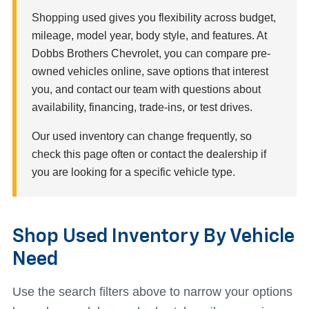
Shopping used gives you flexibility across budget,
mileage, model year, body style, and features. At
Dobbs Brothers Chevrolet, you can compare pre-
owned vehicles online, save options that interest
you, and contact our team with questions about
availability, financing, trade-ins, or test drives.
Our used inventory can change frequently, so
check this page often or contact the dealership if
you are looking for a specific vehicle type.
Shop Used Inventory By Vehicle
Need
Use the search filters above to narrow your options