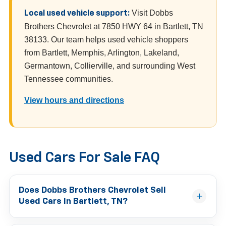
Visit Dobbs
Local used vehicle support:
Brothers Chevrolet at 7850 HWY 64 in Bartlett, TN
38133. Our team helps used vehicle shoppers
from Bartlett, Memphis, Arlington, Lakeland,
Germantown, Collierville, and surrounding West
Tennessee communities.
View hours and directions
Used Cars For Sale FAQ
Does Dobbs Brothers Chevrolet Sell
Used Cars In Bartlett, TN?