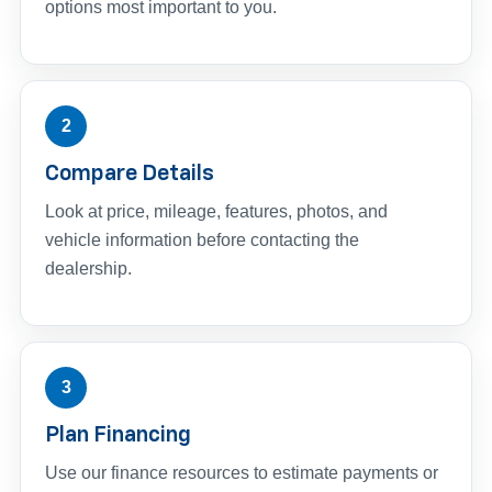
options most important to you.
2
Compare Details
Look at price, mileage, features, photos, and
vehicle information before contacting the
dealership.
3
Plan Financing
Use our finance resources to estimate payments or