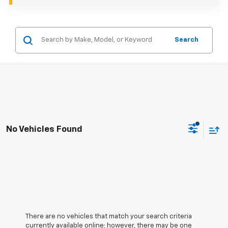
Search
No Vehicles Found
There are no vehicles that match your search criteria
currently available online; however, there may be one