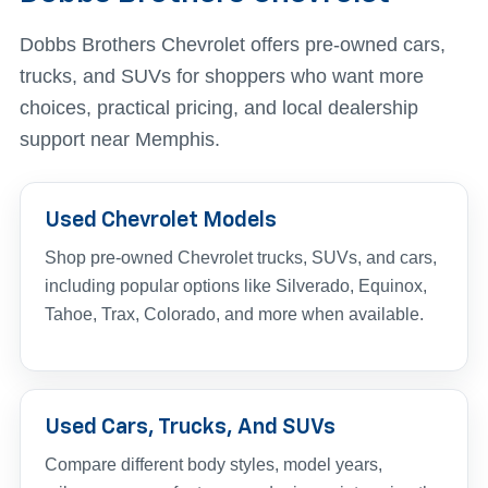
Dobbs Brothers Chevrolet offers pre-owned cars,
trucks, and SUVs for shoppers who want more
choices, practical pricing, and local dealership
support near Memphis.
Used Chevrolet Models
Shop pre-owned Chevrolet trucks, SUVs, and cars,
including popular options like Silverado, Equinox,
Tahoe, Trax, Colorado, and more when available.
Used Cars, Trucks, And SUVs
Compare different body styles, model years,