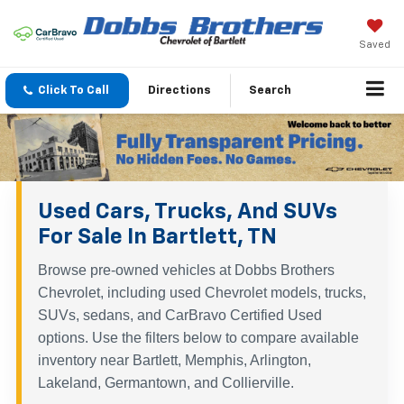
Saved
Click To Call
Directions
Search
Used Cars, Trucks, And SUVs
For Sale In Bartlett, TN
Browse pre-owned vehicles at Dobbs Brothers
Chevrolet, including used Chevrolet models, trucks,
SUVs, sedans, and CarBravo Certified Used
options. Use the filters below to compare available
inventory near Bartlett, Memphis, Arlington,
Lakeland, Germantown, and Collierville.