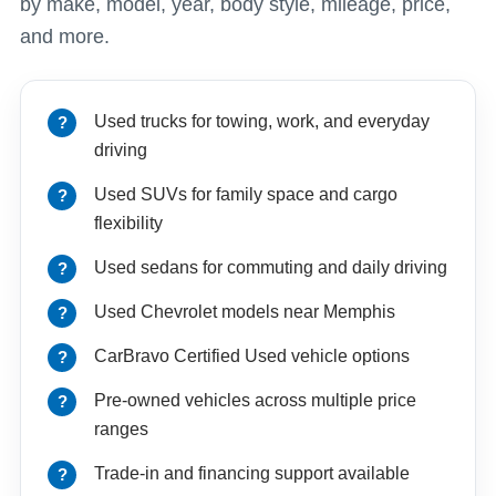
by make, model, year, body style, mileage, price,
and more.
Used trucks for towing, work, and everyday
driving
Used SUVs for family space and cargo
flexibility
Used sedans for commuting and daily driving
Used Chevrolet models near Memphis
CarBravo Certified Used vehicle options
Pre-owned vehicles across multiple price
ranges
Trade-in and financing support available