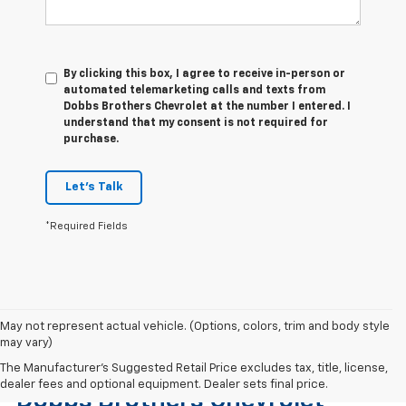
By clicking this box, I agree to receive in-person or
automated telemarketing calls and texts from
Dobbs Brothers Chevrolet at the number I entered. I
understand that my consent is not required for
purchase.
Let's Talk
*Required Fields
May not represent actual vehicle. (Options, colors, trim and body style
may vary)
Find The Right Used Vehicle At
The Manufacturer's Suggested Retail Price excludes tax, title, license,
dealer fees and optional equipment. Dealer sets final price.
Dobbs Brothers Chevrolet