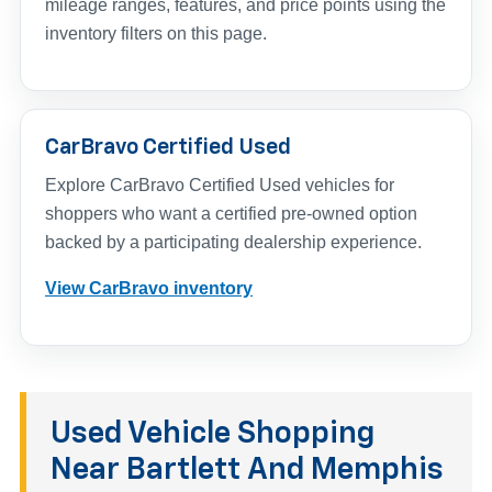
mileage ranges, features, and price points using the
inventory filters on this page.
CarBravo Certified Used
Explore CarBravo Certified Used vehicles for
shoppers who want a certified pre-owned option
backed by a participating dealership experience.
View CarBravo inventory
Used Vehicle Shopping
Near Bartlett And Memphis