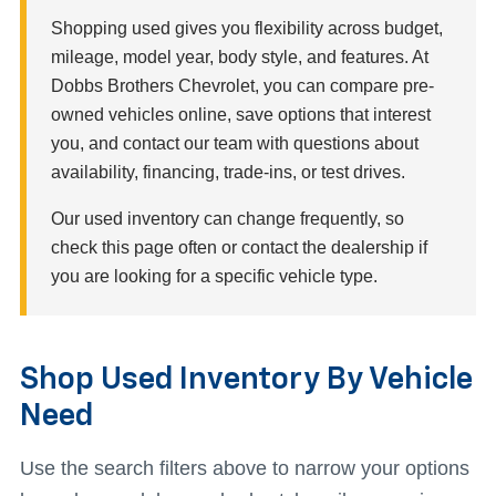
Shopping used gives you flexibility across budget,
mileage, model year, body style, and features. At
Dobbs Brothers Chevrolet, you can compare pre-
owned vehicles online, save options that interest
you, and contact our team with questions about
availability, financing, trade-ins, or test drives.
Our used inventory can change frequently, so
check this page often or contact the dealership if
you are looking for a specific vehicle type.
Shop Used Inventory By Vehicle
Need
Use the search filters above to narrow your options