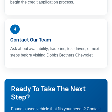
begin the credit application process.
4
Contact Our Team
Ask about availability, trade-ins, test drives, or next
steps before visiting Dobbs Brothers Chevrolet.
Ready To Take The Next
Step?
Found a used vehicle that fits your needs? Contact