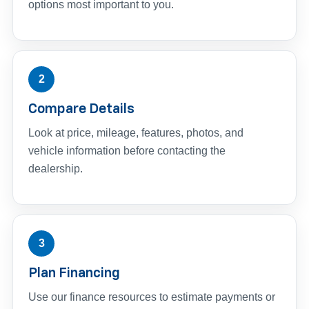
options most important to you.
2
Compare Details
Look at price, mileage, features, photos, and
vehicle information before contacting the
dealership.
3
Plan Financing
Use our finance resources to estimate payments or