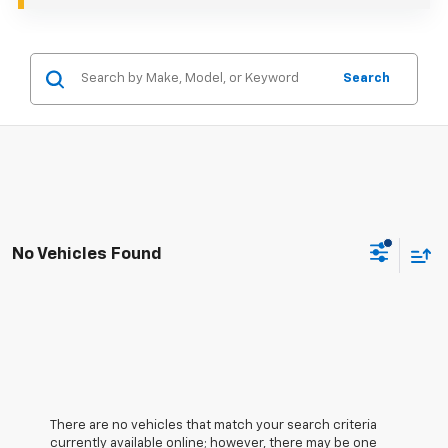
Search
No Vehicles Found
There are no vehicles that match your search criteria
currently available online; however, there may be one