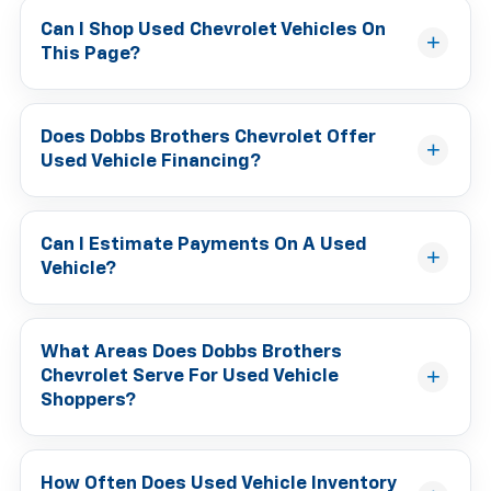
Can I Shop Used Chevrolet Vehicles On
This Page?
Does Dobbs Brothers Chevrolet Offer
Used Vehicle Financing?
Can I Estimate Payments On A Used
Vehicle?
What Areas Does Dobbs Brothers
Chevrolet Serve For Used Vehicle
Shoppers?
How Often Does Used Vehicle Inventory