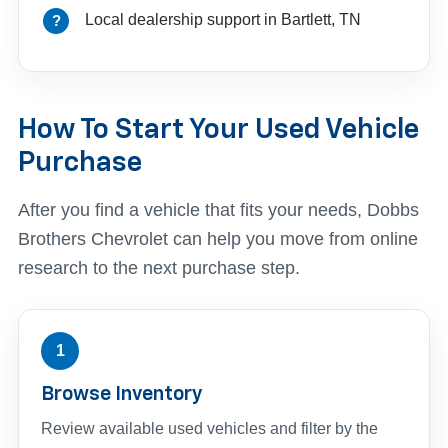
Local dealership support in Bartlett, TN
How To Start Your Used Vehicle
Purchase
After you find a vehicle that fits your needs, Dobbs
Brothers Chevrolet can help you move from online
research to the next purchase step.
1
Browse Inventory
Review available used vehicles and filter by the