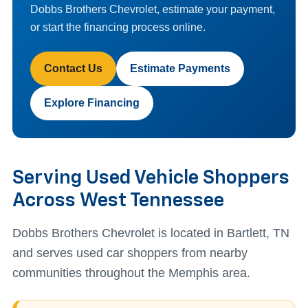
Dobbs Brothers Chevrolet, estimate your payment,
or start the financing process online.
Contact Us
Estimate Payments
Explore Financing
Serving Used Vehicle Shoppers
Across West Tennessee
Dobbs Brothers Chevrolet is located in Bartlett, TN
and serves used car shoppers from nearby
communities throughout the Memphis area.