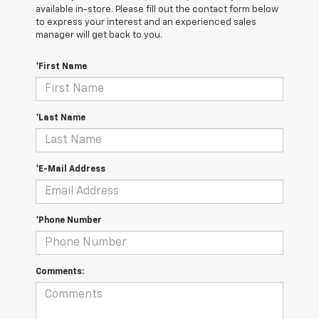
available in-store. Please fill out the contact form below
to express your interest and an experienced sales
manager will get back to you.
*First Name
*Last Name
*E-Mail Address
*Phone Number
Comments: