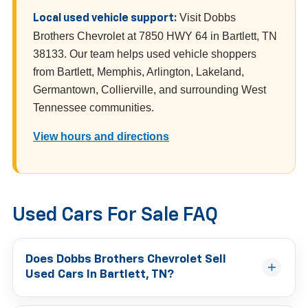
Visit Dobbs
Local used vehicle support:
Brothers Chevrolet at 7850 HWY 64 in Bartlett, TN
38133. Our team helps used vehicle shoppers
from Bartlett, Memphis, Arlington, Lakeland,
Germantown, Collierville, and surrounding West
Tennessee communities.
View hours and directions
Used Cars For Sale FAQ
Does Dobbs Brothers Chevrolet Sell
Used Cars In Bartlett, TN?