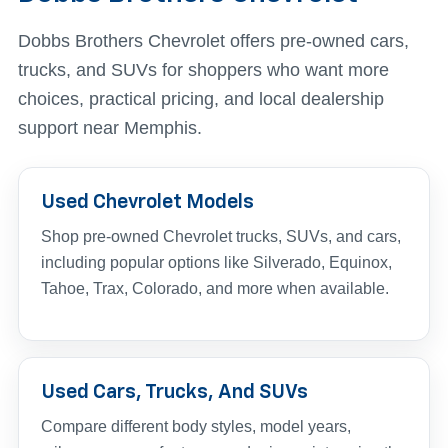
Dobbs Brothers Chevrolet offers pre-owned cars,
trucks, and SUVs for shoppers who want more
choices, practical pricing, and local dealership
support near Memphis.
Used Chevrolet Models
Shop pre-owned Chevrolet trucks, SUVs, and cars,
including popular options like Silverado, Equinox,
Tahoe, Trax, Colorado, and more when available.
Used Cars, Trucks, And SUVs
Compare different body styles, model years,