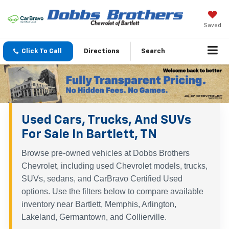
Saved
Click To Call
Directions
Search
Used Cars, Trucks, And SUVs
For Sale In Bartlett, TN
Browse pre-owned vehicles at Dobbs Brothers
Chevrolet, including used Chevrolet models, trucks,
SUVs, sedans, and CarBravo Certified Used
options. Use the filters below to compare available
inventory near Bartlett, Memphis, Arlington,
Lakeland, Germantown, and Collierville.