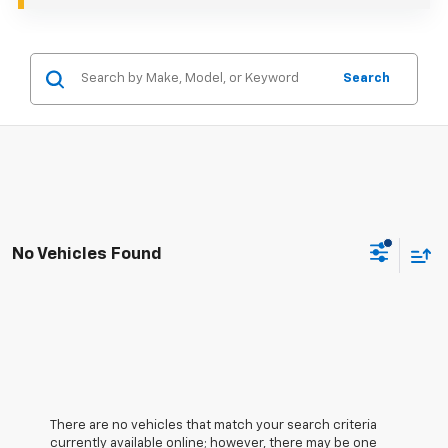
Search
No Vehicles Found
There are no vehicles that match your search criteria
currently available online; however, there may be one