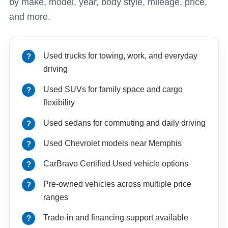
by make, model, year, body style, mileage, price,
and more.
Used trucks for towing, work, and everyday
driving
Used SUVs for family space and cargo
flexibility
Used sedans for commuting and daily driving
Used Chevrolet models near Memphis
CarBravo Certified Used vehicle options
Pre-owned vehicles across multiple price
ranges
Trade-in and financing support available