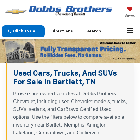
Saved
Click To Call
Directions
Search
Used Cars, Trucks, And SUVs
For Sale In Bartlett, TN
Browse pre-owned vehicles at Dobbs Brothers
Chevrolet, including used Chevrolet models, trucks,
SUVs, sedans, and CarBravo Certified Used
options. Use the filters below to compare available
inventory near Bartlett, Memphis, Arlington,
Lakeland, Germantown, and Collierville.