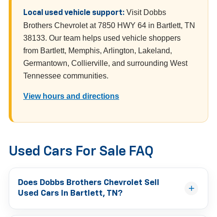
Visit Dobbs
Local used vehicle support:
Brothers Chevrolet at 7850 HWY 64 in Bartlett, TN
38133. Our team helps used vehicle shoppers
from Bartlett, Memphis, Arlington, Lakeland,
Germantown, Collierville, and surrounding West
Tennessee communities.
View hours and directions
Used Cars For Sale FAQ
Does Dobbs Brothers Chevrolet Sell
Used Cars In Bartlett, TN?