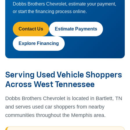
Dobbs Brothers Chevrolet, estimate your payment,
or start the financing process online.
Contact Us
Estimate Payments
Explore Financing
Serving Used Vehicle Shoppers
Across West Tennessee
Dobbs Brothers Chevrolet is located in Bartlett, TN
and serves used car shoppers from nearby
communities throughout the Memphis area.