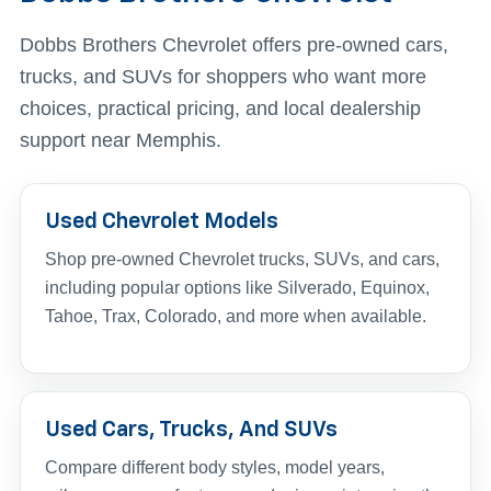
Dobbs Brothers Chevrolet offers pre-owned cars,
trucks, and SUVs for shoppers who want more
choices, practical pricing, and local dealership
support near Memphis.
Used Chevrolet Models
Shop pre-owned Chevrolet trucks, SUVs, and cars,
including popular options like Silverado, Equinox,
Tahoe, Trax, Colorado, and more when available.
Used Cars, Trucks, And SUVs
Compare different body styles, model years,