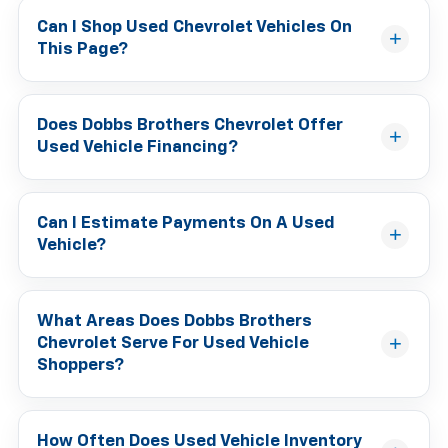
Can I Shop Used Chevrolet Vehicles On
This Page?
Does Dobbs Brothers Chevrolet Offer
Used Vehicle Financing?
Can I Estimate Payments On A Used
Vehicle?
What Areas Does Dobbs Brothers
Chevrolet Serve For Used Vehicle
Shoppers?
How Often Does Used Vehicle Inventory