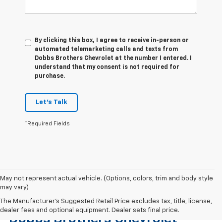
By clicking this box, I agree to receive in-person or
automated telemarketing calls and texts from
Dobbs Brothers Chevrolet at the number I entered. I
understand that my consent is not required for
purchase.
Let's Talk
*Required Fields
May not represent actual vehicle. (Options, colors, trim and body style
may vary)
Find The Right Used Vehicle At
The Manufacturer's Suggested Retail Price excludes tax, title, license,
dealer fees and optional equipment. Dealer sets final price.
Dobbs Brothers Chevrolet