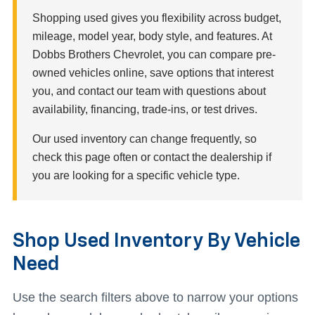
Shopping used gives you flexibility across budget,
mileage, model year, body style, and features. At
Dobbs Brothers Chevrolet, you can compare pre-
owned vehicles online, save options that interest
you, and contact our team with questions about
availability, financing, trade-ins, or test drives.
Our used inventory can change frequently, so
check this page often or contact the dealership if
you are looking for a specific vehicle type.
Shop Used Inventory By Vehicle
Need
Use the search filters above to narrow your options