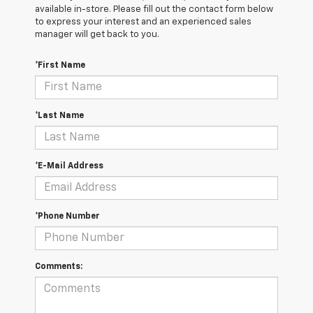
available in-store. Please fill out the contact form below
to express your interest and an experienced sales
manager will get back to you.
*First Name
*Last Name
*E-Mail Address
*Phone Number
Comments: