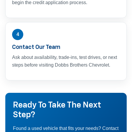
begin the credit application process.
4
Contact Our Team
Ask about availability, trade-ins, test drives, or next
steps before visiting Dobbs Brothers Chevrolet.
Ready To Take The Next
Step?
Found a used vehicle that fits your needs? Contact