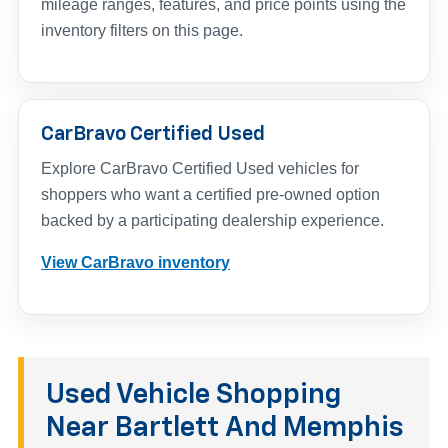
mileage ranges, features, and price points using the
inventory filters on this page.
CarBravo Certified Used
Explore CarBravo Certified Used vehicles for
shoppers who want a certified pre-owned option
backed by a participating dealership experience.
View CarBravo inventory
Used Vehicle Shopping
Near Bartlett And Memphis