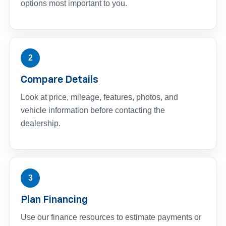
options most important to you.
2
Compare Details
Look at price, mileage, features, photos, and
vehicle information before contacting the
dealership.
3
Plan Financing
Use our finance resources to estimate payments or