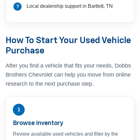
Local dealership support in Bartlett, TN
How To Start Your Used Vehicle
Purchase
After you find a vehicle that fits your needs, Dobbs
Brothers Chevrolet can help you move from online
research to the next purchase step.
1
Browse Inventory
Review available used vehicles and filter by the