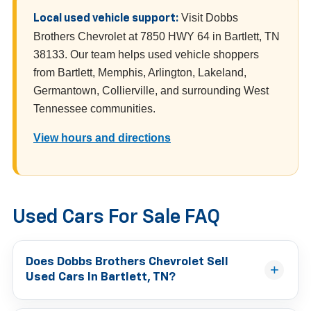
Visit Dobbs
Local used vehicle support:
Brothers Chevrolet at 7850 HWY 64 in Bartlett, TN
38133. Our team helps used vehicle shoppers
from Bartlett, Memphis, Arlington, Lakeland,
Germantown, Collierville, and surrounding West
Tennessee communities.
View hours and directions
Used Cars For Sale FAQ
Does Dobbs Brothers Chevrolet Sell
Used Cars In Bartlett, TN?