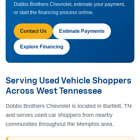
Dobbs Brothers Chevrolet, estimate your payment,
or start the financing process online.
Contact Us
Estimate Payments
Explore Financing
Serving Used Vehicle Shoppers
Across West Tennessee
Dobbs Brothers Chevrolet is located in Bartlett, TN
and serves used car shoppers from nearby
communities throughout the Memphis area.