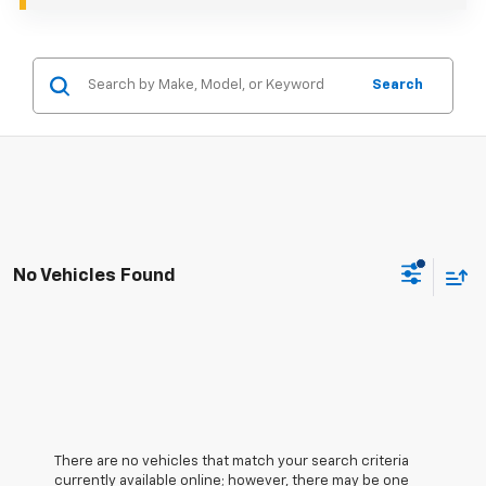
Search
No Vehicles Found
There are no vehicles that match your search criteria
currently available online; however, there may be one