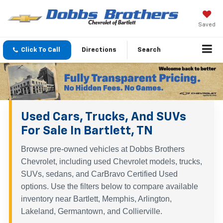
Saved
Click To Call
Directions
Search
Used Cars, Trucks, And SUVs
For Sale In Bartlett, TN
Browse pre-owned vehicles at Dobbs Brothers
Chevrolet, including used Chevrolet models, trucks,
SUVs, sedans, and CarBravo Certified Used
options. Use the filters below to compare available
inventory near Bartlett, Memphis, Arlington,
Lakeland, Germantown, and Collierville.