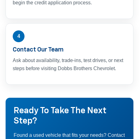
begin the credit application process.
4
Contact Our Team
Ask about availability, trade-ins, test drives, or next
steps before visiting Dobbs Brothers Chevrolet.
Ready To Take The Next
Step?
Found a used vehicle that fits your needs? Contact