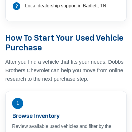
Local dealership support in Bartlett, TN
How To Start Your Used Vehicle
Purchase
After you find a vehicle that fits your needs, Dobbs
Brothers Chevrolet can help you move from online
research to the next purchase step.
1
Browse Inventory
Review available used vehicles and filter by the