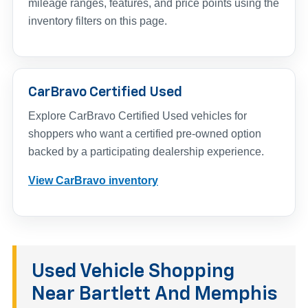
mileage ranges, features, and price points using the
inventory filters on this page.
CarBravo Certified Used
Explore CarBravo Certified Used vehicles for
shoppers who want a certified pre-owned option
backed by a participating dealership experience.
View CarBravo inventory
Used Vehicle Shopping
Near Bartlett And Memphis