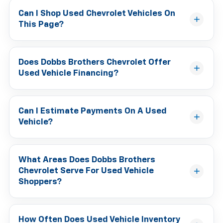
Can I Shop Used Chevrolet Vehicles On
This Page?
Does Dobbs Brothers Chevrolet Offer
Used Vehicle Financing?
Can I Estimate Payments On A Used
Vehicle?
What Areas Does Dobbs Brothers
Chevrolet Serve For Used Vehicle
Shoppers?
How Often Does Used Vehicle Inventory