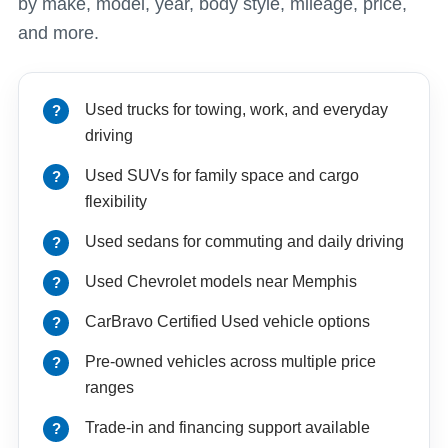
by make, model, year, body style, mileage, price,
and more.
Used trucks for towing, work, and everyday
driving
Used SUVs for family space and cargo
flexibility
Used sedans for commuting and daily driving
Used Chevrolet models near Memphis
CarBravo Certified Used vehicle options
Pre-owned vehicles across multiple price
ranges
Trade-in and financing support available