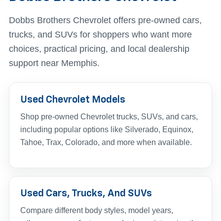
Dobbs Brothers Chevrolet offers pre-owned cars,
trucks, and SUVs for shoppers who want more
choices, practical pricing, and local dealership
support near Memphis.
Used Chevrolet Models
Shop pre-owned Chevrolet trucks, SUVs, and cars,
including popular options like Silverado, Equinox,
Tahoe, Trax, Colorado, and more when available.
Used Cars, Trucks, And SUVs
Compare different body styles, model years,