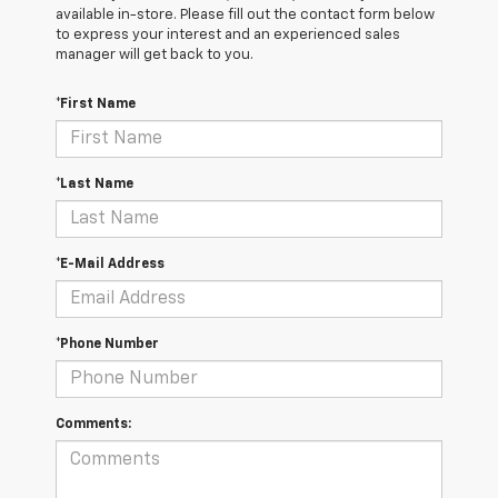
available in-store. Please fill out the contact form below
to express your interest and an experienced sales
manager will get back to you.
*First Name
*Last Name
*E-Mail Address
*Phone Number
Comments: