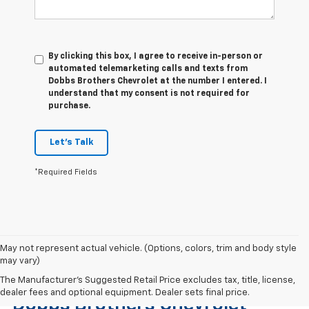
By clicking this box, I agree to receive in-person or
automated telemarketing calls and texts from
Dobbs Brothers Chevrolet at the number I entered. I
understand that my consent is not required for
purchase.
Let's Talk
*Required Fields
May not represent actual vehicle. (Options, colors, trim and body style
may vary)
Find The Right Used Vehicle At
The Manufacturer's Suggested Retail Price excludes tax, title, license,
dealer fees and optional equipment. Dealer sets final price.
Dobbs Brothers Chevrolet