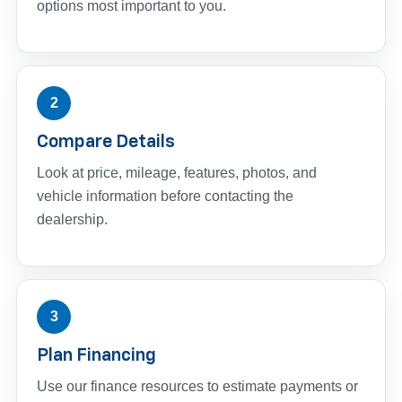
options most important to you.
2
Compare Details
Look at price, mileage, features, photos, and
vehicle information before contacting the
dealership.
3
Plan Financing
Use our finance resources to estimate payments or