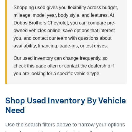
Shopping used gives you flexibility across budget,
mileage, model year, body style, and features. At
Dobbs Brothers Chevrolet, you can compare pre-
owned vehicles online, save options that interest
you, and contact our team with questions about
availability, financing, trade-ins, or test drives.
Our used inventory can change frequently, so
check this page often or contact the dealership if
you are looking for a specific vehicle type.
Shop Used Inventory By Vehicle
Need
Use the search filters above to narrow your options