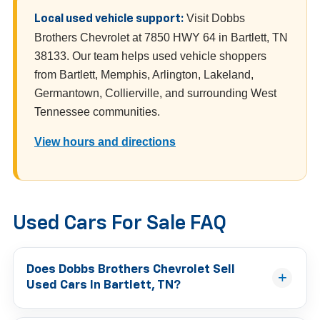
Visit Dobbs
Local used vehicle support:
Brothers Chevrolet at 7850 HWY 64 in Bartlett, TN
38133. Our team helps used vehicle shoppers
from Bartlett, Memphis, Arlington, Lakeland,
Germantown, Collierville, and surrounding West
Tennessee communities.
View hours and directions
Used Cars For Sale FAQ
Does Dobbs Brothers Chevrolet Sell
Used Cars In Bartlett, TN?