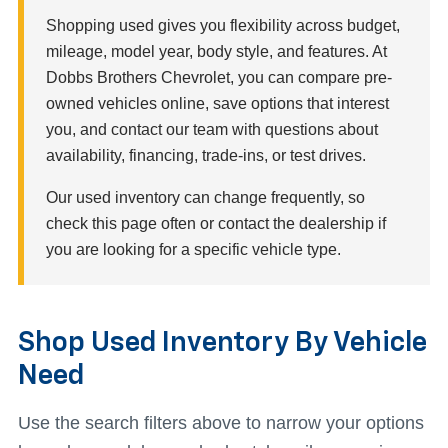
Shopping used gives you flexibility across budget,
mileage, model year, body style, and features. At
Dobbs Brothers Chevrolet, you can compare pre-
owned vehicles online, save options that interest
you, and contact our team with questions about
availability, financing, trade-ins, or test drives.
Our used inventory can change frequently, so
check this page often or contact the dealership if
you are looking for a specific vehicle type.
Shop Used Inventory By Vehicle
Need
Use the search filters above to narrow your options