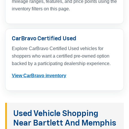
mileage ranges, features, and price points using the
inventory filters on this page.
CarBravo Certified Used
Explore CarBravo Certified Used vehicles for
shoppers who want a certified pre-owned option
backed by a participating dealership experience.
View CarBravo inventory
Used Vehicle Shopping
Near Bartlett And Memphis