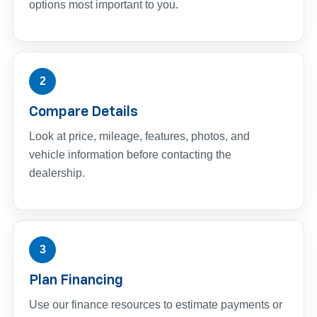
options most important to you.
2
Compare Details
Look at price, mileage, features, photos, and
vehicle information before contacting the
dealership.
3
Plan Financing
Use our finance resources to estimate payments or