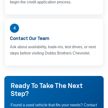
begin the credit application process.
4
Contact Our Team
Ask about availability, trade-ins, test drives, or next
steps before visiting Dobbs Brothers Chevrolet.
Ready To Take The Next
Step?
Found a used vehicle that fits your needs? Contact