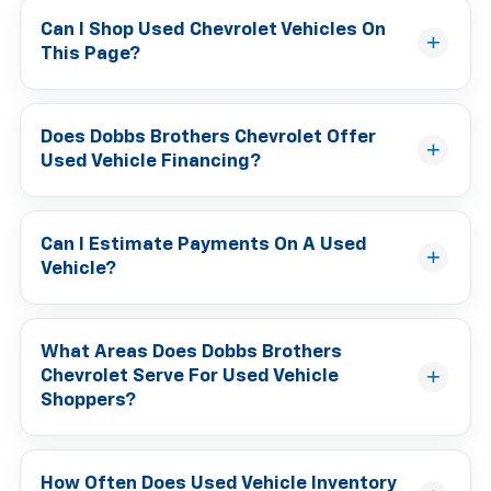
Can I Shop Used Chevrolet Vehicles On
This Page?
Does Dobbs Brothers Chevrolet Offer
Used Vehicle Financing?
Can I Estimate Payments On A Used
Vehicle?
What Areas Does Dobbs Brothers
Chevrolet Serve For Used Vehicle
Shoppers?
How Often Does Used Vehicle Inventory