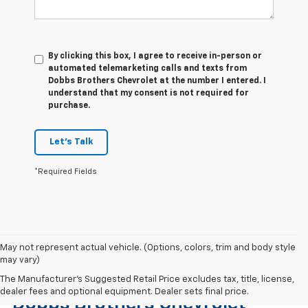
By clicking this box, I agree to receive in-person or
automated telemarketing calls and texts from
Dobbs Brothers Chevrolet at the number I entered. I
understand that my consent is not required for
purchase.
Let's Talk
*Required Fields
May not represent actual vehicle. (Options, colors, trim and body style
may vary)
Find The Right Used Vehicle At
The Manufacturer's Suggested Retail Price excludes tax, title, license,
dealer fees and optional equipment. Dealer sets final price.
Dobbs Brothers Chevrolet