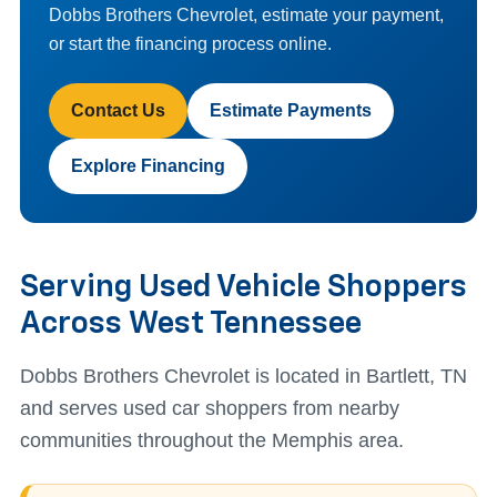
Dobbs Brothers Chevrolet, estimate your payment,
or start the financing process online.
Contact Us
Estimate Payments
Explore Financing
Serving Used Vehicle Shoppers
Across West Tennessee
Dobbs Brothers Chevrolet is located in Bartlett, TN
and serves used car shoppers from nearby
communities throughout the Memphis area.