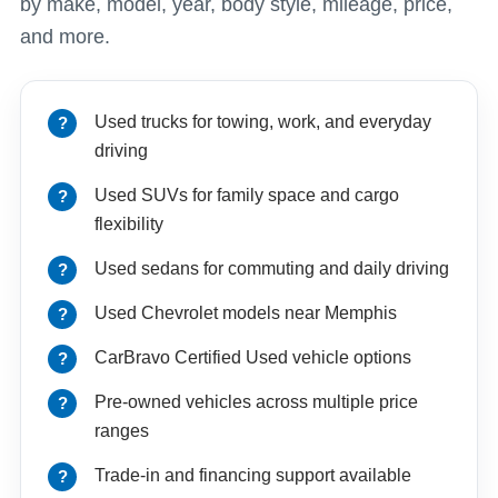
by make, model, year, body style, mileage, price,
and more.
Used trucks for towing, work, and everyday
driving
Used SUVs for family space and cargo
flexibility
Used sedans for commuting and daily driving
Used Chevrolet models near Memphis
CarBravo Certified Used vehicle options
Pre-owned vehicles across multiple price
ranges
Trade-in and financing support available