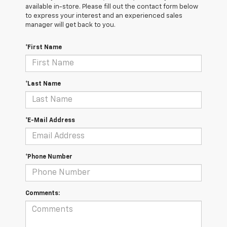
available in-store. Please fill out the contact form below
to express your interest and an experienced sales
manager will get back to you.
*First Name
*Last Name
*E-Mail Address
*Phone Number
Comments: