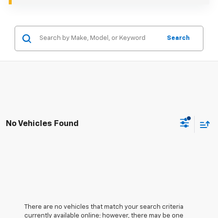
Search
No Vehicles Found
There are no vehicles that match your search criteria
currently available online; however, there may be one