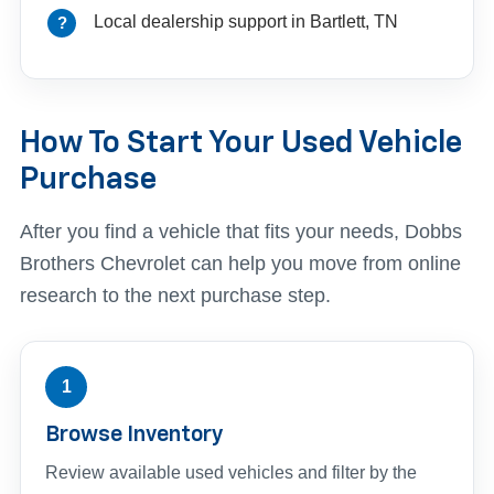
Local dealership support in Bartlett, TN
How To Start Your Used Vehicle
Purchase
After you find a vehicle that fits your needs, Dobbs
Brothers Chevrolet can help you move from online
research to the next purchase step.
1
Browse Inventory
Review available used vehicles and filter by the