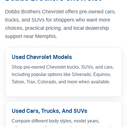
Dobbs Brothers Chevrolet offers pre-owned cars,
trucks, and SUVs for shoppers who want more
choices, practical pricing, and local dealership
support near Memphis.
Used Chevrolet Models
Shop pre-owned Chevrolet trucks, SUVs, and cars,
including popular options like Silverado, Equinox,
Tahoe, Trax, Colorado, and more when available.
Used Cars, Trucks, And SUVs
Compare different body styles, model years,