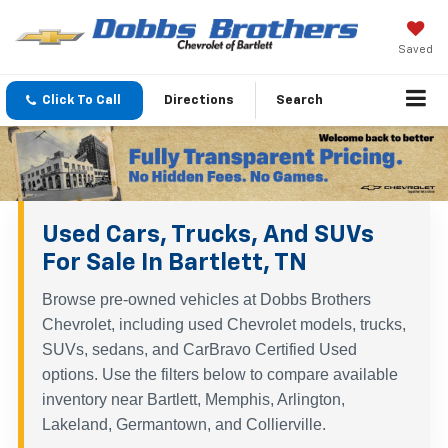
Saved
Click To Call
Directions
Search
Used Cars, Trucks, And SUVs
For Sale In Bartlett, TN
Browse pre-owned vehicles at Dobbs Brothers
Chevrolet, including used Chevrolet models, trucks,
SUVs, sedans, and CarBravo Certified Used
options. Use the filters below to compare available
inventory near Bartlett, Memphis, Arlington,
Lakeland, Germantown, and Collierville.