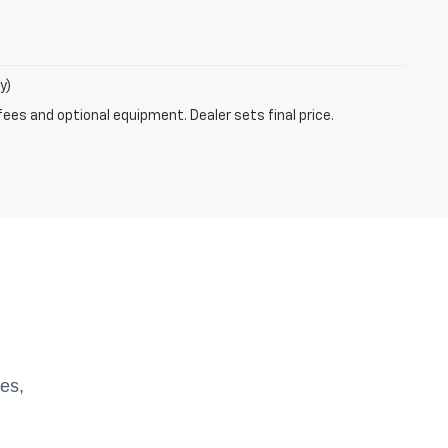
y)
fees and optional equipment. Dealer sets final price.
es,