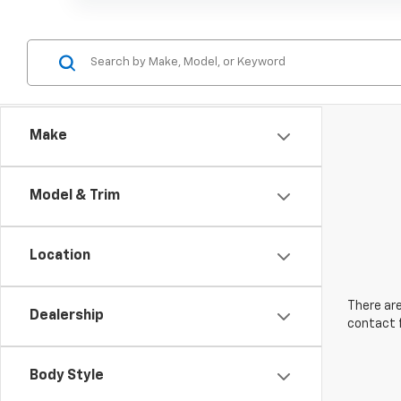
Make
Model & Trim
Location
There are
Dealership
contact f
Body Style