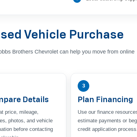
Used Vehicle Purchase
, Dobbs Brothers Chevrolet can help you move from online
3
pare Details
Plan Financing
t price, mileage,
Use our finance resources
res, photos, and vehicle
estimate payments or beg
mation before contacting
credit application process