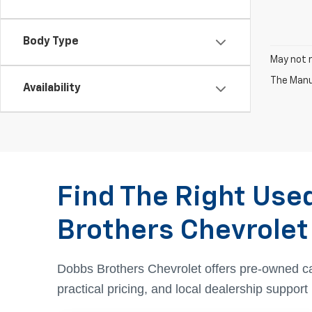
Body Type
May not r
The Manuf
Availability
Find The Right Use
Brothers Chevrolet
Dobbs Brothers Chevrolet offers pre-owned c
practical pricing, and local dealership suppor