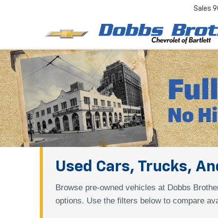
Sales
9
Used Cars, Trucks, And
Browse pre-owned vehicles at Dobbs Brother
options. Use the filters below to compare ava