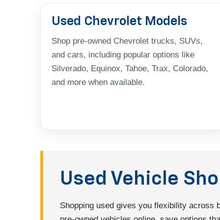
Used Chevrolet Models
Shop pre-owned Chevrolet trucks, SUVs,
and cars, including popular options like
Silverado, Equinox, Tahoe, Trax, Colorado,
and more when available.
Used Vehicle Sh
Shopping used gives you flexibility across
pre-owned vehicles online, save options that 