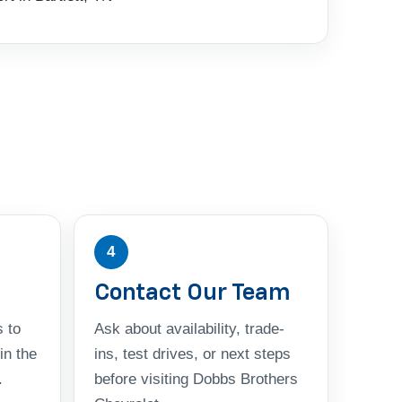
4
Contact Our Team
 to
Ask about availability, trade-
in the
ins, test drives, or next steps
.
before visiting Dobbs Brothers