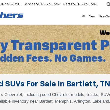
01-451-6720
Service
901-382-5644
Parts
901-382-5644
New
Pre-O
 SUVs For Sale In Bartlett, T
s Chevrolet, including used Chevrolet models, trucks, SUV
ilable inventory near Bartlett, Memphis, Arlington, Lakeland