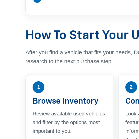
How To Start Your 
After you find a vehicle that fits your needs
research to the next purchase step.
1
2
Browse Inventory
Com
Review available used vehicles
Look a
and filter by the options most
featu
important to you.
infor