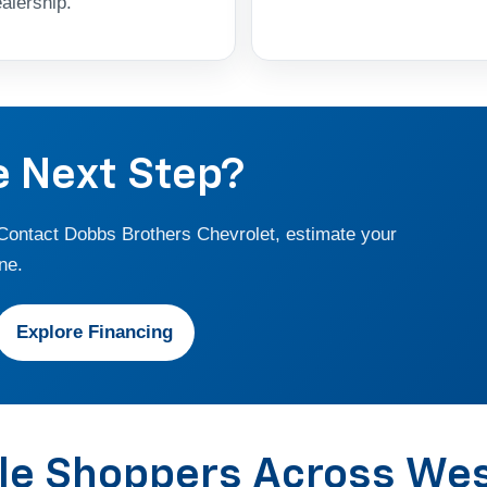
alership.
e Next Step?
 Contact Dobbs Brothers Chevrolet, estimate your
ne.
Explore Financing
cle Shoppers Across We