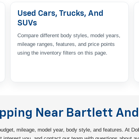
Used Cars, Trucks, And
SUVs
Compare different body styles, model years,
mileage ranges, features, and price points
using the inventory filters on this page.
opping Near Bartlett A
 budget, mileage, model year, body style, and features. At 
interest you, and contact our team with questions about avail