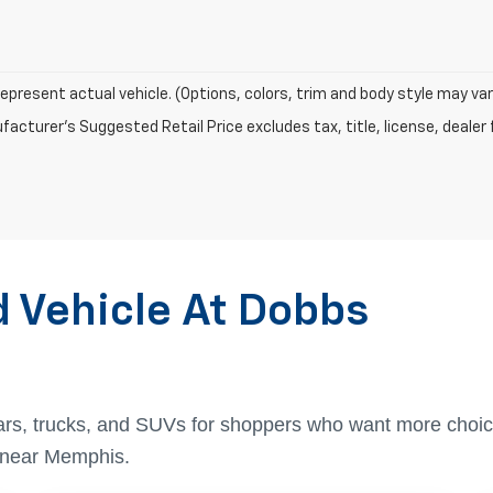
epresent actual vehicle. (Options, colors, trim and body style may var
acturer's Suggested Retail Price excludes tax, title, license, dealer 
d Vehicle At Dobbs
ars, trucks, and SUVs for shoppers who want more choic
t near Memphis.