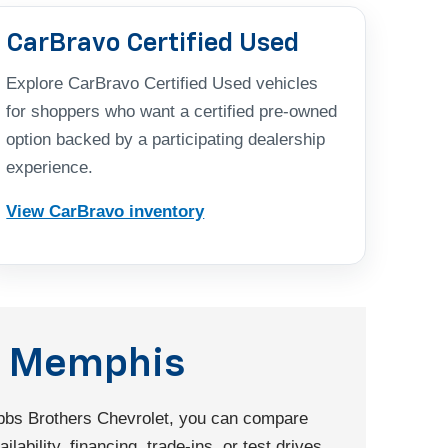
CarBravo Certified Used
Explore CarBravo Certified Used vehicles
for shoppers who want a certified pre-owned
option backed by a participating dealership
experience.
View CarBravo inventory
nd Memphis
Dobbs Brothers Chevrolet, you can compare
ability, financing, trade-ins, or test drives.