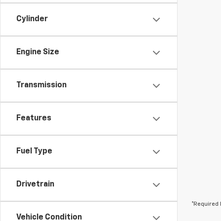
Cylinder
Engine Size
Transmission
Features
Fuel Type
Drivetrain
*Required 
Vehicle Condition