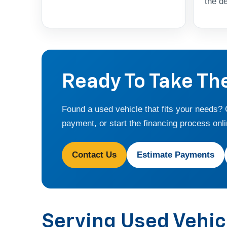
the de
Ready To Take Th
Found a used vehicle that fits your needs?
payment, or start the financing process onli
Contact Us
Estimate Payments
Serving Used Vehi