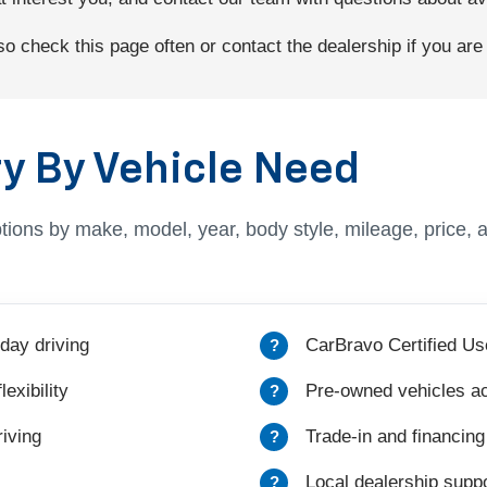
 check this page often or contact the dealership if you are l
y By Vehicle Need
tions by make, model, year, body style, mileage, price, 
day driving
CarBravo Certified Us
exibility
Pre-owned vehicles ac
iving
Trade-in and financing
Local dealership suppo