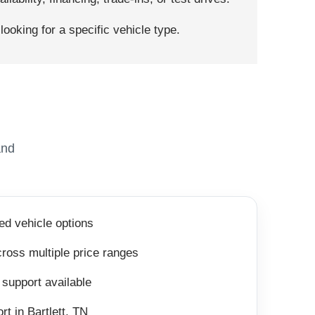
ooking for a specific vehicle type.
and
ed vehicle options
ross multiple price ranges
 support available
rt in Bartlett, TN