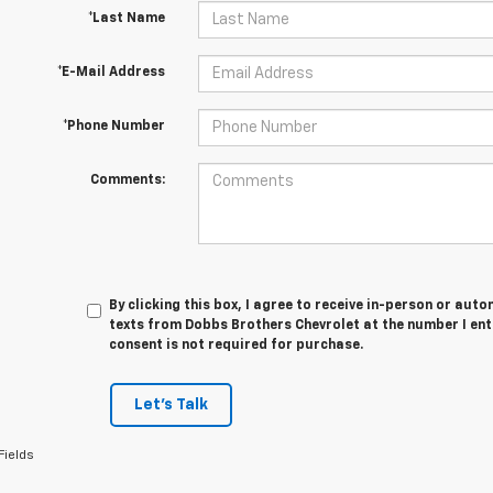
*Last Name
*E-Mail Address
*Phone Number
Comments:
By clicking this box, I agree to receive in-person or au
texts from Dobbs Brothers Chevrolet at the number I ent
consent is not required for purchase.
Let's Talk
Fields