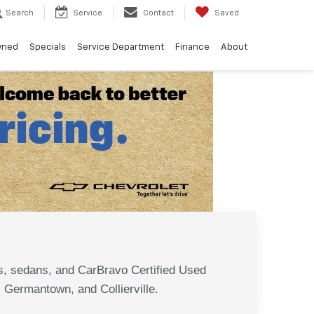
Search
Service
Contact
Saved
wned
Specials
Service Department
Finance
About
N
s, sedans, and CarBravo Certified Used
, Germantown, and Collierville.