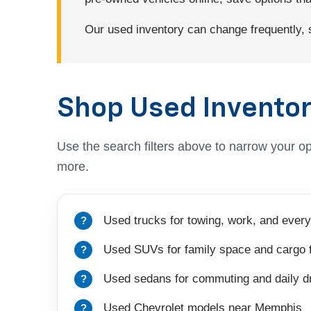
Our used inventory can change frequently, so
Shop Used Inventor
Use the search filters above to narrow your op
more.
Used trucks for towing, work, and every
Used SUVs for family space and cargo fl
Used sedans for commuting and daily dr
Used Chevrolet models near Memphis