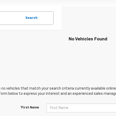
Search
No Vehicles Found
 no vehicles that match your search criteria currently available online
orm below to express your interest and an experienced sales manager
*First Name