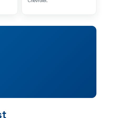
Chevrolet.
st