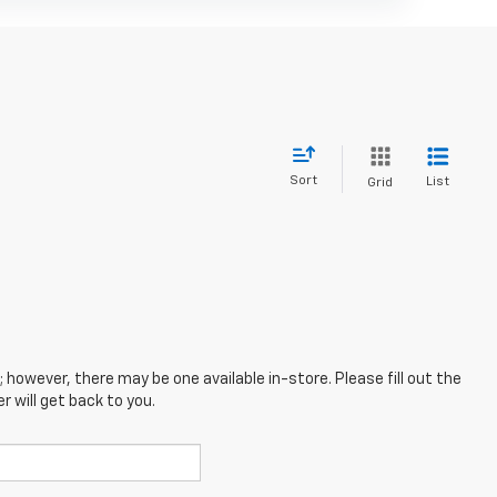
Sort
List
Grid
; however, there may be one available in-store. Please fill out the
 will get back to you.