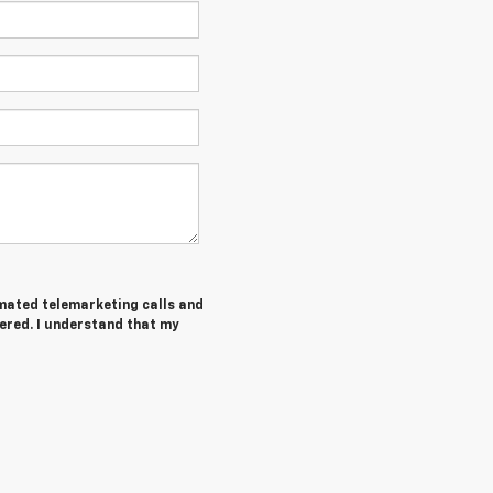
tomated telemarketing calls and
ered. I understand that my