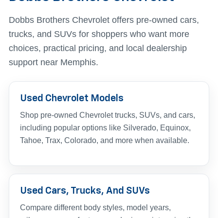
Dobbs Brothers Chevrolet offers pre-owned cars,
trucks, and SUVs for shoppers who want more
choices, practical pricing, and local dealership
support near Memphis.
Used Chevrolet Models
Shop pre-owned Chevrolet trucks, SUVs, and cars,
including popular options like Silverado, Equinox,
Tahoe, Trax, Colorado, and more when available.
Used Cars, Trucks, And SUVs
Compare different body styles, model years,