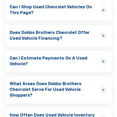
Can I Shop Used Chevrolet Vehicles On
This Page?
Does Dobbs Brothers Chevrolet Offer
Used Vehicle Financing?
Can I Estimate Payments On A Used
Vehicle?
What Areas Does Dobbs Brothers
Chevrolet Serve For Used Vehicle
Shoppers?
How Often Does Used Vehicle Inventory