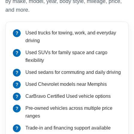
by make, model, year, body style, mileage, price,
and more.
Used trucks for towing, work, and everyday
driving
Used SUVs for family space and cargo
flexibility
Used sedans for commuting and daily driving
Used Chevrolet models near Memphis
CarBravo Certified Used vehicle options
Pre-owned vehicles across multiple price
ranges
Trade-in and financing support available