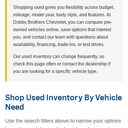
Shopping used gives you flexibility across budget,
mileage, model year, body style, and features. At
Dobbs Brothers Chevrolet, you can compare pre-
owned vehicles online, save options that interest
you, and contact our team with questions about
availability, financing, trade-ins, or test drives.
Our used inventory can change frequently, so
check this page often or contact the dealership if
you are looking for a specific vehicle type.
Shop Used Inventory By Vehicle
Need
Use the search filters above to narrow your options