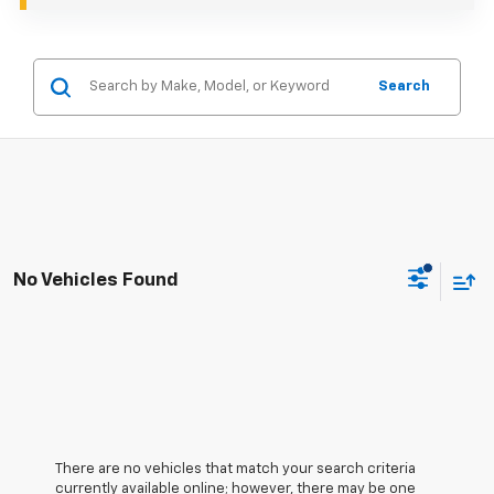
Search
No Vehicles Found
There are no vehicles that match your search criteria
currently available online; however, there may be one