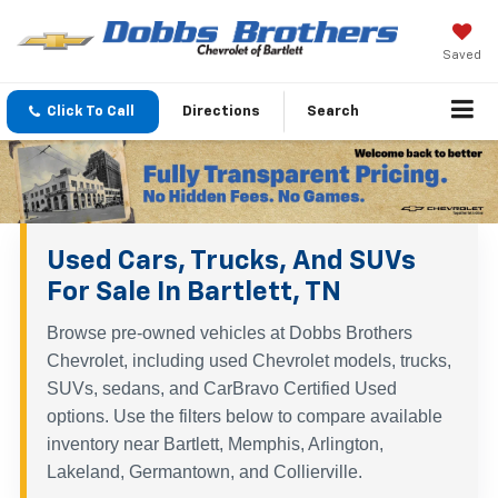
Saved
Click To Call
Directions
Search
Used Cars, Trucks, And SUVs
For Sale In Bartlett, TN
Browse pre-owned vehicles at Dobbs Brothers
Chevrolet, including used Chevrolet models, trucks,
SUVs, sedans, and CarBravo Certified Used
options. Use the filters below to compare available
inventory near Bartlett, Memphis, Arlington,
Lakeland, Germantown, and Collierville.