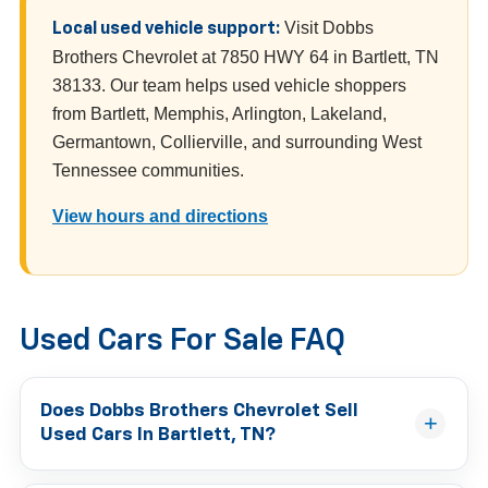
Visit Dobbs
Local used vehicle support:
Brothers Chevrolet at 7850 HWY 64 in Bartlett, TN
38133. Our team helps used vehicle shoppers
from Bartlett, Memphis, Arlington, Lakeland,
Germantown, Collierville, and surrounding West
Tennessee communities.
View hours and directions
Used Cars For Sale FAQ
Does Dobbs Brothers Chevrolet Sell
Used Cars In Bartlett, TN?