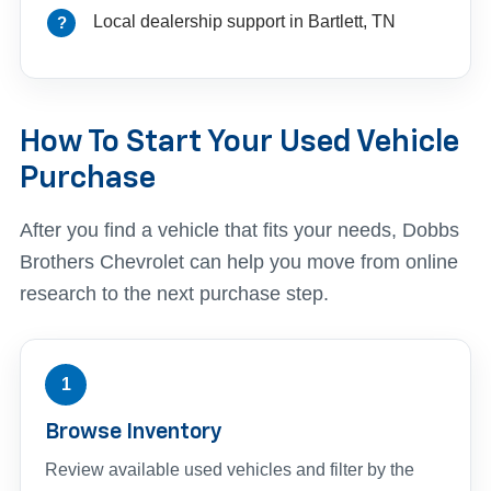
Local dealership support in Bartlett, TN
How To Start Your Used Vehicle
Purchase
After you find a vehicle that fits your needs, Dobbs
Brothers Chevrolet can help you move from online
research to the next purchase step.
1
Browse Inventory
Review available used vehicles and filter by the