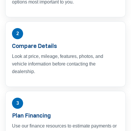
options most important to you.
2
Compare Details
Look at price, mileage, features, photos, and
vehicle information before contacting the
dealership.
3
Plan Financing
Use our finance resources to estimate payments or