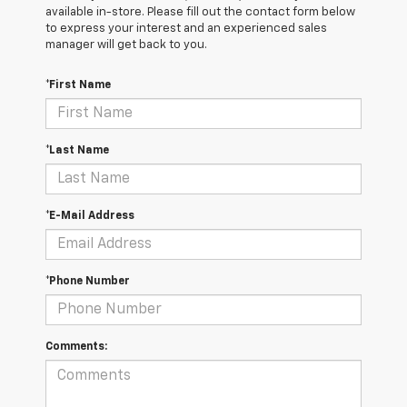
available in-store. Please fill out the contact form below
to express your interest and an experienced sales
manager will get back to you.
*First Name
*Last Name
*E-Mail Address
*Phone Number
Comments: