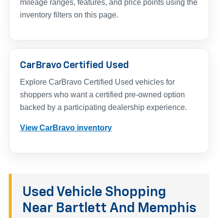
mileage ranges, features, and price points using the
inventory filters on this page.
CarBravo Certified Used
Explore CarBravo Certified Used vehicles for
shoppers who want a certified pre-owned option
backed by a participating dealership experience.
View CarBravo inventory
Used Vehicle Shopping
Near Bartlett And Memphis