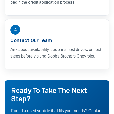
begin the credit application process.
4
Contact Our Team
Ask about availability, trade-ins, test drives, or next
steps before visiting Dobbs Brothers Chevrolet.
Ready To Take The Next
Step?
Found a used vehicle that fits your needs? Contact