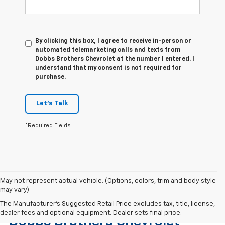
By clicking this box, I agree to receive in-person or
automated telemarketing calls and texts from
Dobbs Brothers Chevrolet at the number I entered. I
understand that my consent is not required for
purchase.
Let's Talk
*Required Fields
May not represent actual vehicle. (Options, colors, trim and body style
may vary)
Find The Right Used Vehicle At
The Manufacturer's Suggested Retail Price excludes tax, title, license,
dealer fees and optional equipment. Dealer sets final price.
Dobbs Brothers Chevrolet