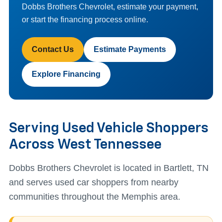
Dobbs Brothers Chevrolet, estimate your payment,
or start the financing process online.
Contact Us
Estimate Payments
Explore Financing
Serving Used Vehicle Shoppers
Across West Tennessee
Dobbs Brothers Chevrolet is located in Bartlett, TN
and serves used car shoppers from nearby
communities throughout the Memphis area.