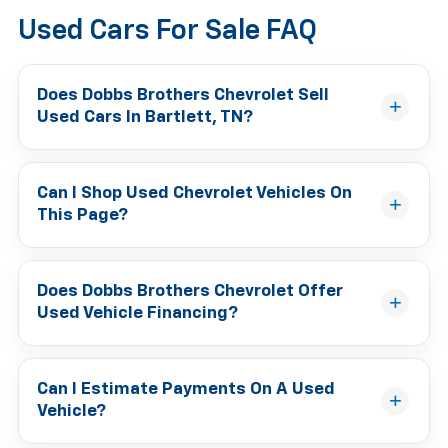
Used Cars For Sale FAQ
Does Dobbs Brothers Chevrolet Sell
Used Cars In Bartlett, TN?
Can I Shop Used Chevrolet Vehicles On
This Page?
Does Dobbs Brothers Chevrolet Offer
Used Vehicle Financing?
Can I Estimate Payments On A Used
Vehicle?