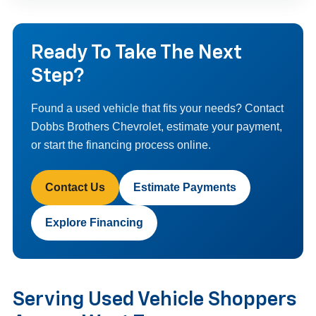
Ready To Take The Next
Step?
Found a used vehicle that fits your needs? Contact
Dobbs Brothers Chevrolet, estimate your payment,
or start the financing process online.
Contact Us
Estimate Payments
Explore Financing
Serving Used Vehicle Shoppers