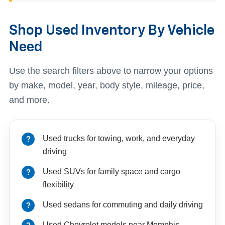
Shop Used Inventory By Vehicle
Need
Use the search filters above to narrow your options
by make, model, year, body style, mileage, price,
and more.
Used trucks for towing, work, and everyday
driving
Used SUVs for family space and cargo
flexibility
Used sedans for commuting and daily driving
Used Chevrolet models near Memphis