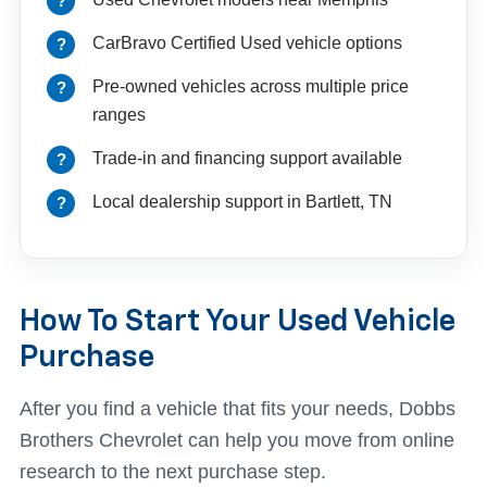
CarBravo Certified Used vehicle options
Pre-owned vehicles across multiple price
ranges
Trade-in and financing support available
Local dealership support in Bartlett, TN
How To Start Your Used Vehicle
Purchase
After you find a vehicle that fits your needs, Dobbs
Brothers Chevrolet can help you move from online
research to the next purchase step.