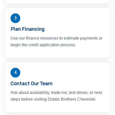
3
Plan Financing
Use our finance resources to estimate payments or
begin the credit application process.
4
Contact Our Team
Ask about availability, trade-ins, test drives, or next
steps before visiting Dobbs Brothers Chevrolet.