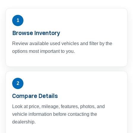
1
Browse Inventory
Review available used vehicles and filter by the
options most important to you.
2
Compare Details
Look at price, mileage, features, photos, and
vehicle information before contacting the
dealership.