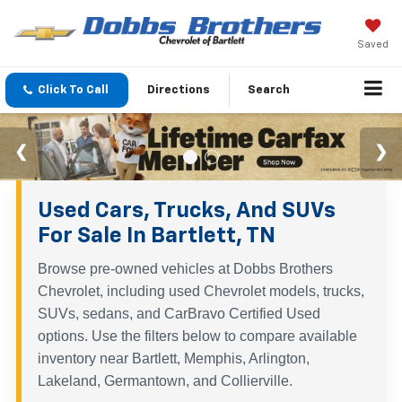
Saved
Click To Call
Directions
Search
Used Cars, Trucks, And SUVs
For Sale In Bartlett, TN
Browse pre-owned vehicles at Dobbs Brothers
Chevrolet, including used Chevrolet models, trucks,
SUVs, sedans, and CarBravo Certified Used
options. Use the filters below to compare available
inventory near Bartlett, Memphis, Arlington,
Lakeland, Germantown, and Collierville.