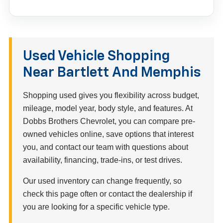
Used Vehicle Shopping
Near Bartlett And Memphis
Shopping used gives you flexibility across budget,
mileage, model year, body style, and features. At
Dobbs Brothers Chevrolet, you can compare pre-
owned vehicles online, save options that interest
you, and contact our team with questions about
availability, financing, trade-ins, or test drives.
Our used inventory can change frequently, so
check this page often or contact the dealership if
you are looking for a specific vehicle type.