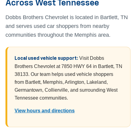
Across West Tennessee
Dobbs Brothers Chevrolet is located in Bartlett, TN
and serves used car shoppers from nearby
communities throughout the Memphis area.
Visit Dobbs
Local used vehicle support:
Brothers Chevrolet at 7850 HWY 64 in Bartlett, TN
38133. Our team helps used vehicle shoppers
from Bartlett, Memphis, Arlington, Lakeland,
Germantown, Collierville, and surrounding West
Tennessee communities.
View hours and directions