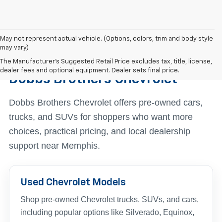
May not represent actual vehicle. (Options, colors, trim and body style
may vary)
Find The Right Used Vehicle At
The Manufacturer's Suggested Retail Price excludes tax, title, license,
dealer fees and optional equipment. Dealer sets final price.
Dobbs Brothers Chevrolet
Dobbs Brothers Chevrolet offers pre-owned cars,
trucks, and SUVs for shoppers who want more
choices, practical pricing, and local dealership
support near Memphis.
Used Chevrolet Models
Shop pre-owned Chevrolet trucks, SUVs, and cars,
including popular options like Silverado, Equinox,