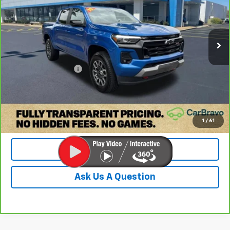
VIN:
1GCPTDEK3P1160188
Stock:
PP1160188
Model:
14G43
56,896 mi
Ext.
Int.
Less
Retail Price:
$34,328
Documentation Fee
+$899
Internet Price
$35,227
Check Availability
1
/
61
Value Your Trade
Ask Us A Question