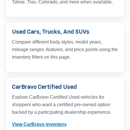
Tahoe, Trax, Colorado, and more when available.
Used Cars, Trucks, And SUVs
Compare different body styles, model years,
mileage ranges, features, and price points using the
inventory filters on this page.
CarBravo Certified Used
Explore CarBravo Certified Used vehicles for
shoppers who want a certified pre-owned option
backed by a participating dealership experience.
View CarBravo inventory