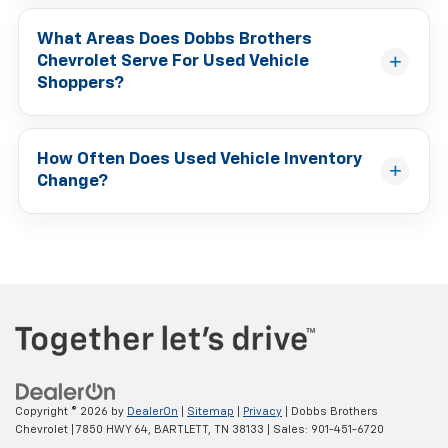
What Areas Does Dobbs Brothers
Chevrolet Serve For Used Vehicle
Shoppers?
How Often Does Used Vehicle Inventory
Change?
Copyright © 2026
by
DealerOn
|
Sitemap
|
Privacy
| Dobbs Brothers
Chevrolet
|
7850 HWY 64,
BARTLETT,
TN
38133
| Sales:
901-451-6720