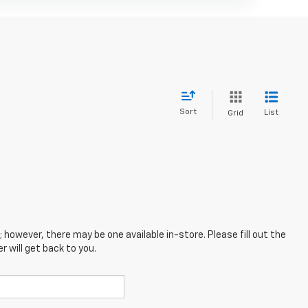
Sort
List
Grid
; however, there may be one available in-store. Please fill out the
 will get back to you.