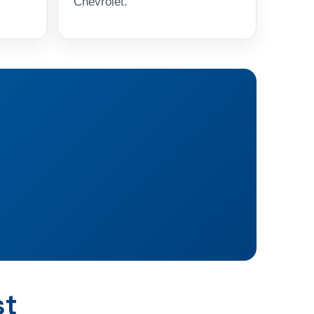
Chevrolet.
st