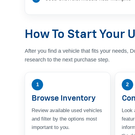
How To Start Your 
After you find a vehicle that fits your needs
research to the next purchase step.
1
2
Browse Inventory
Com
Review available used vehicles
Look a
and filter by the options most
featu
important to you.
infor