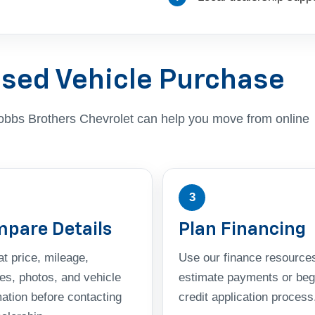
Used Vehicle Purchase
, Dobbs Brothers Chevrolet can help you move from online
3
pare Details
Plan Financing
t price, mileage,
Use our finance resources
res, photos, and vehicle
estimate payments or beg
mation before contacting
credit application process