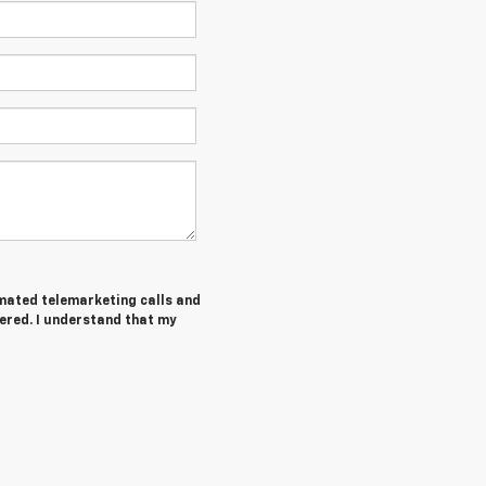
tomated telemarketing calls and
ered. I understand that my