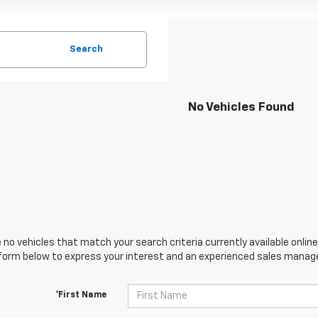
Search
No Vehicles Found
 no vehicles that match your search criteria currently available online
orm below to express your interest and an experienced sales manager
*First Name