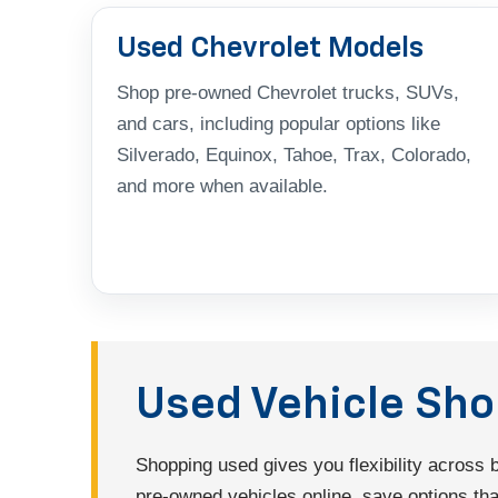
Used Chevrolet Models
Shop pre-owned Chevrolet trucks, SUVs,
and cars, including popular options like
Silverado, Equinox, Tahoe, Trax, Colorado,
and more when available.
Used Vehicle Sh
Shopping used gives you flexibility across
pre-owned vehicles online, save options that 