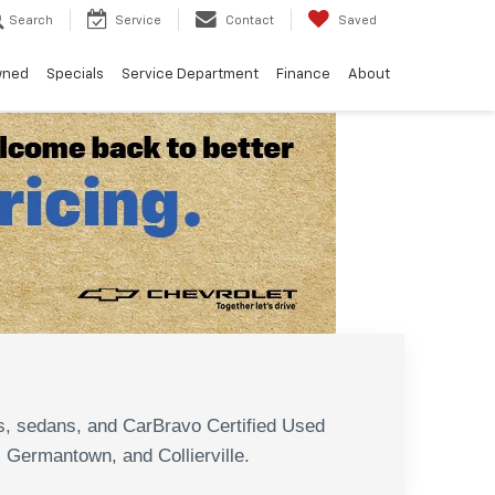
Search
Service
Contact
Saved
wned
Specials
Service Department
Finance
About
N
s, sedans, and CarBravo Certified Used
, Germantown, and Collierville.