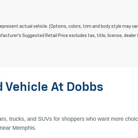
epresent actual vehicle. (Options, colors, trim and body style may var
acturer's Suggested Retail Price excludes tax, title, license, dealer 
d Vehicle At Dobbs
ars, trucks, and SUVs for shoppers who want more choic
t near Memphis.