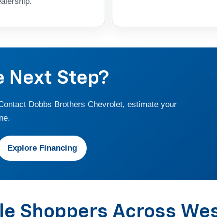
alership.
e Next Step?
 Contact Dobbs Brothers Chevrolet, estimate your
ne.
Explore Financing
cle Shoppers Across We