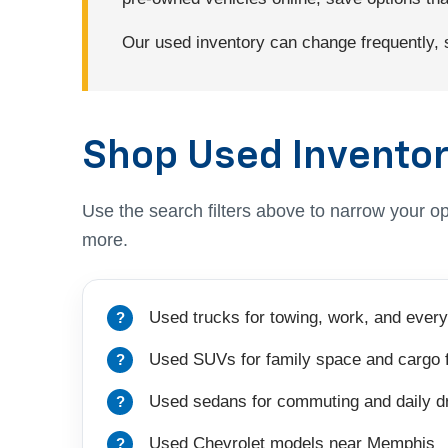
Our used inventory can change frequently, so
Shop Used Inventor
Use the search filters above to narrow your op
more.
Used trucks for towing, work, and every
Used SUVs for family space and cargo fl
Used sedans for commuting and daily dr
Used Chevrolet models near Memphis