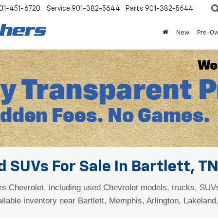
01-451-6720
Service
901-382-5644
Parts
901-382-5644
New
Pre-O
 SUVs For Sale In Bartlett, T
s Chevrolet, including used Chevrolet models, trucks, SUV
ilable inventory near Bartlett, Memphis, Arlington, Lakeland