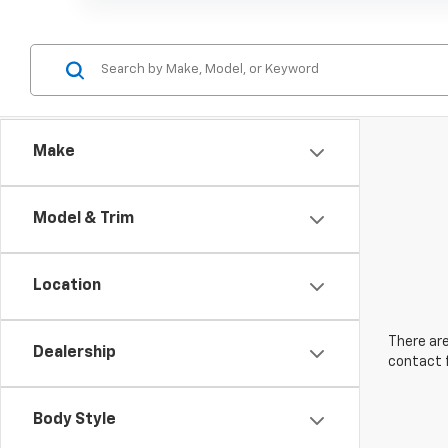
Make
Model & Trim
Location
There are
Dealership
contact f
Body Style