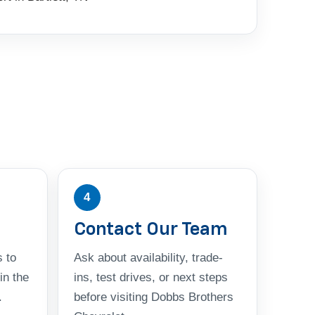
4
Contact Our Team
 to
Ask about availability, trade-
in the
ins, test drives, or next steps
.
before visiting Dobbs Brothers