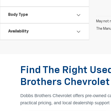
Body Type
May not r
The Manuf
Availability
Find The Right Use
Brothers Chevrolet
Dobbs Brothers Chevrolet offers pre-owned c
practical pricing, and local dealership suppor