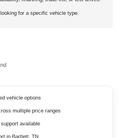
ooking for a specific vehicle type.
and
ed vehicle options
ross multiple price ranges
 support available
rt in Bartlett, TN