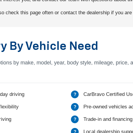
 check this page often or contact the dealership if you are l
y By Vehicle Need
tions by make, model, year, body style, mileage, price, 
day driving
CarBravo Certified Us
exibility
Pre-owned vehicles ac
iving
Trade-in and financing
Local dealership suppo