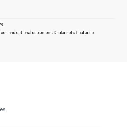
y)
fees and optional equipment. Dealer sets final price.
es,