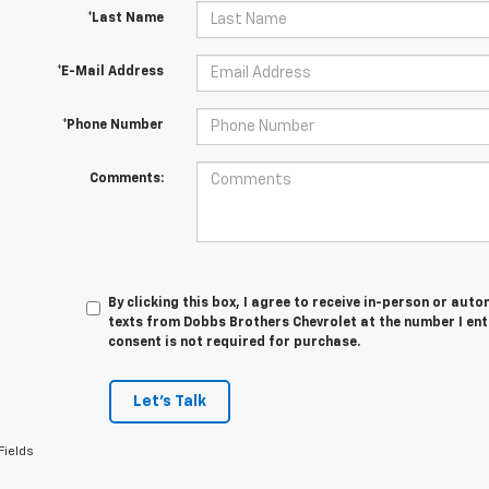
*Last Name
*E-Mail Address
*Phone Number
Comments:
By clicking this box, I agree to receive in-person or au
texts from Dobbs Brothers Chevrolet at the number I ent
consent is not required for purchase.
Let's Talk
Fields