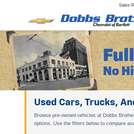
Sales
9
Used Cars, Trucks, And
Browse pre-owned vehicles at Dobbs Brother
options. Use the filters below to compare ava