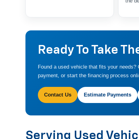
the de
Ready To Take Th
Found a used vehicle that fits your needs?
payment, or start the financing process onli
Contact Us
Estimate Payments
Serving Used Vehi