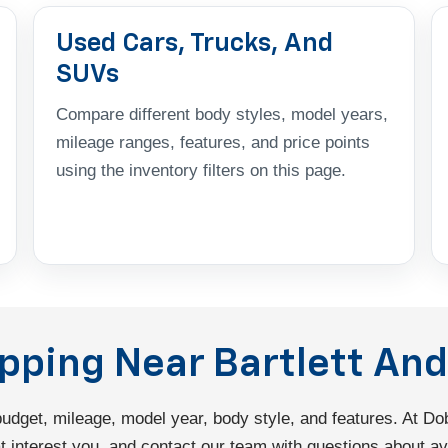
Used Cars, Trucks, And
SUVs
Compare different body styles, model years,
mileage ranges, features, and price points
using the inventory filters on this page.
opping Near Bartlett A
 budget, mileage, model year, body style, and features. At 
interest you, and contact our team with questions about avail