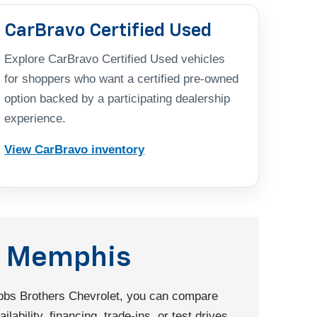
CarBravo Certified Used
Explore CarBravo Certified Used vehicles
for shoppers who want a certified pre-owned
option backed by a participating dealership
experience.
View CarBravo inventory
nd Memphis
Dobbs Brothers Chevrolet, you can compare
ability, financing, trade-ins, or test drives.