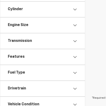
Cylinder
Engine Size
Transmission
Features
Fuel Type
Drivetrain
*Required 
Vehicle Condition