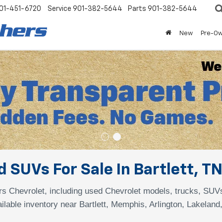
01-451-6720
Service
901-382-5644
Parts
901-382-5644
New
Pre-O
 SUVs For Sale In Bartlett, T
s Chevrolet, including used Chevrolet models, trucks, SUV
ilable inventory near Bartlett, Memphis, Arlington, Lakeland