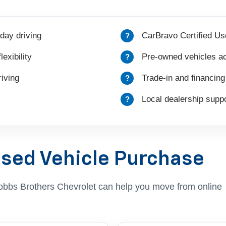
day driving
CarBravo Certified Us
exibility
Pre-owned vehicles ac
iving
Trade-in and financing
Local dealership suppo
Used Vehicle Purchase
, Dobbs Brothers Chevrolet can help you move from online