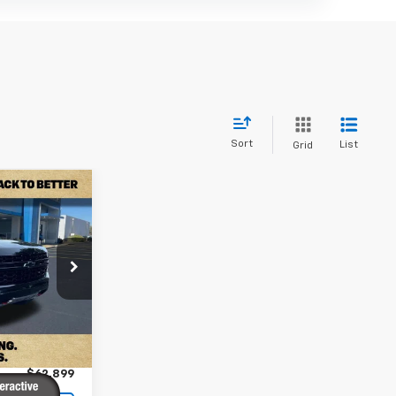
Sort
List
Grid
9
 PRICE
ck:
PPR564851
$62,000
Ext.
Int.
+$899
$62,899