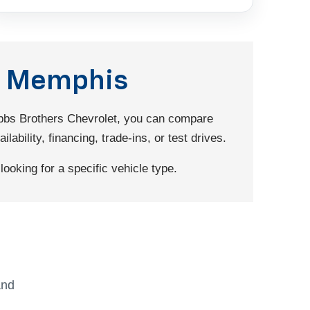
nd Memphis
Dobbs Brothers Chevrolet, you can compare
ability, financing, trade-ins, or test drives.
ooking for a specific vehicle type.
and