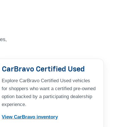
es,
CarBravo Certified Used
Explore CarBravo Certified Used vehicles
for shoppers who want a certified pre-owned
option backed by a participating dealership
experience.
View CarBravo inventory