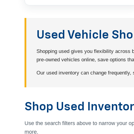
Used Vehicle Sh
Shopping used gives you flexibility across
pre-owned vehicles online, save options that 
Our used inventory can change frequently, so
Shop Used Inventor
Use the search filters above to narrow your op
more.