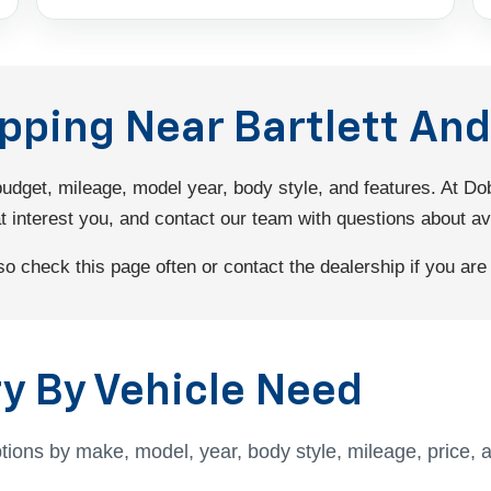
opping Near Bartlett A
 budget, mileage, model year, body style, and features. At 
interest you, and contact our team with questions about avail
 check this page often or contact the dealership if you are l
y By Vehicle Need
tions by make, model, year, body style, mileage, price, 