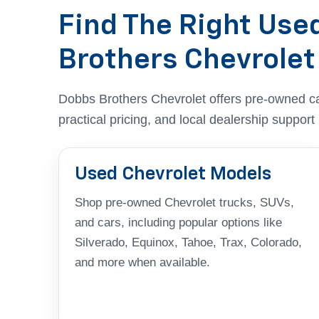
Find The Right Use
Brothers Chevrolet
Dobbs Brothers Chevrolet offers pre-owned c
practical pricing, and local dealership suppor
Used Chevrolet Models
Shop pre-owned Chevrolet trucks, SUVs,
and cars, including popular options like
Silverado, Equinox, Tahoe, Trax, Colorado,
and more when available.