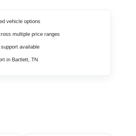
ed vehicle options
ross multiple price ranges
 support available
rt in Bartlett, TN