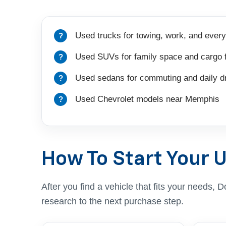
Used trucks for towing, work, and every
Used SUVs for family space and cargo fl
Used sedans for commuting and daily dr
Used Chevrolet models near Memphis
How To Start Your 
After you find a vehicle that fits your needs
research to the next purchase step.