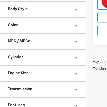
Body Style
Color
MPG / MPGe
Cylinder
May not r
The Manuf
Engine Size
Transmission
Features