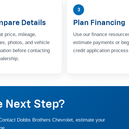
3
pare Details
Plan Financing
t price, mileage,
Use our finance resources
res, photos, and vehicle
estimate payments or beg
mation before contacting
credit application process
alership.
e Next Step?
 Contact Dobbs Brothers Chevrolet, estimate your
ne.