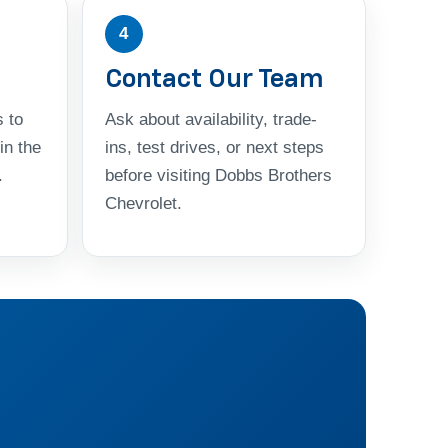
4
Contact Our Team
 to
Ask about availability, trade-
in the
ins, test drives, or next steps
.
before visiting Dobbs Brothers
Chevrolet.