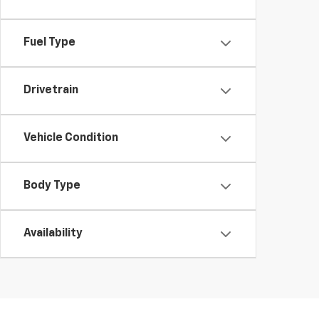
Fuel Type
Drivetrain
Vehicle Condition
Body Type
Availability