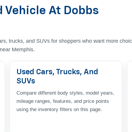
d Vehicle At Dobbs
ars, trucks, and SUVs for shoppers who want more choic
t near Memphis.
Used Cars, Trucks, And
SUVs
Compare different body styles, model years,
mileage ranges, features, and price points
using the inventory filters on this page.