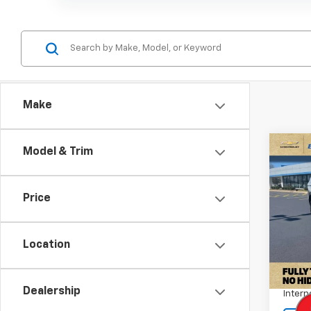
Make
Co
Model & Trim
Use
Tah
Price
Pric
VIN:
1G
Stock:
Location
Retail 
36,16
Docum
Dealership
Intern