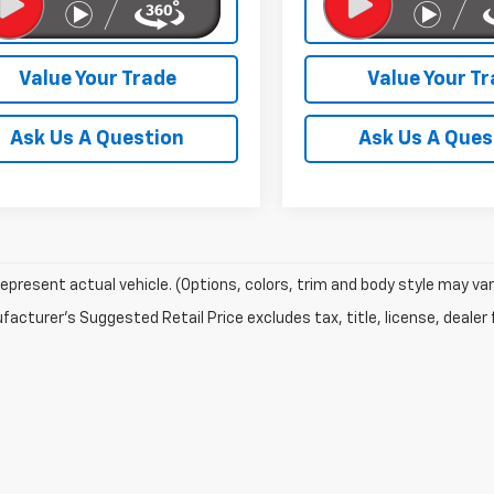
Check Availability
Check Availabi
Value Your Trade
Value Your T
Ask Us A Question
Ask Us A Ques
epresent actual vehicle. (Options, colors, trim and body style may var
acturer's Suggested Retail Price excludes tax, title, license, dealer 