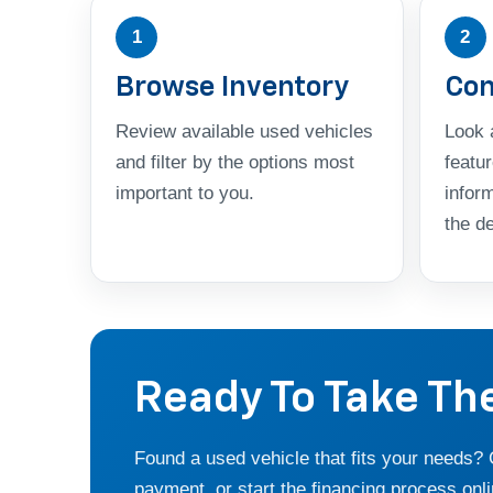
1
2
Browse Inventory
Com
Review available used vehicles
Look a
and filter by the options most
featu
important to you.
infor
the de
Ready To Take Th
Found a used vehicle that fits your needs?
payment, or start the financing process onli