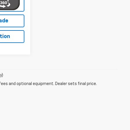
lity
rade
tion
y)
fees and optional equipment. Dealer sets final price.