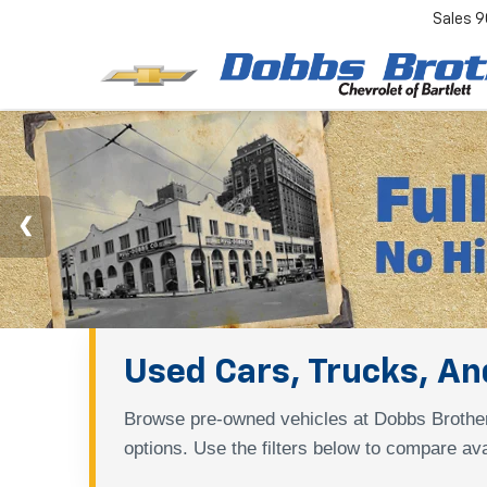
Sales
9
Used Cars, Trucks, And
Browse pre-owned vehicles at Dobbs Brother
options. Use the filters below to compare ava