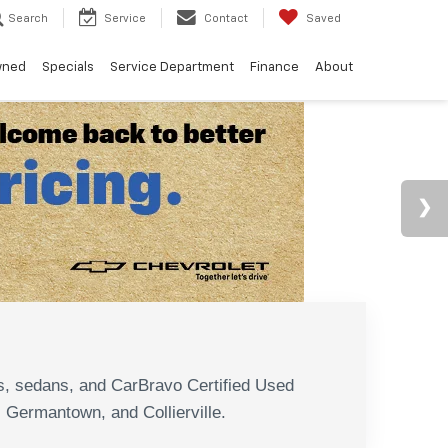
Search
Service
Contact
Saved
wned
Specials
Service Department
Finance
About
N
s, sedans, and CarBravo Certified Used
, Germantown, and Collierville.