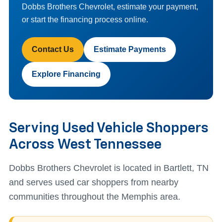
Dobbs Brothers Chevrolet, estimate your payment,
or start the financing process online.
Contact Us
Estimate Payments
Explore Financing
Serving Used Vehicle Shoppers
Across West Tennessee
Dobbs Brothers Chevrolet is located in Bartlett, TN
and serves used car shoppers from nearby
communities throughout the Memphis area.