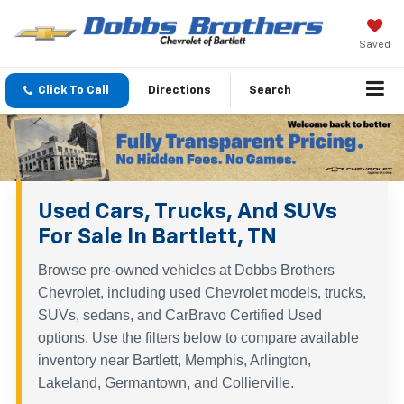
Saved
Click To Call
Directions
Search
Used Cars, Trucks, And SUVs
For Sale In Bartlett, TN
Browse pre-owned vehicles at Dobbs Brothers
Chevrolet, including used Chevrolet models, trucks,
SUVs, sedans, and CarBravo Certified Used
options. Use the filters below to compare available
inventory near Bartlett, Memphis, Arlington,
Lakeland, Germantown, and Collierville.