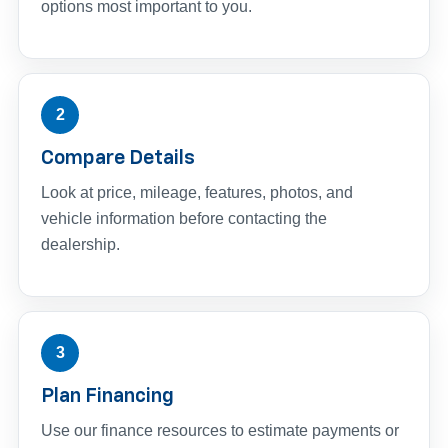
options most important to you.
2
Compare Details
Look at price, mileage, features, photos, and
vehicle information before contacting the
dealership.
3
Plan Financing
Use our finance resources to estimate payments or