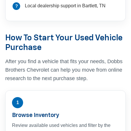
Local dealership support in Bartlett, TN
How To Start Your Used Vehicle
Purchase
After you find a vehicle that fits your needs, Dobbs
Brothers Chevrolet can help you move from online
research to the next purchase step.
1
Browse Inventory
Review available used vehicles and filter by the