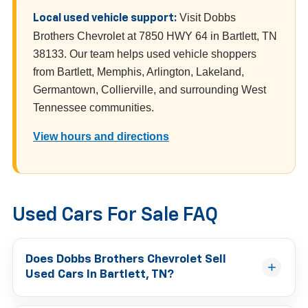
Visit Dobbs
Local used vehicle support:
Brothers Chevrolet at 7850 HWY 64 in Bartlett, TN
38133. Our team helps used vehicle shoppers
from Bartlett, Memphis, Arlington, Lakeland,
Germantown, Collierville, and surrounding West
Tennessee communities.
View hours and directions
Used Cars For Sale FAQ
Does Dobbs Brothers Chevrolet Sell
Used Cars In Bartlett, TN?