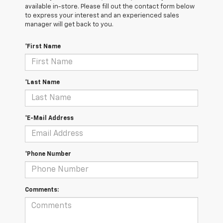
available in-store. Please fill out the contact form below
to express your interest and an experienced sales
manager will get back to you.
*First Name
*Last Name
*E-Mail Address
*Phone Number
Comments: