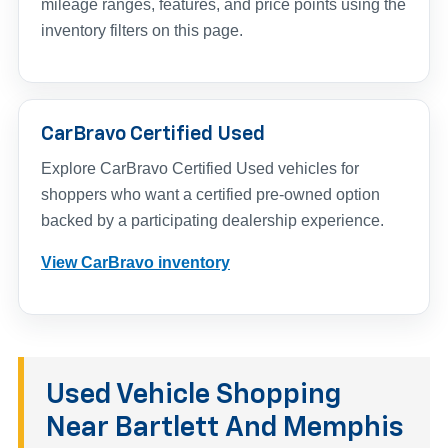
mileage ranges, features, and price points using the
inventory filters on this page.
CarBravo Certified Used
Explore CarBravo Certified Used vehicles for
shoppers who want a certified pre-owned option
backed by a participating dealership experience.
View CarBravo inventory
Used Vehicle Shopping
Near Bartlett And Memphis