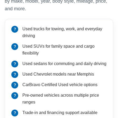
by make, model, year, body style, mileage, price,
and more.
Used trucks for towing, work, and everyday
driving
Used SUVs for family space and cargo
flexibility
Used sedans for commuting and daily driving
Used Chevrolet models near Memphis
CarBravo Certified Used vehicle options
Pre-owned vehicles across multiple price
ranges
Trade-in and financing support available