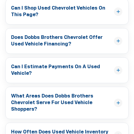
Can I Shop Used Chevrolet Vehicles On
This Page?
Does Dobbs Brothers Chevrolet Offer
Used Vehicle Financing?
Can I Estimate Payments On A Used
Vehicle?
What Areas Does Dobbs Brothers
Chevrolet Serve For Used Vehicle
Shoppers?
How Often Does Used Vehicle Inventory