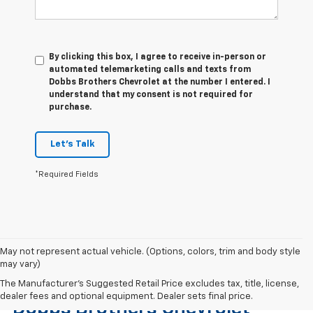
By clicking this box, I agree to receive in-person or
automated telemarketing calls and texts from
Dobbs Brothers Chevrolet at the number I entered. I
understand that my consent is not required for
purchase.
Let's Talk
*Required Fields
May not represent actual vehicle. (Options, colors, trim and body style
may vary)
Find The Right Used Vehicle At
The Manufacturer's Suggested Retail Price excludes tax, title, license,
dealer fees and optional equipment. Dealer sets final price.
Dobbs Brothers Chevrolet