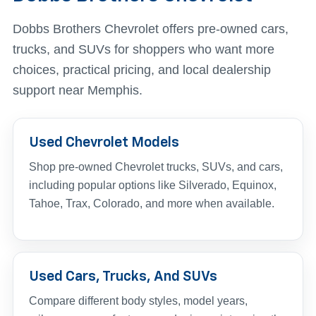
Dobbs Brothers Chevrolet offers pre-owned cars,
trucks, and SUVs for shoppers who want more
choices, practical pricing, and local dealership
support near Memphis.
Used Chevrolet Models
Shop pre-owned Chevrolet trucks, SUVs, and cars,
including popular options like Silverado, Equinox,
Tahoe, Trax, Colorado, and more when available.
Used Cars, Trucks, And SUVs
Compare different body styles, model years,