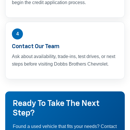
begin the credit application process.
4
Contact Our Team
Ask about availability, trade-ins, test drives, or next
steps before visiting Dobbs Brothers Chevrolet.
Ready To Take The Next
Step?
Found a used vehicle that fits your needs? Contact