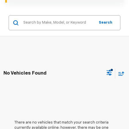
Search
No Vehicles Found
There are no vehicles that match your search criteria
currently available online; however, there may be one