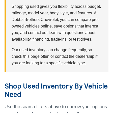
Shopping used gives you flexibility across budget,
mileage, model year, body style, and features. At
Dobbs Brothers Chevrolet, you can compare pre-
owned vehicles online, save options that interest
you, and contact our team with questions about
availability, financing, trade-ins, or test drives.
Our used inventory can change frequently, so
check this page often or contact the dealership if
you are looking for a specific vehicle type.
Shop Used Inventory By Vehicle
Need
Use the search filters above to narrow your options