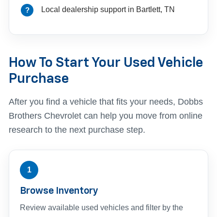
Local dealership support in Bartlett, TN
How To Start Your Used Vehicle
Purchase
After you find a vehicle that fits your needs, Dobbs
Brothers Chevrolet can help you move from online
research to the next purchase step.
1
Browse Inventory
Review available used vehicles and filter by the