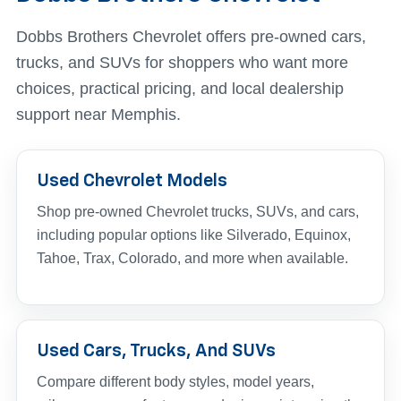
Dobbs Brothers Chevrolet offers pre-owned cars,
trucks, and SUVs for shoppers who want more
choices, practical pricing, and local dealership
support near Memphis.
Used Chevrolet Models
Shop pre-owned Chevrolet trucks, SUVs, and cars,
including popular options like Silverado, Equinox,
Tahoe, Trax, Colorado, and more when available.
Used Cars, Trucks, And SUVs
Compare different body styles, model years,