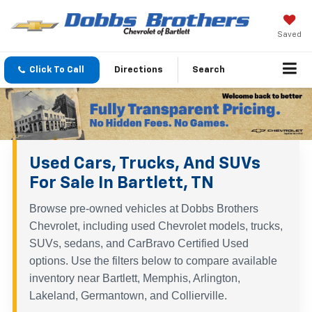
Saved
Click To Call
Directions
Search
Used Cars, Trucks, And SUVs
For Sale In Bartlett, TN
Browse pre-owned vehicles at Dobbs Brothers
Chevrolet, including used Chevrolet models, trucks,
SUVs, sedans, and CarBravo Certified Used
options. Use the filters below to compare available
inventory near Bartlett, Memphis, Arlington,
Lakeland, Germantown, and Collierville.