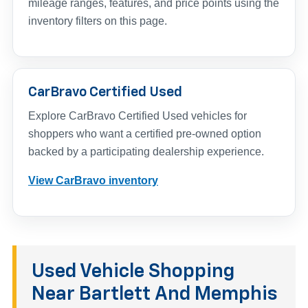
mileage ranges, features, and price points using the
inventory filters on this page.
CarBravo Certified Used
Explore CarBravo Certified Used vehicles for
shoppers who want a certified pre-owned option
backed by a participating dealership experience.
View CarBravo inventory
Used Vehicle Shopping
Near Bartlett And Memphis