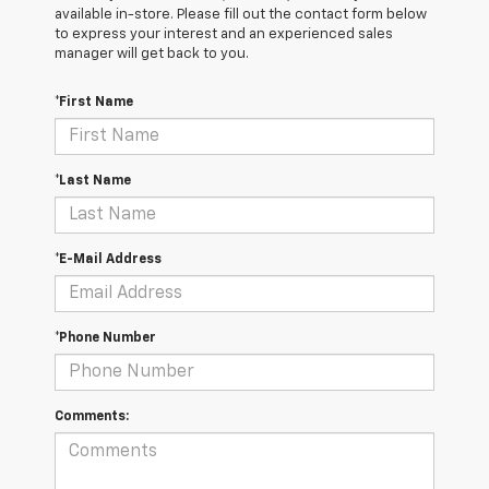
available in-store. Please fill out the contact form below
to express your interest and an experienced sales
manager will get back to you.
*First Name
*Last Name
*E-Mail Address
*Phone Number
Comments: