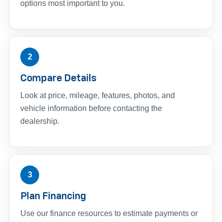
options most important to you.
2
Compare Details
Look at price, mileage, features, photos, and
vehicle information before contacting the
dealership.
3
Plan Financing
Use our finance resources to estimate payments or