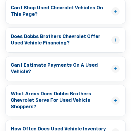
Can I Shop Used Chevrolet Vehicles On
This Page?
Does Dobbs Brothers Chevrolet Offer
Used Vehicle Financing?
Can I Estimate Payments On A Used
Vehicle?
What Areas Does Dobbs Brothers
Chevrolet Serve For Used Vehicle
Shoppers?
How Often Does Used Vehicle Inventory