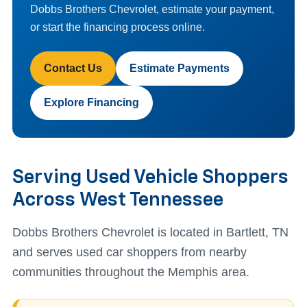
Dobbs Brothers Chevrolet, estimate your payment,
or start the financing process online.
Contact Us
Estimate Payments
Explore Financing
Serving Used Vehicle Shoppers
Across West Tennessee
Dobbs Brothers Chevrolet is located in Bartlett, TN
and serves used car shoppers from nearby
communities throughout the Memphis area.