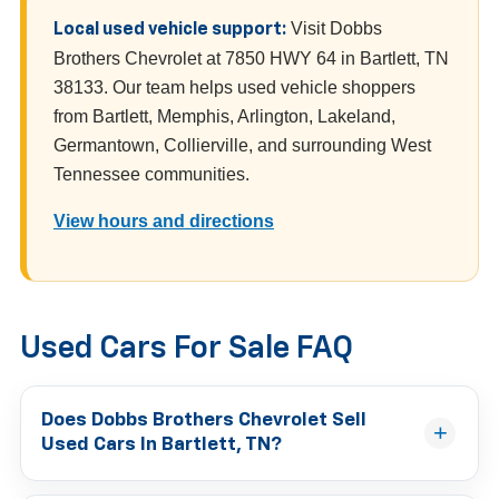
Visit Dobbs
Local used vehicle support:
Brothers Chevrolet at 7850 HWY 64 in Bartlett, TN
38133. Our team helps used vehicle shoppers
from Bartlett, Memphis, Arlington, Lakeland,
Germantown, Collierville, and surrounding West
Tennessee communities.
View hours and directions
Used Cars For Sale FAQ
Does Dobbs Brothers Chevrolet Sell
Used Cars In Bartlett, TN?