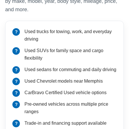
by make, model, year, body style, mileage, price,
and more.
Used trucks for towing, work, and everyday
driving
Used SUVs for family space and cargo
flexibility
Used sedans for commuting and daily driving
Used Chevrolet models near Memphis
CarBravo Certified Used vehicle options
Pre-owned vehicles across multiple price
ranges
Trade-in and financing support available