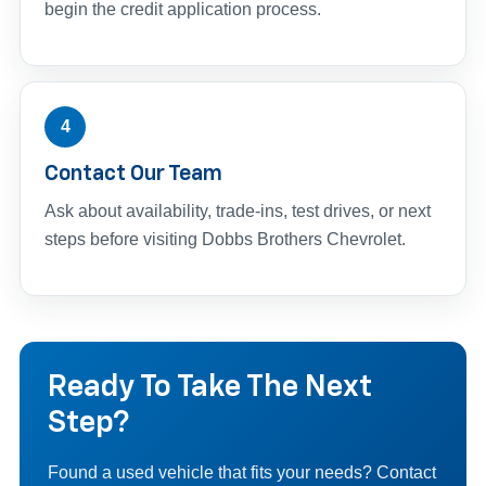
begin the credit application process.
4
Contact Our Team
Ask about availability, trade-ins, test drives, or next
steps before visiting Dobbs Brothers Chevrolet.
Ready To Take The Next
Step?
Found a used vehicle that fits your needs? Contact