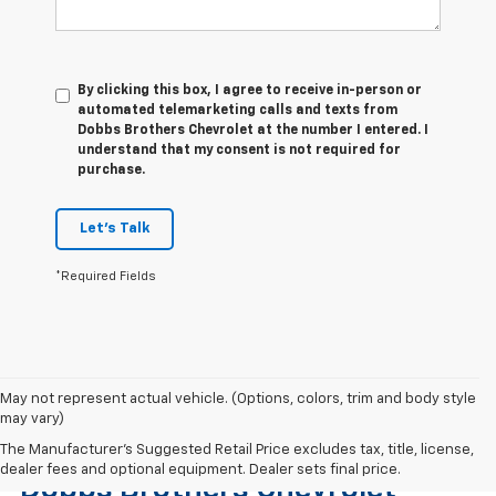
By clicking this box, I agree to receive in-person or
automated telemarketing calls and texts from
Dobbs Brothers Chevrolet at the number I entered. I
understand that my consent is not required for
purchase.
Let's Talk
*Required Fields
May not represent actual vehicle. (Options, colors, trim and body style
may vary)
Find The Right Used Vehicle At
The Manufacturer's Suggested Retail Price excludes tax, title, license,
dealer fees and optional equipment. Dealer sets final price.
Dobbs Brothers Chevrolet