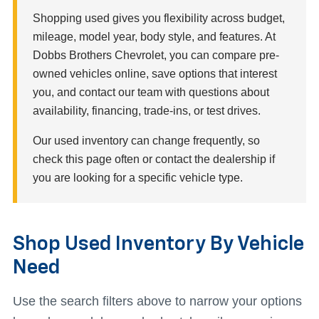
Shopping used gives you flexibility across budget,
mileage, model year, body style, and features. At
Dobbs Brothers Chevrolet, you can compare pre-
owned vehicles online, save options that interest
you, and contact our team with questions about
availability, financing, trade-ins, or test drives.
Our used inventory can change frequently, so
check this page often or contact the dealership if
you are looking for a specific vehicle type.
Shop Used Inventory By Vehicle
Need
Use the search filters above to narrow your options