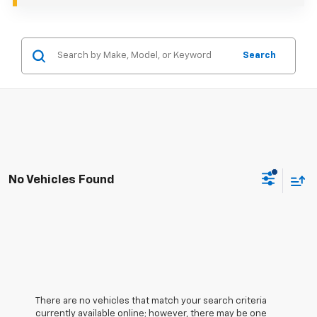
Search
No Vehicles Found
There are no vehicles that match your search criteria
currently available online; however, there may be one