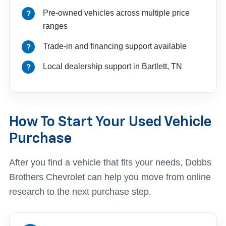
Pre-owned vehicles across multiple price
ranges
Trade-in and financing support available
Local dealership support in Bartlett, TN
How To Start Your Used Vehicle
Purchase
After you find a vehicle that fits your needs, Dobbs
Brothers Chevrolet can help you move from online
research to the next purchase step.