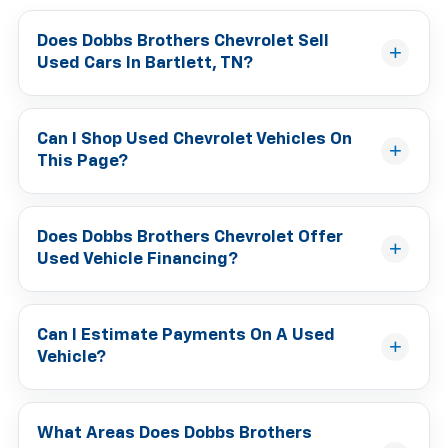
Does Dobbs Brothers Chevrolet Sell
Used Cars In Bartlett, TN?
Can I Shop Used Chevrolet Vehicles On
This Page?
Does Dobbs Brothers Chevrolet Offer
Used Vehicle Financing?
Can I Estimate Payments On A Used
Vehicle?
What Areas Does Dobbs Brothers