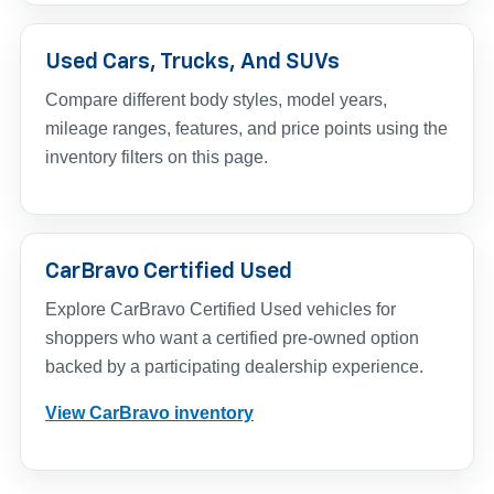
Used Cars, Trucks, And SUVs
Compare different body styles, model years,
mileage ranges, features, and price points using the
inventory filters on this page.
CarBravo Certified Used
Explore CarBravo Certified Used vehicles for
shoppers who want a certified pre-owned option
backed by a participating dealership experience.
View CarBravo inventory