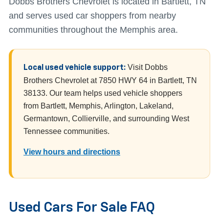
Dobbs Brothers Chevrolet is located in Bartlett, TN
and serves used car shoppers from nearby
communities throughout the Memphis area.
Visit Dobbs
Local used vehicle support:
Brothers Chevrolet at 7850 HWY 64 in Bartlett, TN
38133. Our team helps used vehicle shoppers
from Bartlett, Memphis, Arlington, Lakeland,
Germantown, Collierville, and surrounding West
Tennessee communities.
View hours and directions
Used Cars For Sale FAQ