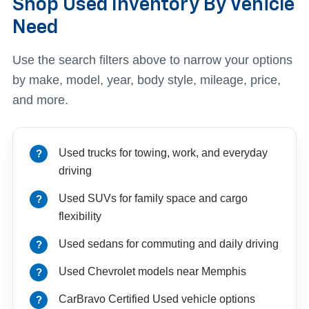
Shop Used Inventory By Vehicle
Need
Use the search filters above to narrow your options
by make, model, year, body style, mileage, price,
and more.
Used trucks for towing, work, and everyday
driving
Used SUVs for family space and cargo
flexibility
Used sedans for commuting and daily driving
Used Chevrolet models near Memphis
CarBravo Certified Used vehicle options