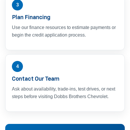
3
Plan Financing
Use our finance resources to estimate payments or
begin the credit application process.
4
Contact Our Team
Ask about availability, trade-ins, test drives, or next
steps before visiting Dobbs Brothers Chevrolet.