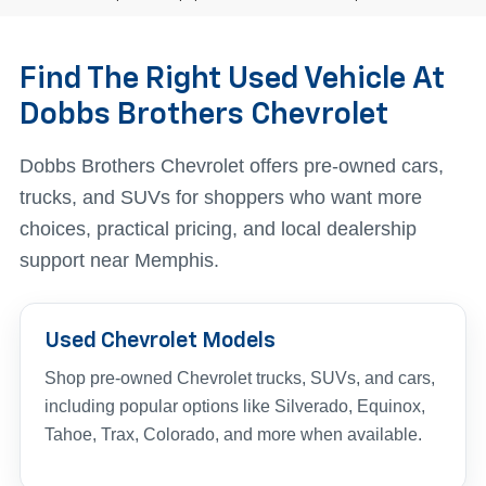
Find The Right Used Vehicle At
Dobbs Brothers Chevrolet
Dobbs Brothers Chevrolet offers pre-owned cars,
trucks, and SUVs for shoppers who want more
choices, practical pricing, and local dealership
support near Memphis.
Used Chevrolet Models
Shop pre-owned Chevrolet trucks, SUVs, and cars,
including popular options like Silverado, Equinox,
Tahoe, Trax, Colorado, and more when available.