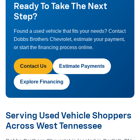
Ready To Take The Next
Step?
Found a used vehicle that fits your needs? Contact
Dobbs Brothers Chevrolet, estimate your payment,
or start the financing process online.
Contact Us
Estimate Payments
Explore Financing
Serving Used Vehicle Shoppers
Across West Tennessee