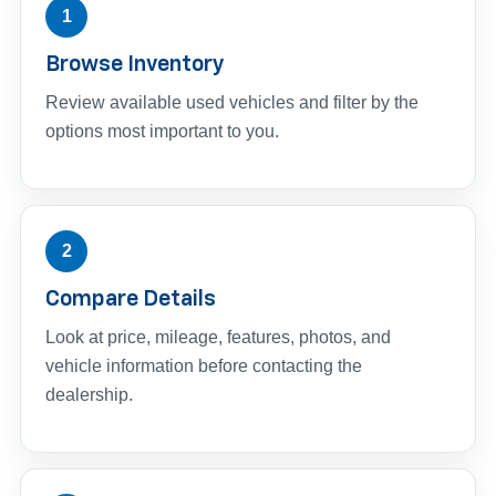
1
Browse Inventory
Review available used vehicles and filter by the
options most important to you.
2
Compare Details
Look at price, mileage, features, photos, and
vehicle information before contacting the
dealership.