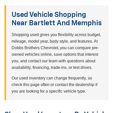
Used Vehicle Shopping
Near Bartlett And Memphis
Shopping used gives you flexibility across budget,
mileage, model year, body style, and features. At
Dobbs Brothers Chevrolet, you can compare pre-
owned vehicles online, save options that interest
you, and contact our team with questions about
availability, financing, trade-ins, or test drives.
Our used inventory can change frequently, so
check this page often or contact the dealership if
you are looking for a specific vehicle type.