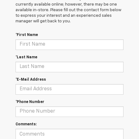
currently available online; however, there may be one
available in-store. Please fill out the contact form below
to express your interest and an experienced sales
manager will get back to you.
*First Name
*Last Name
*E-Mail Address
*Phone Number
Comments: