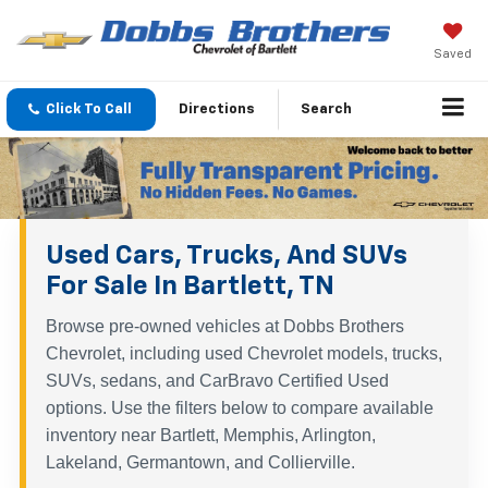
Saved
Click To Call
Directions
Search
Used Cars, Trucks, And SUVs
For Sale In Bartlett, TN
Browse pre-owned vehicles at Dobbs Brothers
Chevrolet, including used Chevrolet models, trucks,
SUVs, sedans, and CarBravo Certified Used
options. Use the filters below to compare available
inventory near Bartlett, Memphis, Arlington,
Lakeland, Germantown, and Collierville.