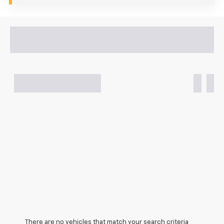
There are no vehicles that match your search criteria