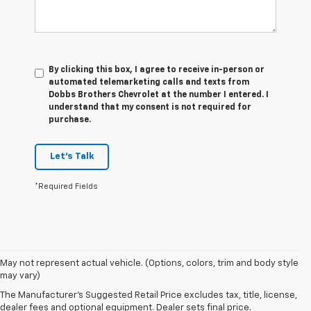
By clicking this box, I agree to receive in-person or
automated telemarketing calls and texts from
Dobbs Brothers Chevrolet at the number I entered. I
understand that my consent is not required for
purchase.
Let's Talk
*Required Fields
May not represent actual vehicle. (Options, colors, trim and body style
may vary)
The Manufacturer's Suggested Retail Price excludes tax, title, license,
dealer fees and optional equipment. Dealer sets final price.