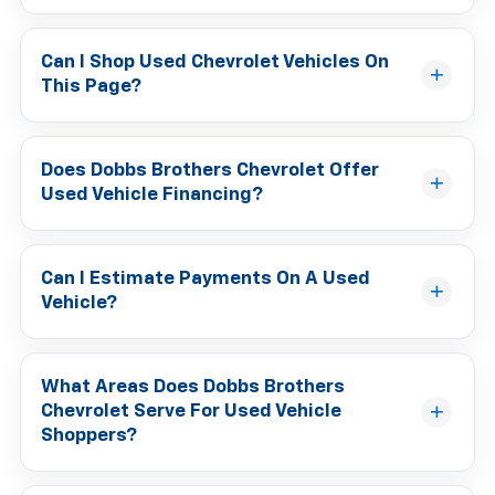
Can I Shop Used Chevrolet Vehicles On
This Page?
Does Dobbs Brothers Chevrolet Offer
Used Vehicle Financing?
Can I Estimate Payments On A Used
Vehicle?
What Areas Does Dobbs Brothers
Chevrolet Serve For Used Vehicle
Shoppers?