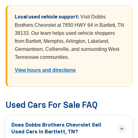
Visit Dobbs
Local used vehicle support:
Brothers Chevrolet at 7850 HWY 64 in Bartlett, TN
38133. Our team helps used vehicle shoppers
from Bartlett, Memphis, Arlington, Lakeland,
Germantown, Collierville, and surrounding West
Tennessee communities.
View hours and directions
Used Cars For Sale FAQ
Does Dobbs Brothers Chevrolet Sell
Used Cars In Bartlett, TN?