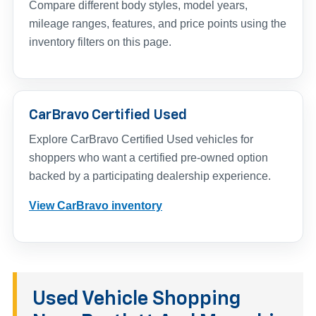
Compare different body styles, model years,
mileage ranges, features, and price points using the
inventory filters on this page.
CarBravo Certified Used
Explore CarBravo Certified Used vehicles for
shoppers who want a certified pre-owned option
backed by a participating dealership experience.
View CarBravo inventory
Used Vehicle Shopping