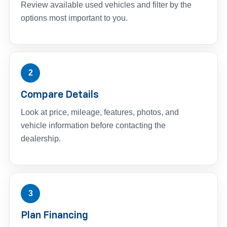
Review available used vehicles and filter by the
options most important to you.
2
Compare Details
Look at price, mileage, features, photos, and
vehicle information before contacting the
dealership.
3
Plan Financing