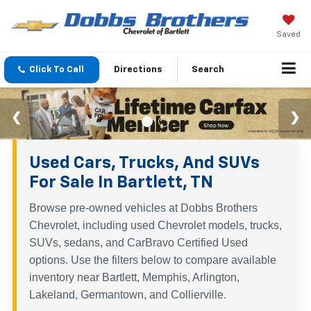
Saved
Click To Call
Directions
Search
Used Cars, Trucks, And SUVs
For Sale In Bartlett, TN
Browse pre-owned vehicles at Dobbs Brothers
Chevrolet, including used Chevrolet models, trucks,
SUVs, sedans, and CarBravo Certified Used
options. Use the filters below to compare available
inventory near Bartlett, Memphis, Arlington,
Lakeland, Germantown, and Collierville.