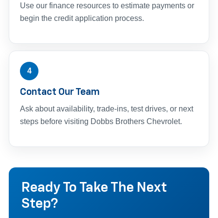
Use our finance resources to estimate payments or
begin the credit application process.
4
Contact Our Team
Ask about availability, trade-ins, test drives, or next
steps before visiting Dobbs Brothers Chevrolet.
Ready To Take The Next
Step?