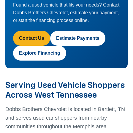
Found a used vehicle that fits your needs? Contact
Dobbs Brothers Chevrolet, estimate your payment,
or start the financing process online.
Contact Us
Estimate Payments
Explore Financing
Serving Used Vehicle Shoppers
Across West Tennessee
Dobbs Brothers Chevrolet is located in Bartlett, TN
and serves used car shoppers from nearby
communities throughout the Memphis area.