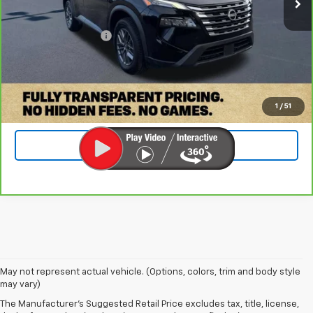
Retail Price:
$18,500
Documentation Fee
+$899
Internet Price
$19,399
Check Availability
1
/
51
Value Your Trade
May not represent actual vehicle. (Options, colors, trim and body style
may vary)
Find The Right Used Vehicle At
The Manufacturer's Suggested Retail Price excludes tax, title, license,