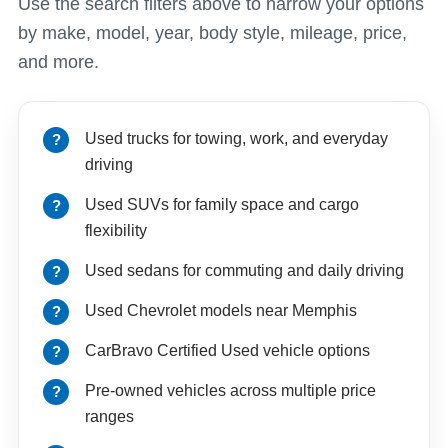
Use the search filters above to narrow your options
by make, model, year, body style, mileage, price,
and more.
Used trucks for towing, work, and everyday
driving
Used SUVs for family space and cargo
flexibility
Used sedans for commuting and daily driving
Used Chevrolet models near Memphis
CarBravo Certified Used vehicle options
Pre-owned vehicles across multiple price
ranges