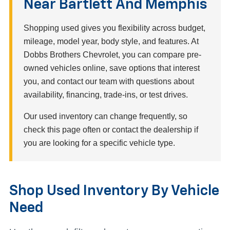
Near Bartlett And Memphis
Shopping used gives you flexibility across budget,
mileage, model year, body style, and features. At
Dobbs Brothers Chevrolet, you can compare pre-
owned vehicles online, save options that interest
you, and contact our team with questions about
availability, financing, trade-ins, or test drives.
Our used inventory can change frequently, so
check this page often or contact the dealership if
you are looking for a specific vehicle type.
Shop Used Inventory By Vehicle
Need