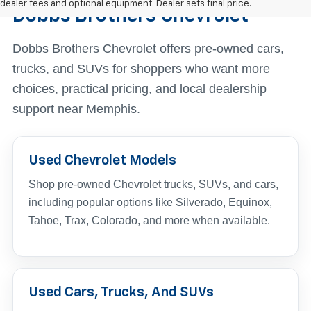
dealer fees and optional equipment. Dealer sets final price.
Dobbs Brothers Chevrolet
Dobbs Brothers Chevrolet offers pre-owned cars,
trucks, and SUVs for shoppers who want more
choices, practical pricing, and local dealership
support near Memphis.
Used Chevrolet Models
Shop pre-owned Chevrolet trucks, SUVs, and cars,
including popular options like Silverado, Equinox,
Tahoe, Trax, Colorado, and more when available.
Used Cars, Trucks, And SUVs