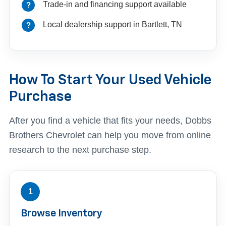
Trade-in and financing support available
Local dealership support in Bartlett, TN
How To Start Your Used Vehicle
Purchase
After you find a vehicle that fits your needs, Dobbs
Brothers Chevrolet can help you move from online
research to the next purchase step.
1
Browse Inventory