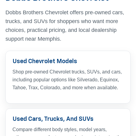
Dobbs Brothers Chevrolet offers pre-owned cars,
trucks, and SUVs for shoppers who want more
choices, practical pricing, and local dealership
support near Memphis.
Used Chevrolet Models
Shop pre-owned Chevrolet trucks, SUVs, and cars,
including popular options like Silverado, Equinox,
Tahoe, Trax, Colorado, and more when available.
Used Cars, Trucks, And SUVs
Compare different body styles, model years,