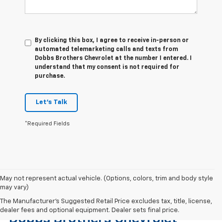
By clicking this box, I agree to receive in-person or
automated telemarketing calls and texts from
Dobbs Brothers Chevrolet at the number I entered. I
understand that my consent is not required for
purchase.
Let's Talk
*Required Fields
May not represent actual vehicle. (Options, colors, trim and body style
may vary)
Find The Right Used Vehicle At
The Manufacturer's Suggested Retail Price excludes tax, title, license,
dealer fees and optional equipment. Dealer sets final price.
Dobbs Brothers Chevrolet