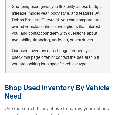
Shopping used gives you flexibility across budget,
mileage, model year, body style, and features. At
Dobbs Brothers Chevrolet, you can compare pre-
owned vehicles online, save options that interest
you, and contact our team with questions about
availability, financing, trade-ins, or test drives.
Our used inventory can change frequently, so
check this page often or contact the dealership if
you are looking for a specific vehicle type.
Shop Used Inventory By Vehicle
Need
Use the search filters above to narrow your options