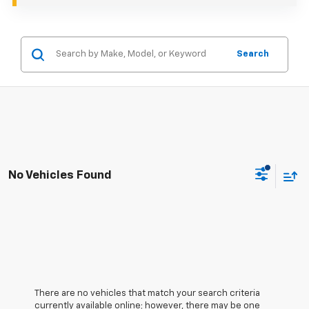
Search
No Vehicles Found
There are no vehicles that match your search criteria
currently available online; however, there may be one