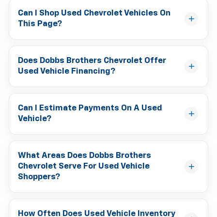
Can I Shop Used Chevrolet Vehicles On
This Page?
Does Dobbs Brothers Chevrolet Offer
Used Vehicle Financing?
Can I Estimate Payments On A Used
Vehicle?
What Areas Does Dobbs Brothers
Chevrolet Serve For Used Vehicle
Shoppers?
How Often Does Used Vehicle Inventory