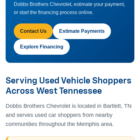
Dobbs Brothers Chevrolet, estimate your payment,
or start the financing process online.
Contact Us
Estimate Payments
Explore Financing
Serving Used Vehicle Shoppers
Across West Tennessee
Dobbs Brothers Chevrolet is located in Bartlett, TN
and serves used car shoppers from nearby
communities throughout the Memphis area.