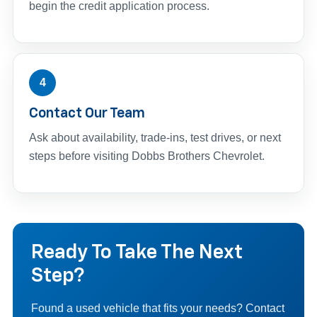
begin the credit application process.
4
Contact Our Team
Ask about availability, trade-ins, test drives, or next
steps before visiting Dobbs Brothers Chevrolet.
Ready To Take The Next
Step?
Found a used vehicle that fits your needs? Contact