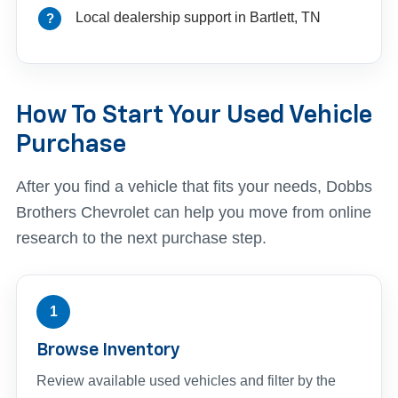
Local dealership support in Bartlett, TN
How To Start Your Used Vehicle
Purchase
After you find a vehicle that fits your needs, Dobbs
Brothers Chevrolet can help you move from online
research to the next purchase step.
1
Browse Inventory
Review available used vehicles and filter by the