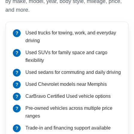
by make, model, year, body style, mileage, price,
and more.
Used trucks for towing, work, and everyday
driving
Used SUVs for family space and cargo
flexibility
Used sedans for commuting and daily driving
Used Chevrolet models near Memphis
CarBravo Certified Used vehicle options
Pre-owned vehicles across multiple price
ranges
Trade-in and financing support available