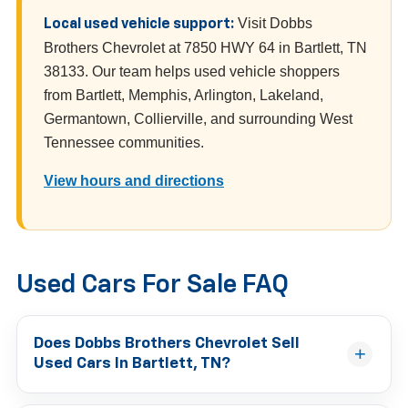
Visit Dobbs
Local used vehicle support:
Brothers Chevrolet at 7850 HWY 64 in Bartlett, TN
38133. Our team helps used vehicle shoppers
from Bartlett, Memphis, Arlington, Lakeland,
Germantown, Collierville, and surrounding West
Tennessee communities.
View hours and directions
Used Cars For Sale FAQ
Does Dobbs Brothers Chevrolet Sell
Used Cars In Bartlett, TN?