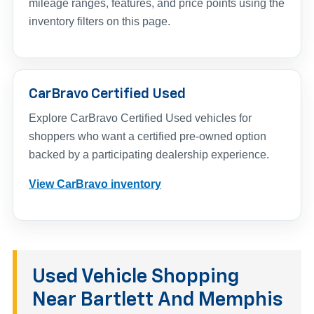
mileage ranges, features, and price points using the
inventory filters on this page.
CarBravo Certified Used
Explore CarBravo Certified Used vehicles for
shoppers who want a certified pre-owned option
backed by a participating dealership experience.
View CarBravo inventory
Used Vehicle Shopping
Near Bartlett And Memphis