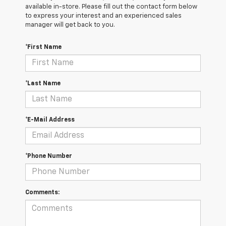
available in-store. Please fill out the contact form below
to express your interest and an experienced sales
manager will get back to you.
*First Name
*Last Name
*E-Mail Address
*Phone Number
Comments: