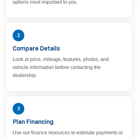
options most important to you.
2
Compare Details
Look at price, mileage, features, photos, and
vehicle information before contacting the
dealership.
3
Plan Financing
Use our finance resources to estimate payments or