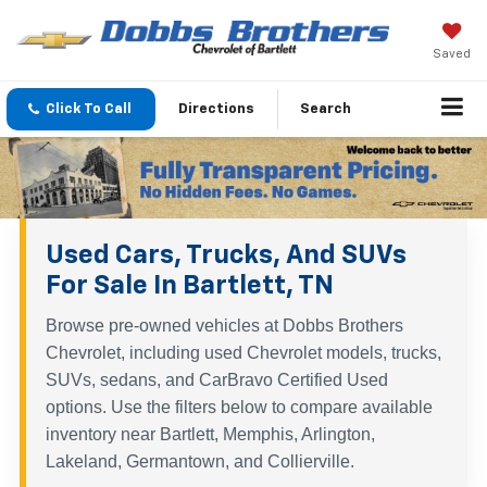
Saved
Click To Call
Directions
Search
Used Cars, Trucks, And SUVs
For Sale In Bartlett, TN
Browse pre-owned vehicles at Dobbs Brothers
Chevrolet, including used Chevrolet models, trucks,
SUVs, sedans, and CarBravo Certified Used
options. Use the filters below to compare available
inventory near Bartlett, Memphis, Arlington,
Lakeland, Germantown, and Collierville.