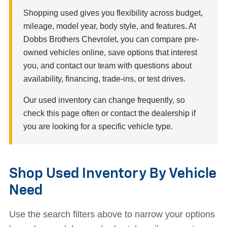
Shopping used gives you flexibility across budget,
mileage, model year, body style, and features. At
Dobbs Brothers Chevrolet, you can compare pre-
owned vehicles online, save options that interest
you, and contact our team with questions about
availability, financing, trade-ins, or test drives.
Our used inventory can change frequently, so
check this page often or contact the dealership if
you are looking for a specific vehicle type.
Shop Used Inventory By Vehicle
Need
Use the search filters above to narrow your options