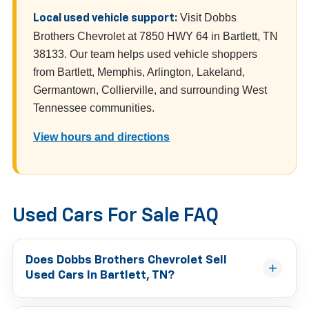
Visit Dobbs
Local used vehicle support:
Brothers Chevrolet at 7850 HWY 64 in Bartlett, TN
38133. Our team helps used vehicle shoppers
from Bartlett, Memphis, Arlington, Lakeland,
Germantown, Collierville, and surrounding West
Tennessee communities.
View hours and directions
Used Cars For Sale FAQ
Does Dobbs Brothers Chevrolet Sell
Used Cars In Bartlett, TN?