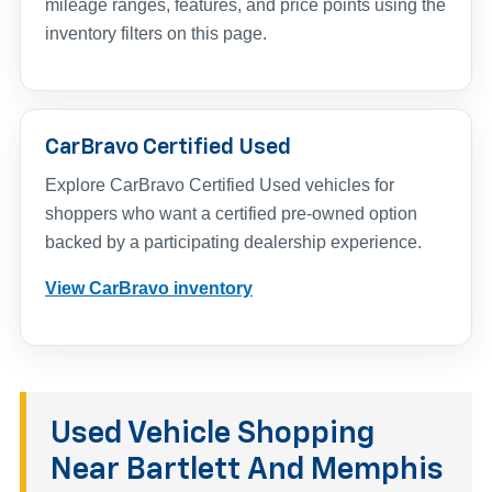
mileage ranges, features, and price points using the
inventory filters on this page.
CarBravo Certified Used
Explore CarBravo Certified Used vehicles for
shoppers who want a certified pre-owned option
backed by a participating dealership experience.
View CarBravo inventory
Used Vehicle Shopping
Near Bartlett And Memphis