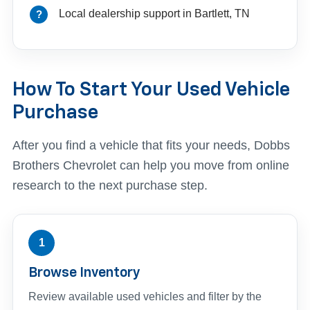
Local dealership support in Bartlett, TN
How To Start Your Used Vehicle
Purchase
After you find a vehicle that fits your needs, Dobbs
Brothers Chevrolet can help you move from online
research to the next purchase step.
1
Browse Inventory
Review available used vehicles and filter by the