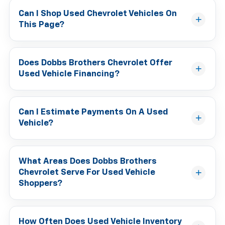
Can I Shop Used Chevrolet Vehicles On
This Page?
Does Dobbs Brothers Chevrolet Offer
Used Vehicle Financing?
Can I Estimate Payments On A Used
Vehicle?
What Areas Does Dobbs Brothers
Chevrolet Serve For Used Vehicle
Shoppers?
How Often Does Used Vehicle Inventory