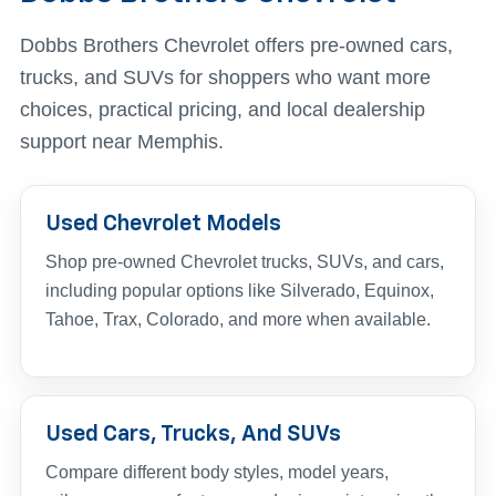
Dobbs Brothers Chevrolet offers pre-owned cars,
trucks, and SUVs for shoppers who want more
choices, practical pricing, and local dealership
support near Memphis.
Used Chevrolet Models
Shop pre-owned Chevrolet trucks, SUVs, and cars,
including popular options like Silverado, Equinox,
Tahoe, Trax, Colorado, and more when available.
Used Cars, Trucks, And SUVs
Compare different body styles, model years,