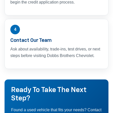
begin the credit application process.
4
Contact Our Team
Ask about availability, trade-ins, test drives, or next
steps before visiting Dobbs Brothers Chevrolet.
Ready To Take The Next
Step?
Found a used vehicle that fits your needs? Contact