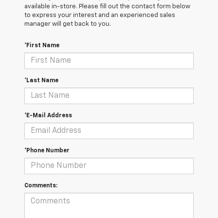
available in-store. Please fill out the contact form below
to express your interest and an experienced sales
manager will get back to you.
*First Name
*Last Name
*E-Mail Address
*Phone Number
Comments: