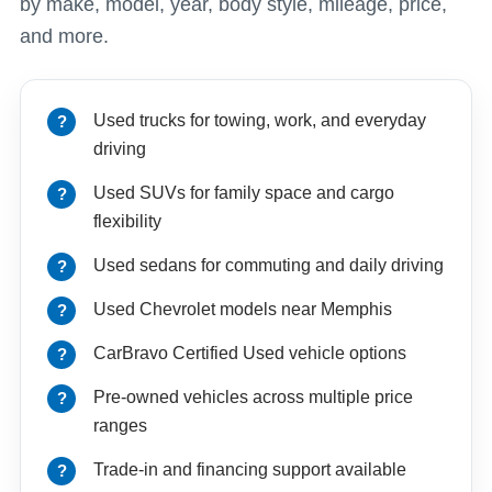
by make, model, year, body style, mileage, price,
and more.
Used trucks for towing, work, and everyday
driving
Used SUVs for family space and cargo
flexibility
Used sedans for commuting and daily driving
Used Chevrolet models near Memphis
CarBravo Certified Used vehicle options
Pre-owned vehicles across multiple price
ranges
Trade-in and financing support available