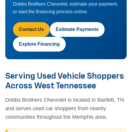
Dobbs Brothers Chevrolet, estimate your payment,
or start the financing process online.
Contact Us
Estimate Payments
Explore Financing
Serving Used Vehicle Shoppers
Across West Tennessee
Dobbs Brothers Chevrolet is located in Bartlett, TN
and serves used car shoppers from nearby
communities throughout the Memphis area.