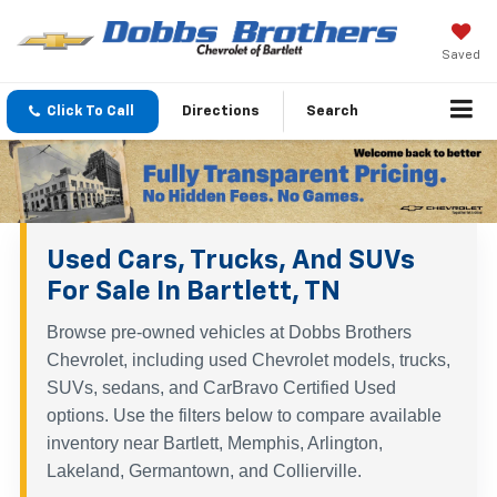
Saved
Click To Call
Directions
Search
Used Cars, Trucks, And SUVs
For Sale In Bartlett, TN
Browse pre-owned vehicles at Dobbs Brothers
Chevrolet, including used Chevrolet models, trucks,
SUVs, sedans, and CarBravo Certified Used
options. Use the filters below to compare available
inventory near Bartlett, Memphis, Arlington,
Lakeland, Germantown, and Collierville.