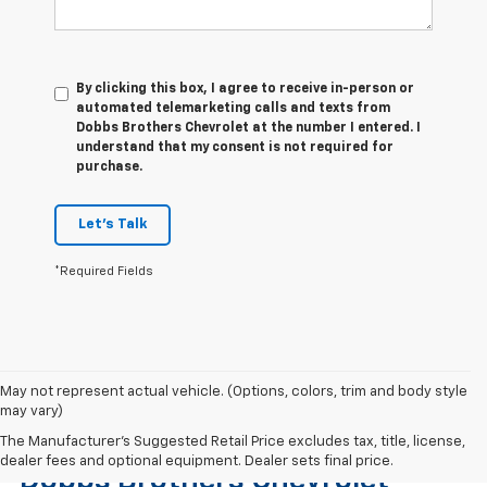
By clicking this box, I agree to receive in-person or
automated telemarketing calls and texts from
Dobbs Brothers Chevrolet at the number I entered. I
understand that my consent is not required for
purchase.
Let's Talk
*Required Fields
May not represent actual vehicle. (Options, colors, trim and body style
may vary)
Find The Right Used Vehicle At
The Manufacturer's Suggested Retail Price excludes tax, title, license,
dealer fees and optional equipment. Dealer sets final price.
Dobbs Brothers Chevrolet