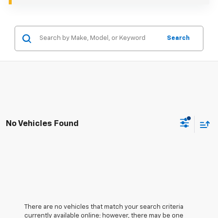
Search
No Vehicles Found
There are no vehicles that match your search criteria
currently available online; however, there may be one