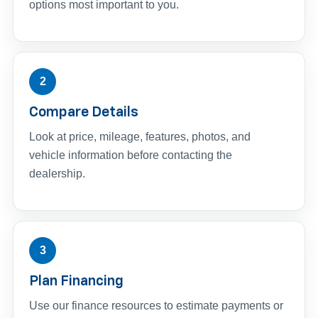
options most important to you.
2
Compare Details
Look at price, mileage, features, photos, and
vehicle information before contacting the
dealership.
3
Plan Financing
Use our finance resources to estimate payments or