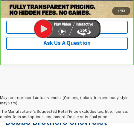
Check Availability
1
/
53
Value Your Trade
Ask Us A Question
May not represent actual vehicle. (Options, colors, trim and body style
may vary)
Find The Right Used Vehicle At
The Manufacturer's Suggested Retail Price excludes tax, title, license,
dealer fees and optional equipment. Dealer sets final price.
Dobbs Brothers Chevrolet