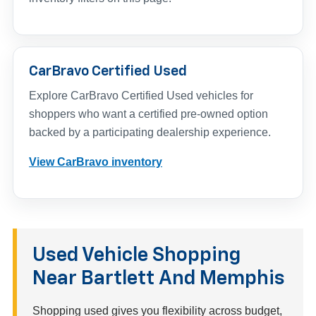
CarBravo Certified Used
Explore CarBravo Certified Used vehicles for
shoppers who want a certified pre-owned option
backed by a participating dealership experience.
View CarBravo inventory
Used Vehicle Shopping
Near Bartlett And Memphis
Shopping used gives you flexibility across budget,