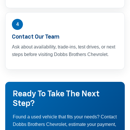
4
Contact Our Team
Ask about availability, trade-ins, test drives, or next
steps before visiting Dobbs Brothers Chevrolet.
Ready To Take The Next
Step?
Found a used vehicle that fits your needs? Contact
Dobbs Brothers Chevrolet, estimate your payment,