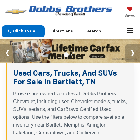
Saved
Click To Call
Directions
Search
Used Cars, Trucks, And SUVs
For Sale In Bartlett, TN
Browse pre-owned vehicles at Dobbs Brothers
Chevrolet, including used Chevrolet models, trucks,
SUVs, sedans, and CarBravo Certified Used
options. Use the filters below to compare available
inventory near Bartlett, Memphis, Arlington,
Lakeland, Germantown, and Collierville.