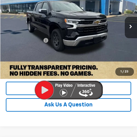
VIN:
2GCPACED6T1125490
Stock:
PT1125490
Model:
CC10543
36,034 mi
Ext.
Int.
Less
Retail Price:
$39,000
Documentation Fee
+$899
Internet Price
$39,899
Check Availability
1
/
23
Value Your Trade
Ask Us A Question