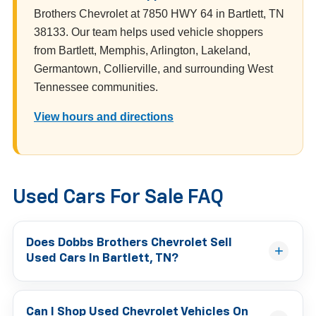
Brothers Chevrolet at 7850 HWY 64 in Bartlett, TN
38133. Our team helps used vehicle shoppers
from Bartlett, Memphis, Arlington, Lakeland,
Germantown, Collierville, and surrounding West
Tennessee communities.
View hours and directions
Used Cars For Sale FAQ
Does Dobbs Brothers Chevrolet Sell
Used Cars In Bartlett, TN?
Can I Shop Used Chevrolet Vehicles On