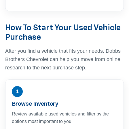
How To Start Your Used Vehicle
Purchase
After you find a vehicle that fits your needs, Dobbs
Brothers Chevrolet can help you move from online
research to the next purchase step.
1
Browse Inventory
Review available used vehicles and filter by the
options most important to you.