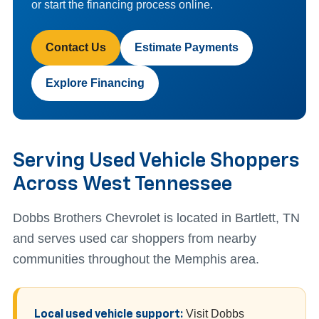
or start the financing process online.
Contact Us
Estimate Payments
Explore Financing
Serving Used Vehicle Shoppers
Across West Tennessee
Dobbs Brothers Chevrolet is located in Bartlett, TN
and serves used car shoppers from nearby
communities throughout the Memphis area.
Visit Dobbs
Local used vehicle support: