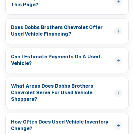
This Page?
Does Dobbs Brothers Chevrolet Offer
Used Vehicle Financing?
Can I Estimate Payments On A Used
Vehicle?
What Areas Does Dobbs Brothers
Chevrolet Serve For Used Vehicle
Shoppers?
How Often Does Used Vehicle Inventory
Change?