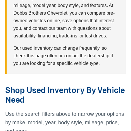
mileage, model year, body style, and features. At
Dobbs Brothers Chevrolet, you can compare pre-
owned vehicles online, save options that interest
you, and contact our team with questions about
availability, financing, trade-ins, or test drives.
Our used inventory can change frequently, so
check this page often or contact the dealership if
you are looking for a specific vehicle type.
Shop Used Inventory By Vehicle
Need
Use the search filters above to narrow your options
by make, model, year, body style, mileage, price,
and more.