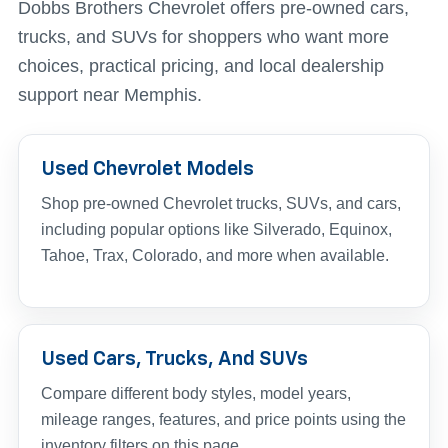
Dobbs Brothers Chevrolet offers pre-owned cars,
trucks, and SUVs for shoppers who want more
choices, practical pricing, and local dealership
support near Memphis.
Used Chevrolet Models
Shop pre-owned Chevrolet trucks, SUVs, and cars,
including popular options like Silverado, Equinox,
Tahoe, Trax, Colorado, and more when available.
Used Cars, Trucks, And SUVs
Compare different body styles, model years,
mileage ranges, features, and price points using the
inventory filters on this page.