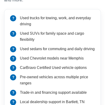
Used trucks for towing, work, and everyday
driving
Used SUVs for family space and cargo
flexibility
Used sedans for commuting and daily driving
Used Chevrolet models near Memphis
CarBravo Certified Used vehicle options
Pre-owned vehicles across multiple price
ranges
Trade-in and financing support available
Local dealership support in Bartlett, TN