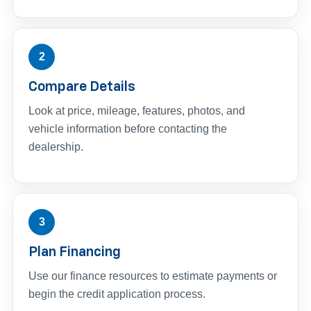
2
Compare Details
Look at price, mileage, features, photos, and
vehicle information before contacting the
dealership.
3
Plan Financing
Use our finance resources to estimate payments or
begin the credit application process.