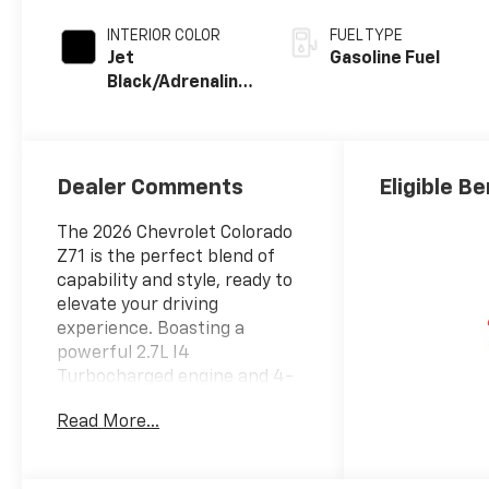
INTERIOR COLOR
FUEL TYPE
Jet
Gasoline Fuel
Black/Adrenaline
Red, Perforated
Leather-
Appointed Front
Seat Trim
Dealer Comments
Eligible Be
The 2026 Chevrolet Colorado
Z71 is the perfect blend of
capability and style, ready to
elevate your driving
experience. Boasting a
powerful 2.7L I4
Turbocharged engine and 4-
wheel drive, this Colorado is
Read More...
equipped to tackle any terrain
with confidence.