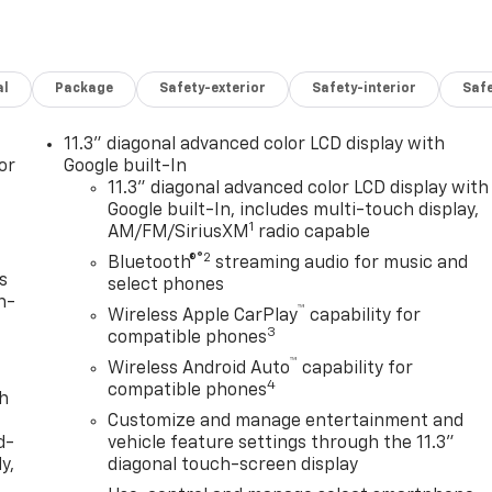
al
Package
Safety-exterior
Safety-interior
Saf
11.3" diagonal advanced color LCD display with
or
Google built-In
11.3" diagonal advanced color LCD display with
Google built-In, includes multi-touch display,
1
AM/FM/SiriusXM
radio capable
®2
Bluetooth®
streaming audio for music and
s
select phones
n-
™
Wireless Apple CarPlay
capability for
3
compatible phones
™
Wireless Android Auto
capability for
4
compatible phones
th
Customize and manage entertainment and
d-
vehicle feature settings through the 11.3"
y,
diagonal touch-screen display