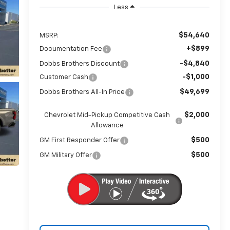
Less
$54,640
MSRP:
+$899
Documentation Fee
-$4,840
Dobbs Brothers Discount
-$1,000
Customer Cash
$49,699
Dobbs Brothers All-In Price
$2,000
Chevrolet Mid-Pickup Competitive Cash
Allowance
$500
GM First Responder Offer
$500
GM Military Offer