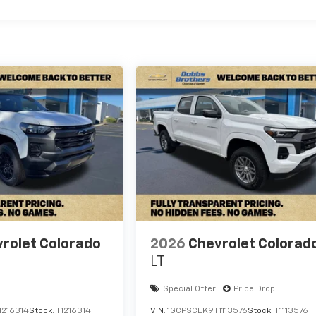
rolet Colorado
2026
Chevrolet Colorad
LT
Special Offer
Price Drop
1216314
Stock:
T1216314
VIN:
1GCPSCEK9T1113576
Stock:
T1113576