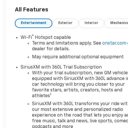
- Custom Features:
- Package Features:
All Features
- Starred Features:
- Checked Features: 6
Entertainment
Exterior
Interior
Mechanic
Speakers, 6-Speaker Audio
System, AM/FM radio:
®
Wi-Fi
Hotspot capable
SiriusXM with 360L, Bose
Terms and limitations apply. See
onstar.com
Premium 7-Speaker Audio
dealer for details.
System, Radio data system,
May require additional optional equipment
Radio: 11.3 Diagonal Advanced
Color LCD Display, SiriusXM
SiriusXM with 360L Trial Subscription
with 360L Trial Subscription,
With your trial subscription, new GM vehicle
3.42 Rear Axle Ratio, Air
equipped with SiriusXM with 360L advance i
Conditioning, Automatic
car technology will bring you closer to your
temperature control, Front
favorite stars, artists, creators, hosts and
1
athletes
dual zone A/C, Rear window
defroster, 8-Way Power Driver
SiriusXM with 360L transforms your ride wi
Seat Adjuster, Power
our most extensive and personalized radio
Distribution Box, Power driver
experience on the road that lets you enjoy a
free music, talk and news, live sports, comed
seat, Power steering, Power
podcasts and more