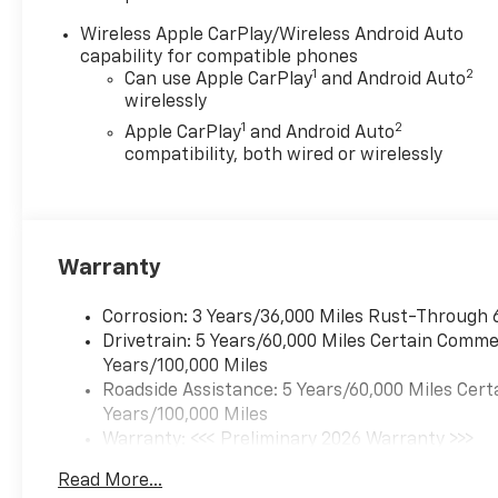
windows, Remote keyless
entry, Steering wheel
Wireless Apple CarPlay/Wireless Android Auto
mounted audio controls,
capability for compatible phones
Adaptive Cruise Control,
1
2
Can use Apple CarPlay
and Android Auto
Speed control, Brake assist,
wirelessly
Electronic Stability Control,
1
2
Apple CarPlay
and Android Auto
Speed-sensing steering,
compatibility, both wired or wirelessly
Traction control, Auto High-
beam Headlights, Delay-off
headlights, Front fog lights,
Auxiliary Off-Road Lights,
Warranty
Bedliner with Integral Storage
Compartments, Black
Nameplates, Bumpers: body-
Corrosion: 3 Years/36,000 Miles Rust-Through 
color, Heated door mirrors,
Drivetrain: 5 Years/60,000 Miles Certain Commer
IntelliBeam Automatic High
Years/100,000 Miles
Beam on/Off, Power door
Roadside Assistance: 5 Years/60,000 Miles Cert
mirrors, Rear step bumper, 1st
Years/100,000 Miles
and 2nd Row All-Weather
Warranty: <<< Preliminary 2026 Warranty >>>
Floor Liner, Accessory Switch
Basic: 3 Years/36,000 Miles
Read More...
Kit, Apple CarPlay/Android
Maintenance: First Visit: 12 Months/12,000 Mil