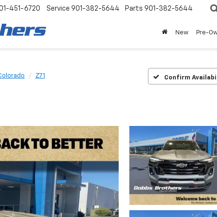
01-451-6720
Service
901-382-5644
Parts
901-382-5644
New
Pre-O
Colorado
Z71
Confirm Availabi