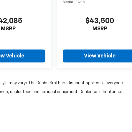
Model:
14C43
42,085
$43,500
MSRP
MSRP
ew Vehicle
View Vehicle
style may vary). The Dobbs Brothers Discount applies to everyone.
nse, dealer fees and optional equipment. Dealer sets final price.