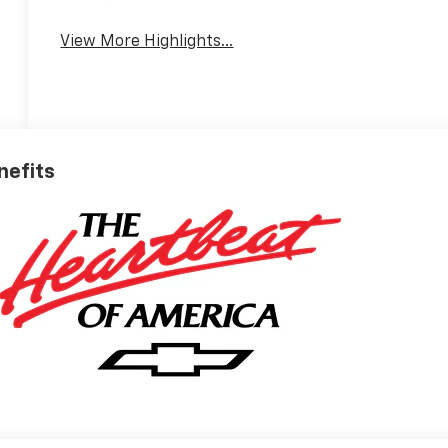
View More Highlights...
nefits