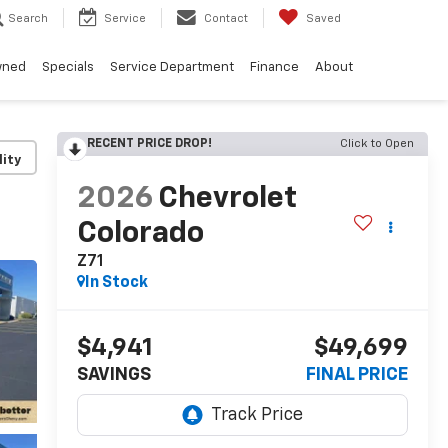
Search
Service
Contact
Saved
wned
Specials
Service Department
Finance
About
RECENT PRICE DROP!
Click to Open
lity
2026
Chevrolet
Colorado
Z71
In Stock
$4,941
$49,699
SAVINGS
FINAL PRICE