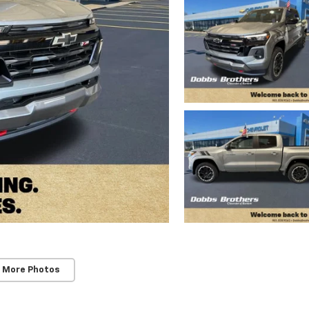
 More Photos