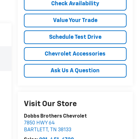
Check Availability
Value Your Trade
Schedule Test Drive
Chevrolet Accessories
Ask Us A Question
Visit Our Store
Dobbs Brothers Chevrolet
7850 HWY 64
BARTLETT
,
TN
38133