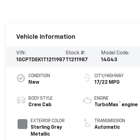
Vehicle Information
VIN:
Stock #:
Model Code:
1GCPTDEK1T1211987
T1211987
14G43
CONDITION
CITY/HIGHWAY
New
17/22 MPG
BODY STYLE
ENGINE
™
Crew Cab
TurboMax
engine
EXTERIOR COLOR
TRANSMISSION
Sterling Gray
Automatic
Metallic