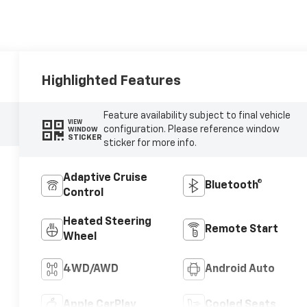
Highlighted Features
Feature availability subject to final vehicle
VIEW
configuration. Please reference window
WINDOW
STICKER
sticker for more info.
Adaptive Cruise
Bluetooth®
Control
Heated Steering
Remote Start
Wheel
4WD/AWD
Android Auto
Apple CarPlay
Cooled Seats