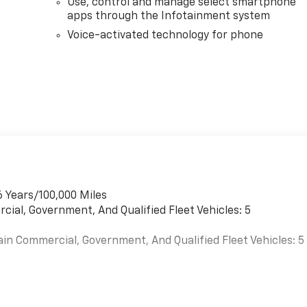
Use, control and manage select smartphone
apps through the Infotainment system
Voice-activated technology for phone
6 Years/100,000 Miles
cial, Government, And Qualified Fleet Vehicles: 5
ain Commercial, Government, And Qualified Fleet Vehicles: 5
es