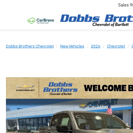
Sales
9
Dobbs Brothers Chevrolet
New Vehicles
2026
Chevrolet