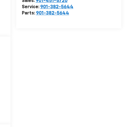
Sales:
901-451-6720
Service:
901-382-5644
Parts:
901-382-5644