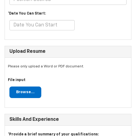
*Date You Can Start:
Upload Resume
Please only upload a Word or PDF document.
File input
Browse...
Skills And Experience
*Provide a brief summary of your qualifications: