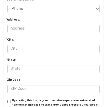
*Address:
*City:
*State:
*Zip Code
By clicking this box, I agree to receive in-person or automated
telemarketing calls and texts from Dobbs Brothers Chevrolet at