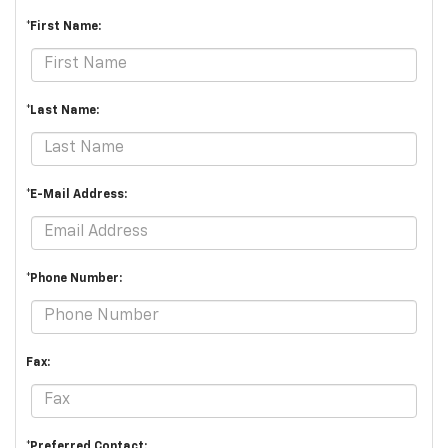
*First Name:
*Last Name:
*E-Mail Address:
*Phone Number:
Fax:
*Preferred Contact: