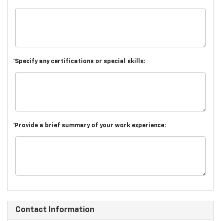
*Specify any certifications or special skills:
*Provide a brief summary of your work experience:
Contact Information