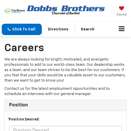
Saved
Click To Call
Directions
Search
Careers
We are always looking for bright, motivated, and energetic
professionals to add to our world-class team. Our dealership works
as a team, and our team strives to be the best for our customers. If
you feel that your skills would be a valuable asset to our customers,
then we want to get to know you!
Contact us for the latest employment opportunities and to
schedule an interview with our general manager.
Position
*Position Desired: