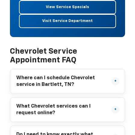
View Service Specials
Visit Service Department
Chevrolet Service
Appointment FAQ
Where can I schedule Chevrolet
service in Bartlett, TN?
What Chevrolet services can I
request online?
Do I need to know exactly what