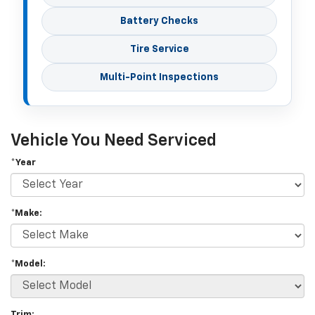
Battery Checks
Tire Service
Multi-Point Inspections
Vehicle You Need Serviced
*Year
*Make:
*Model:
Trim: