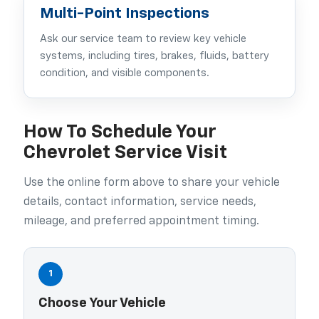
Multi-Point Inspections
Ask our service team to review key vehicle
systems, including tires, brakes, fluids, battery
condition, and visible components.
How To Schedule Your
Chevrolet Service Visit
Use the online form above to share your vehicle
details, contact information, service needs,
mileage, and preferred appointment timing.
1
Choose Your Vehicle