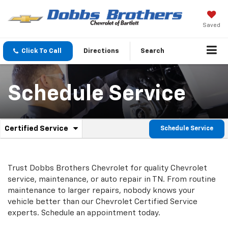
Saved
Click To Call
Directions
Search
Schedule Service
.
Certified Service
Schedule Service
Service
Select
to
Sub-
view
additional
Navigation
Trust Dobbs Brothers Chevrolet for quality
Chevrolet
service
service, maintenance, or auto repair in TN. From routine
content
maintenance to larger repairs, nobody knows your
vehicle better than our
Chevrolet
Certified Service
experts. Schedule an appointment today.