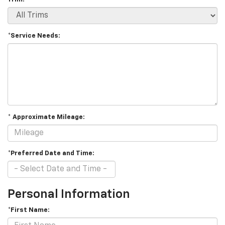
*Service Needs:
* Approximate Mileage:
*Preferred Date and Time:
Personal Information
*First Name: