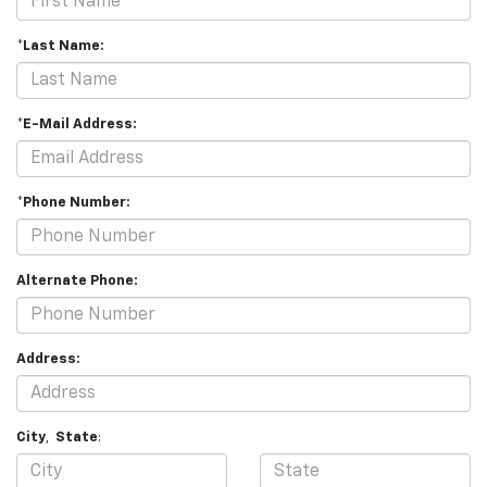
*Last Name:
*E-Mail Address:
*Phone Number:
Alternate Phone:
Address:
City
,
State
: