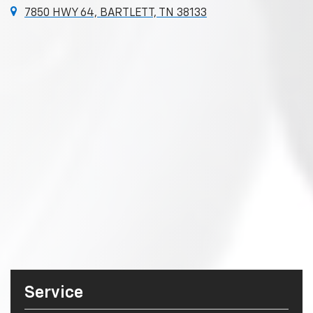
7850 HWY 64, BARTLETT, TN 38133
Service