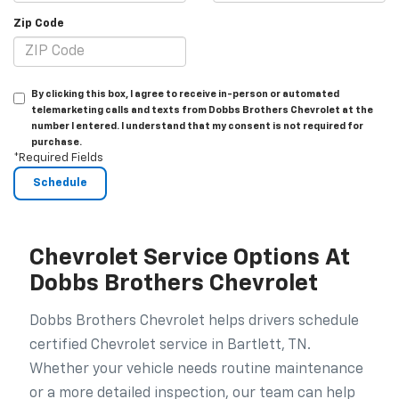
Zip Code
By clicking this box, I agree to receive in-person or automated
telemarketing calls and texts from Dobbs Brothers Chevrolet at the
number I entered. I understand that my consent is not required for
purchase.
*Required Fields
Chevrolet Service Options At
Dobbs Brothers Chevrolet
Dobbs Brothers Chevrolet helps drivers schedule
certified Chevrolet service in Bartlett, TN.
Whether your vehicle needs routine maintenance
or a more detailed inspection, our team can help