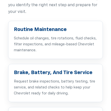
you identify the right next step and prepare for
your visit.
Routine Maintenance
Schedule oil changes, tire rotations, fluid checks,
filter inspections, and mileage-based Chevrolet
maintenance.
Brake, Battery, And Tire Service
Request brake inspections, battery testing, tire
service, and related checks to help keep your
Chevrolet ready for daily driving.