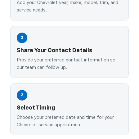
Add your Chevrolet year, make, model, trim, and
service needs.
2
Share Your Contact Details
Provide your preferred contact information so
our team can follow up.
3
Select Timing
Choose your preferred date and time for your
Chevrolet service appointment.