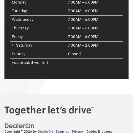
Monday
7:00AM - 6:00PM
Tuesday
7:00AM - 6:00PM
Wednesday
7:00AM - 6:00PM
Thursday
7:00AM - 6:00PM
Friday
7:00AM - 6:00PM
Saturday
7:00AM - 2:00PM
Sunday
Closed
you break it we fix it
Copyright © 2026
by
DealerOn
|
Sitemap
|
Privacy
| Dobbs Brothers