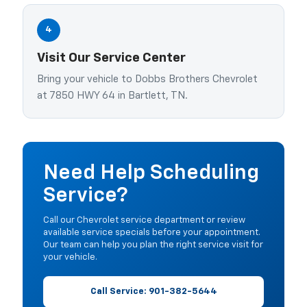
4
Visit Our Service Center
Bring your vehicle to Dobbs Brothers Chevrolet
at 7850 HWY 64 in Bartlett, TN.
Need Help Scheduling
Service?
Call our Chevrolet service department or review
available service specials before your appointment.
Our team can help you plan the right service visit for
your vehicle.
Call Service: 901-382-5644