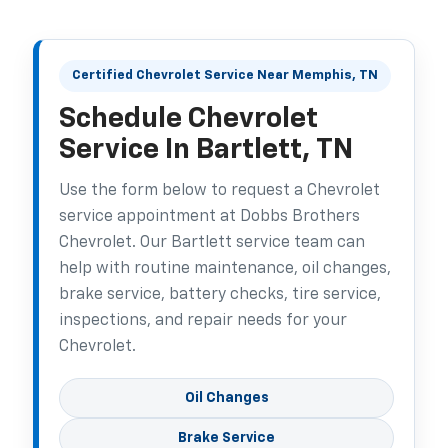
Certified Chevrolet Service Near Memphis, TN
Schedule Chevrolet
Service In Bartlett, TN
Use the form below to request a Chevrolet
service appointment at Dobbs Brothers
Chevrolet. Our Bartlett service team can
help with routine maintenance, oil changes,
brake service, battery checks, tire service,
inspections, and repair needs for your
Chevrolet.
Oil Changes
Brake Service