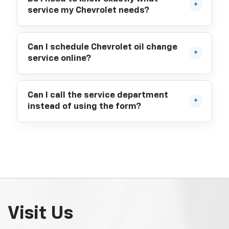
service my Chevrolet needs?
Can I schedule Chevrolet oil change
service online?
Can I call the service department
instead of using the form?
Visit Us