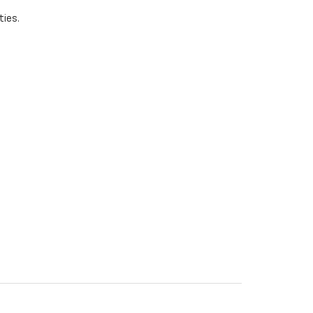
ties.