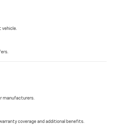
 vehicle.
fers.
her manufacturers.
warranty coverage and additional benefits.