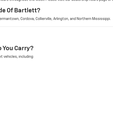
e Of Bartlett?
mantown, Cordova, Collierville, Arlington, and Northern Mississippi.
 You Carry?
t vehicles, including: