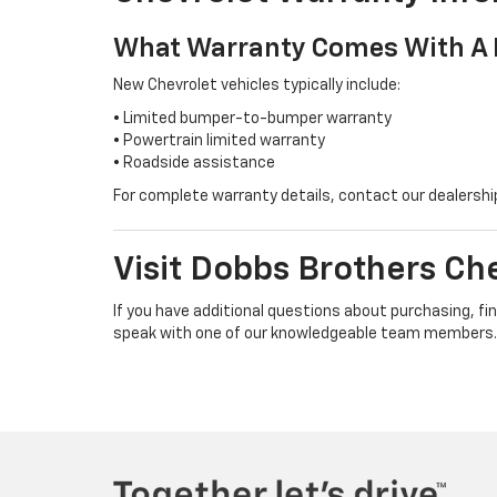
What Warranty Comes With A 
New Chevrolet vehicles typically include:
• Limited bumper-to-bumper warranty
• Powertrain limited warranty
• Roadside assistance
For complete warranty details, contact our dealersh
Visit Dobbs Brothers Che
If you have additional questions about purchasing, fin
speak with one of our knowledgeable team members.