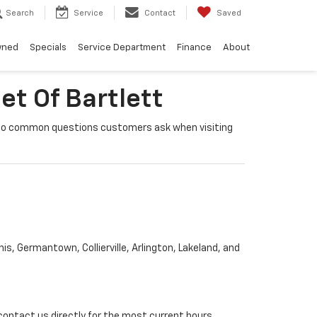
Search
Service
Contact
Saved
wned
Specials
Service Department
Finance
About
et Of Bartlett
rs to common questions customers ask when visiting
s, Germantown, Collierville, Arlington, Lakeland, and
contact us directly for the most current hours.