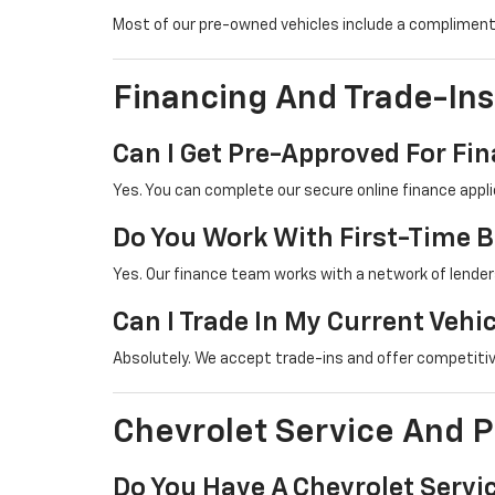
Most of our pre-owned vehicles include a complimenta
Financing And Trade-Ins
Can I Get Pre-Approved For Fi
Yes. You can complete our secure online finance appli
Do You Work With First-Time 
Yes. Our finance team works with a network of lenders
Can I Trade In My Current Vehi
Absolutely. We accept trade-ins and offer competitiv
Chevrolet Service And P
Do You Have A Chevrolet Serv