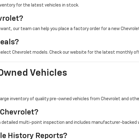
nventory for the latest vehicles in stock.
vrolet?
u want, our team can help you place a factory order for a new Chevrolet
Deals?
 select Chevrolet models. Check our website for the latest monthly of
-Owned Vehicles
a large inventory of quality pre-owned vehicles from Chevrolet and ot
 Chevrolet?
a detailed multi-point inspection and includes manufacturer-backed 
le History Reports?