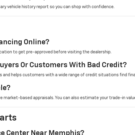
ry vehicle history report so you can shop with confidence.
nancing Online?
cation to get pre-approved before visiting the dealership.
Buyers Or Customers With Bad Credit?
 and helps customers with a wide range of credit situations find fin
cle?
e market-based appraisals. You can also estimate your trade-in value
arts
ice Center Near Memphis?