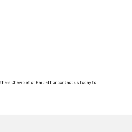
rothers Chevrolet of Bartlett or contact us today to