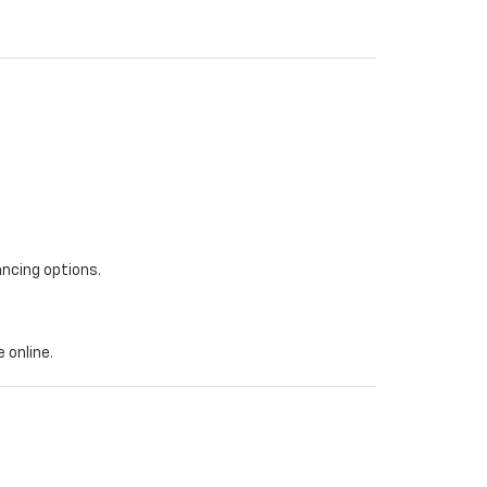
ancing options.
 online.