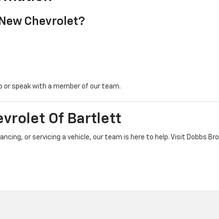
New Chevrolet?
ip or speak with a member of our team.
vrolet Of Bartlett
ancing, or servicing a vehicle, our team is here to help. Visit Dobbs B