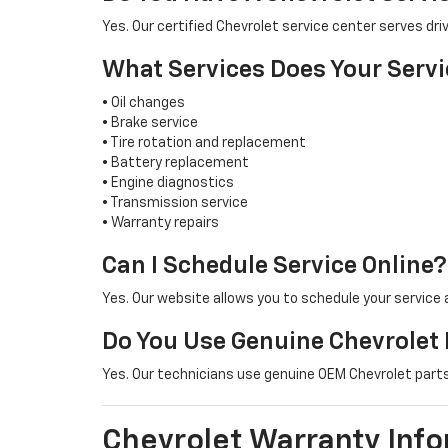
Yes. Our certified Chevrolet service center serves 
What Services Does Your Servi
• Oil changes
• Brake service
• Tire rotation and replacement
• Battery replacement
• Engine diagnostics
• Transmission service
• Warranty repairs
Can I Schedule Service Online?
Yes. Our website allows you to schedule your service
Do You Use Genuine Chevrolet 
Yes. Our technicians use genuine OEM Chevrolet parts 
Chevrolet Warranty Inf