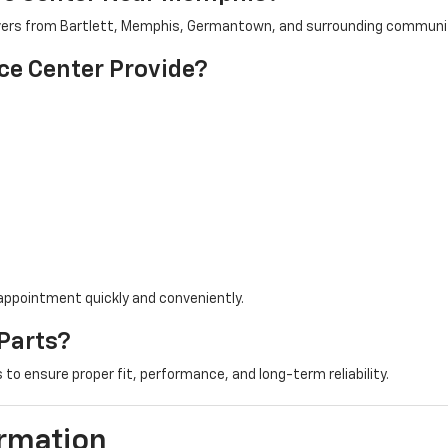
drivers from Bartlett, Memphis, Germantown, and surrounding communi
ce Center Provide?
 appointment quickly and conveniently.
Parts?
to ensure proper fit, performance, and long-term reliability.
ormation