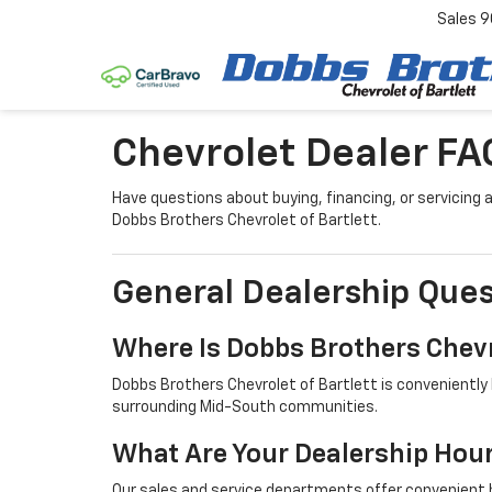
Sales
9
Chevrolet Dealer FA
Have questions about buying, financing, or servicin
Dobbs Brothers Chevrolet of Bartlett.
General Dealership Ques
Where Is Dobbs Brothers Chevr
Dobbs Brothers Chevrolet of Bartlett is conveniently 
surrounding Mid-South communities.
What Are Your Dealership Hou
Our sales and service departments offer convenient h