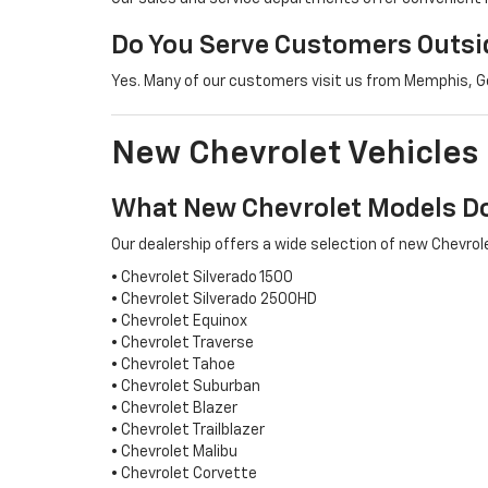
Do You Serve Customers Outsid
Yes. Many of our customers visit us from Memphis, Ger
New Chevrolet Vehicles
What New Chevrolet Models Do
Our dealership offers a wide selection of new Chevrole
• Chevrolet Silverado 1500
• Chevrolet Silverado 2500HD
• Chevrolet Equinox
• Chevrolet Traverse
• Chevrolet Tahoe
• Chevrolet Suburban
• Chevrolet Blazer
• Chevrolet Trailblazer
• Chevrolet Malibu
• Chevrolet Corvette