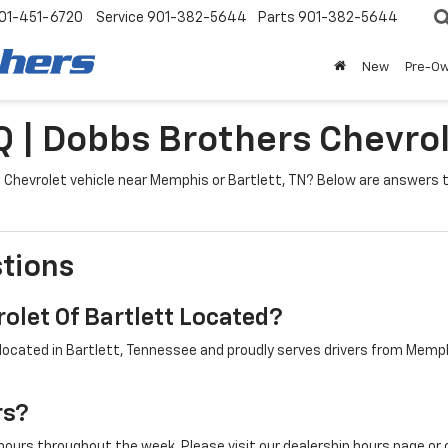
01-451-6720
Service
901-382-5644
Parts
901-382-5644
New
Pre-O
Q | Dobbs Brothers Chevrol
g a Chevrolet vehicle near Memphis or Bartlett, TN? Below are answe
tions
olet Of Bartlett Located?
located in Bartlett, Tennessee and proudly serves drivers from Memphi
rs?
ours throughout the week. Please visit our dealership hours page or 