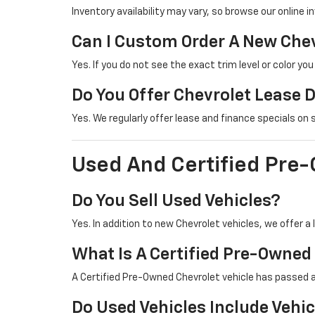
Inventory availability may vary, so browse our online i
Can I Custom Order A New Che
Yes. If you do not see the exact trim level or color yo
Do You Offer Chevrolet Lease 
Yes. We regularly offer lease and finance specials on
Used And Certified Pre
Do You Sell Used Vehicles?
Yes. In addition to new Chevrolet vehicles, we offer 
What Is A Certified Pre-Owned
A Certified Pre-Owned Chevrolet vehicle has passed 
Do Used Vehicles Include Vehic