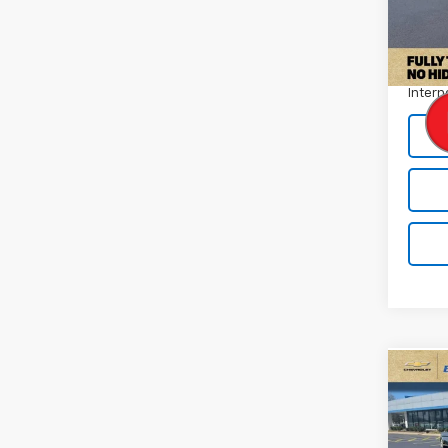
Model
Retail 
70,96
Docum
Intern
Co
Use
Silv