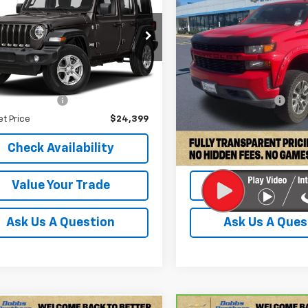
DOBBS BROTHERS PRICE
Silverado 1500
DOBBS BROTHERS
Custo
t S 4x4
4HJXDN0MW525318
VIN:
3GCPWBEK4LG162166
Sto
TMW525318
Model:
JLJL74
Model:
CC10543
Less
Less
43 mi
98,782 mi
Ext.
Int.
Price:
$23,500
Retail Price:
entation Fee
+$899
Documentation Fee
et Price
$24,399
Internet Price
Check Availability
Check Availabi
Value Your Trade
Value Your T
Ask Us A Question
Ask Us A Ques