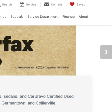
Search
Service
Contact
Saved
wned
Specials
Service Department
Finance
About
N
s, sedans, and CarBravo Certified Used
, Germantown, and Collierville.