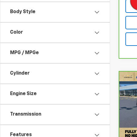
Body Style
Color
MPG / MPGe
Cylinder
Co
CarB
Rog
Engine Size
Pri
VIN:
5
Transmission
Stock
Retail
68,0
Docum
Features