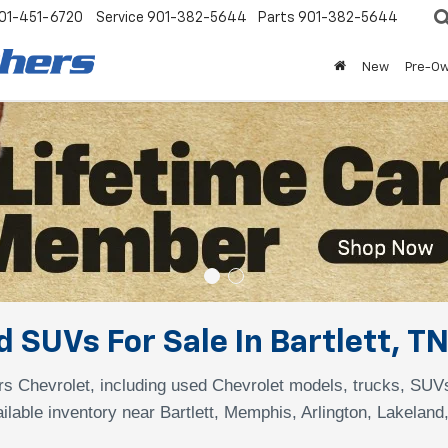
01-451-6720
Service
901-382-5644
Parts
901-382-5644
New
Pre-O
 SUVs For Sale In Bartlett, T
s Chevrolet, including used Chevrolet models, trucks, SUV
ilable inventory near Bartlett, Memphis, Arlington, Lakeland