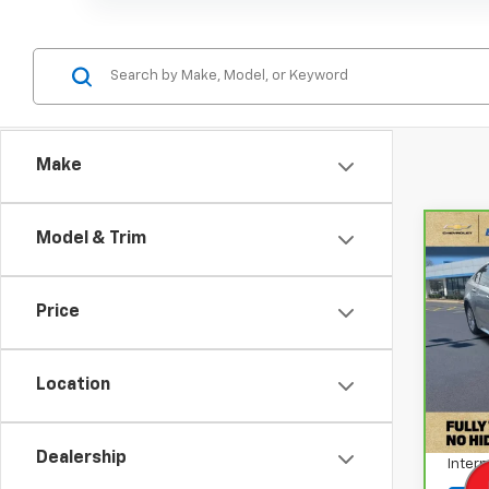
Make
Model & Trim
Co
CarB
Coro
Price
Pri
VIN:
J
Stock
Location
Retail
141,
Docum
Dealership
Intern