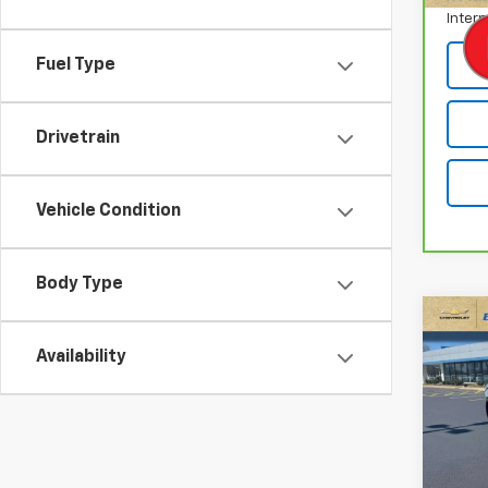
Intern
Fuel Type
Drivetrain
Vehicle Condition
Body Type
Co
Use
Availability
Trav
Pric
VIN:
1G
Model: