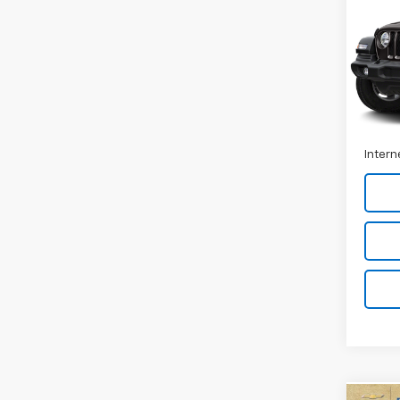
Spor
VIN:
1C
Stock:
94,0
Retail 
Docum
Intern