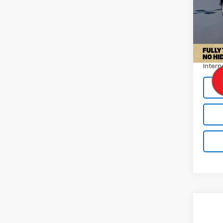
Pric
VIN:
1G
Model
Retail 
70,75
Docum
Intern
Co
Use
Wran