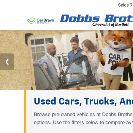
Sales
9
Used Cars, Trucks, And
Browse pre-owned vehicles at Dobbs Brother
options. Use the filters below to compare ava