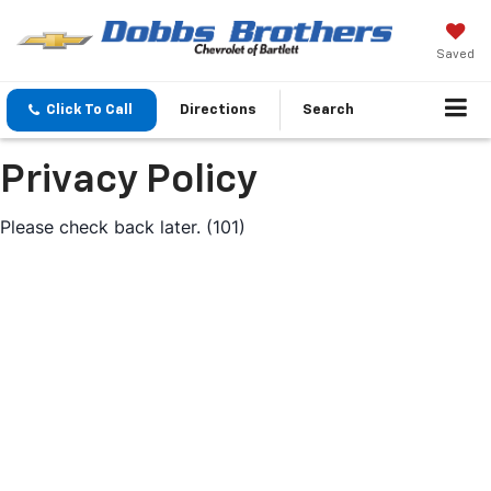
Saved
Click To Call
Directions
Search
Privacy Policy