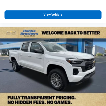
View Vehicle