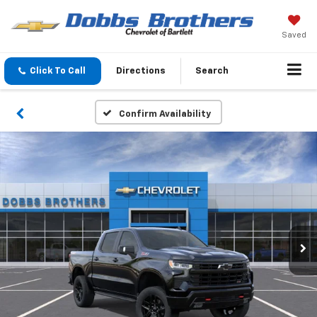
Saved
Click To Call
Directions
Search
Confirm Availability