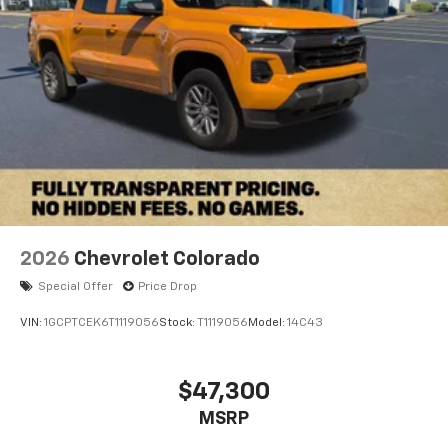
2026
Chevrolet Colorado
Special Offer
Price Drop
VIN:
1GCPTCEK6T1119056
Stock:
T1119056
Model:
14C43
$47,300
MSRP