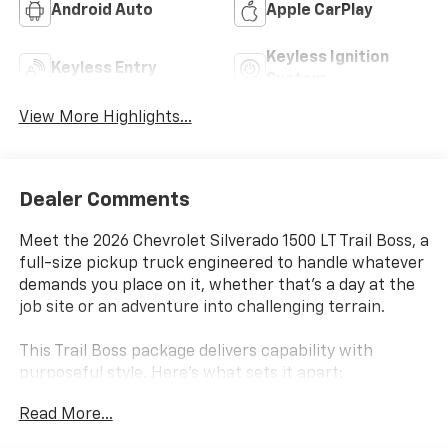
Android Auto
Apple CarPlay
Keyless Ignition
Keyless Entry
System
View More Highlights...
Dealer Comments
Meet the 2026 Chevrolet Silverado 1500 LT Trail Boss, a
full-size pickup truck engineered to handle whatever
demands you place on it, whether that's a day at the
job site or an adventure into challenging terrain.
This Trail Boss package delivers capability with
purposeful style. Here's what sets it apart:
Read More...
- EcoTec3 5.3L V8 engine with Dynamic Fuel
Management