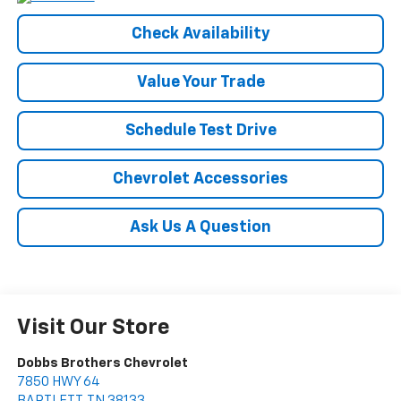
Check Availability
Value Your Trade
Schedule Test Drive
Chevrolet Accessories
Ask Us A Question
Visit Our Store
Dobbs Brothers Chevrolet
7850 HWY 64
BARTLETT
,
TN
38133