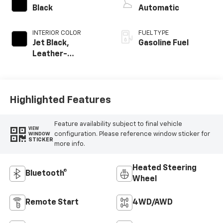
Black
Automatic
INTERIOR COLOR
FUEL TYPE
Jet Black,
Gasoline Fuel
Leather-
Appointed Front
Outboard Seating
Positions
Highlighted Features
Feature availability subject to final vehicle
VIEW
configuration. Please reference window sticker for
WINDOW
STICKER
more info.
Heated Steering
Bluetooth®
Wheel
Remote Start
4WD/AWD