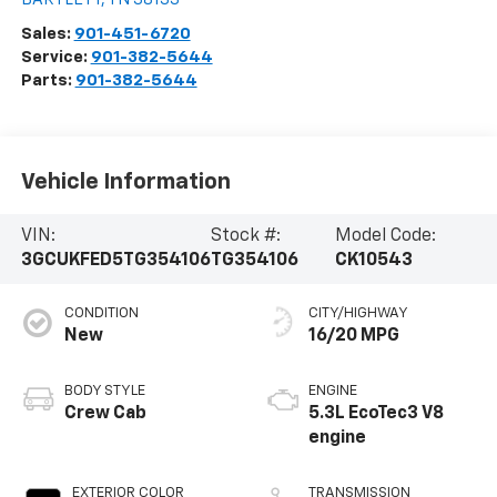
Sales:
901-451-6720
Service:
901-382-5644
Parts:
901-382-5644
Vehicle Information
VIN:
Stock #:
Model Code:
3GCUKFED5TG354106
TG354106
CK10543
CONDITION
CITY/HIGHWAY
New
16/20 MPG
BODY STYLE
ENGINE
Crew Cab
5.3L EcoTec3 V8
engine
EXTERIOR COLOR
TRANSMISSION