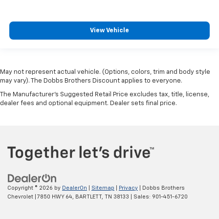
View Vehicle
May not represent actual vehicle. (Options, colors, trim and body style
may vary). The Dobbs Brothers Discount applies to everyone.
The Manufacturer's Suggested Retail Price excludes tax, title, license,
dealer fees and optional equipment. Dealer sets final price.
Copyright © 2026
by
DealerOn
|
Sitemap
|
Privacy
| Dobbs Brothers
Chevrolet
|
7850 HWY 64,
BARTLETT,
TN
38133
| Sales:
901-451-6720