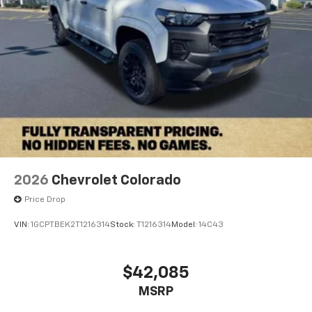
™
Wireless Android Auto
capability for
4
compatible phones
Customize and manage entertainment and
vehicle feature settings through the 13.4"
diagonal touch-screen display
Use, control and manage select smartphone
apps through the Infotainment system
Voice-activated technology for phone
2026
Chevrolet Colorado
Price Drop
VIN:
1GCPTBEK2T1216314
Stock:
T1216314
Model:
14C43
$42,085
MSRP