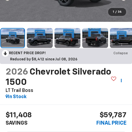
1
/
36
RECENT PRICE DROP!
Collapse
Reduced by $8,412 since Jul 08, 2026
2026
Chevrolet Silverado
1500
LT Trail Boss
In Stock
$11,408
$59,787
SAVINGS
FINAL PRICE