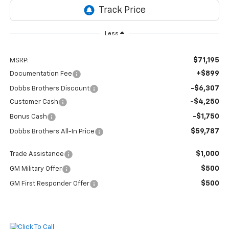
Less
$71,195
MSRP:
+$899
Documentation Fee
-$6,307
Dobbs Brothers Discount
-$4,250
Customer Cash
-$1,750
Bonus Cash
$59,787
Dobbs Brothers All-In Price
$1,000
Trade Assistance
$500
GM Military Offer
$500
GM First Responder Offer