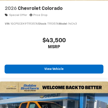
2026
Chevrolet Colorado
Special Offer
Price Drop
VIN:
1GCPSCEK9T1113576
Stock:
T1113576
Model:
14C43
$43,500
MSRP
View Vehicle