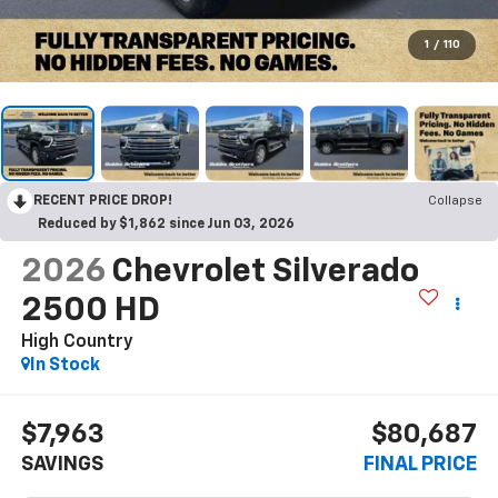
1
/
110
RECENT PRICE DROP!
Collapse
Reduced by $1,862 since Jun 03, 2026
2026
Chevrolet Silverado
2500 HD
High Country
In Stock
$7,963
$80,687
SAVINGS
FINAL PRICE