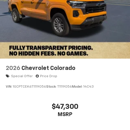
2026
Chevrolet Colorado
Special Offer
Price Drop
VIN:
1GCPTCEK6T1119056
Stock:
T1119056
Model:
14C43
$47,300
MSRP