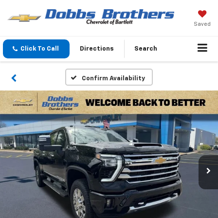
Saved
Click To Call
Directions
Search
Confirm Availability