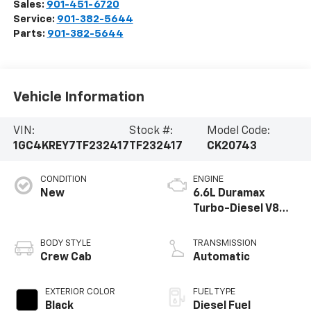
Sales:
901-451-6720
Service:
901-382-5644
Parts:
901-382-5644
Vehicle Information
VIN:
Stock #:
Model Code:
1GC4KREY7TF232417
TF232417
CK20743
CONDITION
ENGINE
New
6.6L Duramax
Turbo-Diesel V8
engine
BODY STYLE
TRANSMISSION
Crew Cab
Automatic
EXTERIOR COLOR
FUEL TYPE
Black
Diesel Fuel