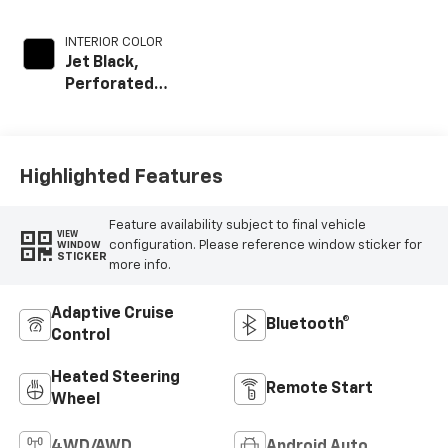
INTERIOR COLOR
Jet Black,
Perforated
Leather Seat Trim
Highlighted Features
Feature availability subject to final vehicle
VIEW
configuration. Please reference window sticker for
WINDOW
STICKER
more info.
Adaptive Cruise
Bluetooth®
Control
Heated Steering
Remote Start
Wheel
4WD/AWD
Android Auto