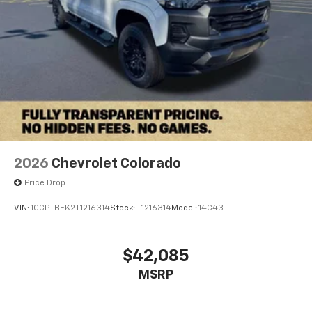
2026
Chevrolet Colorado
Price Drop
VIN:
1GCPTBEK2T1216314
Stock:
T1216314
Model:
14C43
$42,085
MSRP