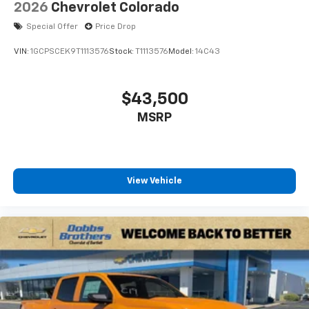
2026
Chevrolet Colorado
Special Offer
Price Drop
VIN:
1GCPSCEK9T1113576
Stock:
T1113576
Model:
14C43
$43,500
MSRP
View Vehicle