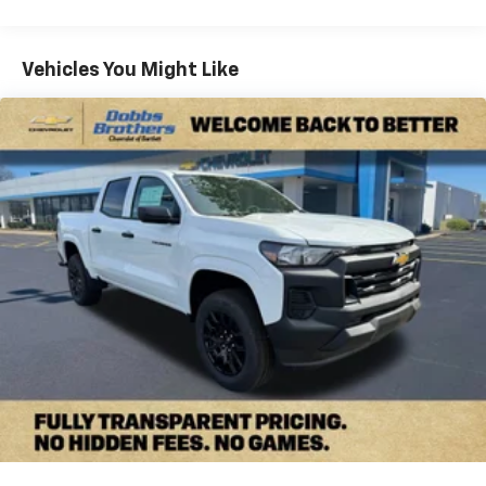
Commercial, Government, And Qualified Fleet
4
compatible phones
Vehicles: 5 Years/100,000 Miles
Customize and manage entertainment and
Warranty: <<< Preliminary 2026 Warranty >>>
Vehicles You Might Like
vehicle feature settings through the 13.4"
Basic: 3 Years/36,000 Miles
diagonal touch-screen display
Maintenance: First Visit: 12 Months/12,000 Miles
Use, control and manage select smartphone
apps through the Infotainment system
Voice-activated technology for phone
Bluetooth® for phone connectivity to vehicle
infotainment system
SiriusXM with 360L Trial Subscription
With your trial subscription, new GM vehicles
equipped with SiriusXM with 360L advance in-
car technology will bring you closer to your
favorite stars, artists, creators, hosts and
1
athletes
SiriusXM with 360L transforms your ride with
our most extensive and personalized radio
experience on the road that lets you enjoy ad-
free music, talk and news, live sports, comedy,