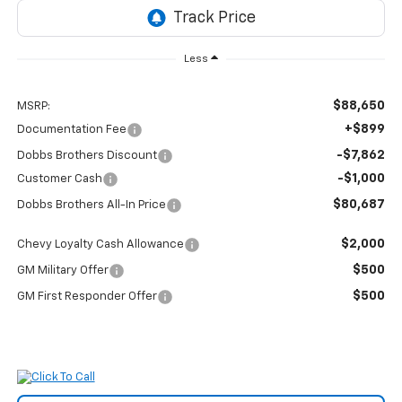
Less
$88,650
MSRP:
+$899
Documentation Fee
-$7,862
Dobbs Brothers Discount
-$1,000
Customer Cash
$80,687
Dobbs Brothers All-In Price
$2,000
Chevy Loyalty Cash Allowance
$500
GM Military Offer
$500
GM First Responder Offer