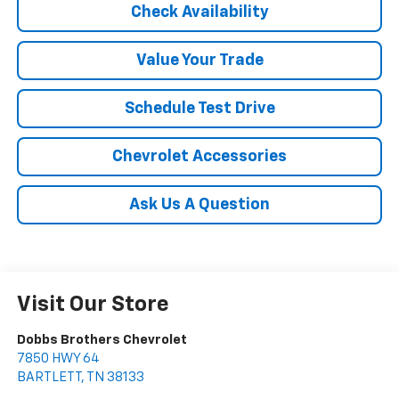
Check Availability
Value Your Trade
Schedule Test Drive
Chevrolet Accessories
Ask Us A Question
Visit Our Store
Dobbs Brothers Chevrolet
7850 HWY 64
BARTLETT
,
TN
38133