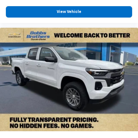
View Vehicle