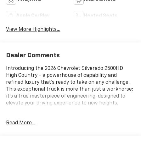
Apple CarPlay
Heated Seats
View More Highlights...
Dealer Comments
Introducing the 2026 Chevrolet Silverado 2500HD
High Country - a powerhouse of capability and
refined luxury that's ready to take on any challenge.
This exceptional truck is more than just a workhorse;
it's a true masterpiece of engineering, designed to
elevate your driving experience to new heights.
- Duramax 6.6L V8 Turbodiesel engine delivering an
Read More...
impressive 470 horsepower and 975 lb-ft of torque
- 10-Speed Automatic transmission with 4WD for
unparalleled control and performance