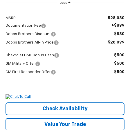
Less
$28,030
MSRP:
+$899
Documentation Fee
-$830
Dobbs Brothers Discount
$28,099
Dobbs Brothers All-In Price
$500
Chevrolet GMF Bonus Cash
$500
GM Military Offer
$500
GM First Responder Offer
Check Availability
Value Your Trade