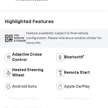
Evotex Seat Trim
Highlighted Features
Feature availability subject to final vehicle
VIEW
configuration. Please reference window sticker for
WINDOW
STICKER
more info.
Adaptive Cruise
Bluetooth®
Control
Heated Steering
Remote Start
Wheel
Android Auto
Apple CarPlay
Keyless Entry
Wi-Fi Hotspot