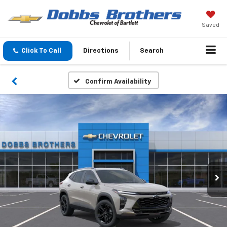
Saved
Click To Call
Directions
Search
Confirm Availability