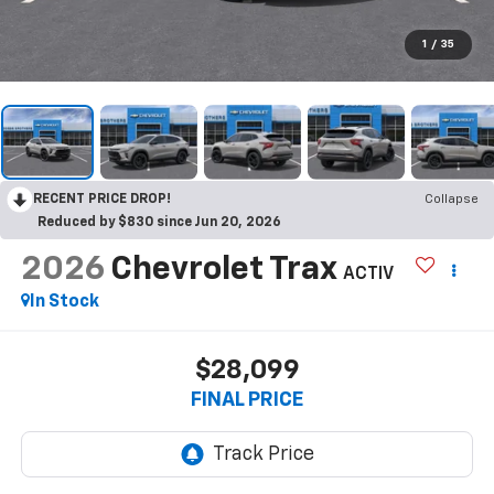
1
/
35
RECENT PRICE DROP!
Collapse
Reduced by $830 since Jun 20, 2026
2026
Chevrolet Trax
ACTIV
In Stock
$28,099
FINAL PRICE