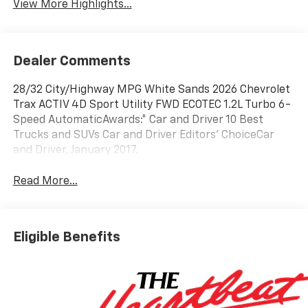
View More Highlights...
Dealer Comments
28/32 City/Highway MPG White Sands 2026 Chevrolet
Trax ACTIV 4D Sport Utility FWD ECOTEC 1.2L Turbo 6-
Speed AutomaticAwards:* Car and Driver 10 Best
Trucks and SUVs Car and Driver Editors' ChoiceCar
and Driver, January 2017.
Read More...
Eligible Benefits