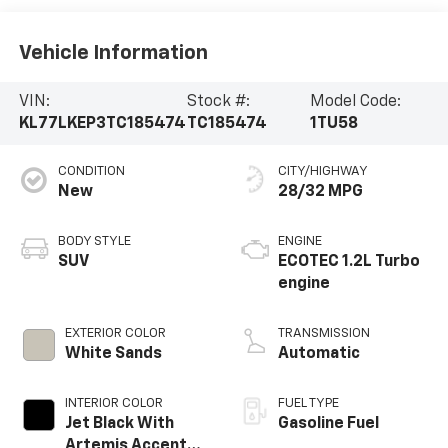
Vehicle Information
VIN:
Stock #:
Model Code:
KL77LKEP3TC185474
TC185474
1TU58
CONDITION
CITY/HIGHWAY
New
28/32 MPG
BODY STYLE
ENGINE
SUV
ECOTEC 1.2L Turbo
engine
EXTERIOR COLOR
TRANSMISSION
White Sands
Automatic
INTERIOR COLOR
FUEL TYPE
Jet Black With
Gasoline Fuel
Artemis Accents,