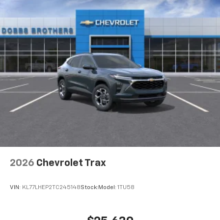
2026
Chevrolet Trax
VIN:
KL77LHEP2TC245148
Stock:
Model:
1TU58