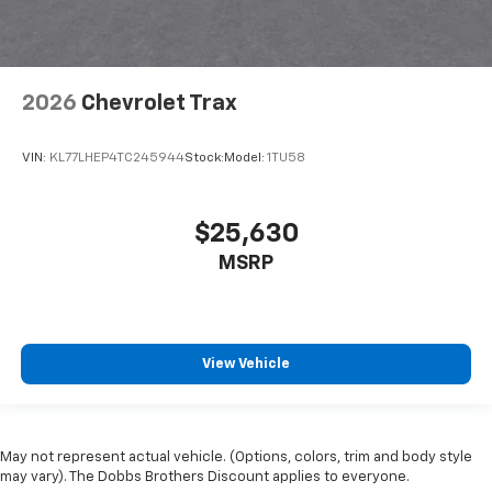
2026
Chevrolet Trax
VIN:
KL77LHEP4TC245944
Stock:
Model:
1TU58
$25,630
MSRP
View Vehicle
May not represent actual vehicle. (Options, colors, trim and body style
may vary). The Dobbs Brothers Discount applies to everyone.