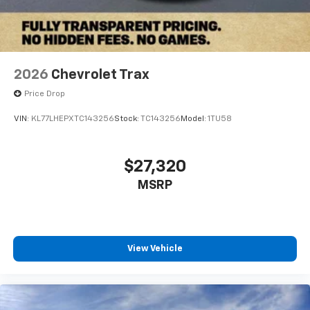
2026
Chevrolet Trax
Price Drop
VIN:
KL77LHEPXTC143256
Stock:
TC143256
Model:
1TU58
$27,320
MSRP
View Vehicle