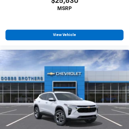
$25,630
MSRP
View Vehicle