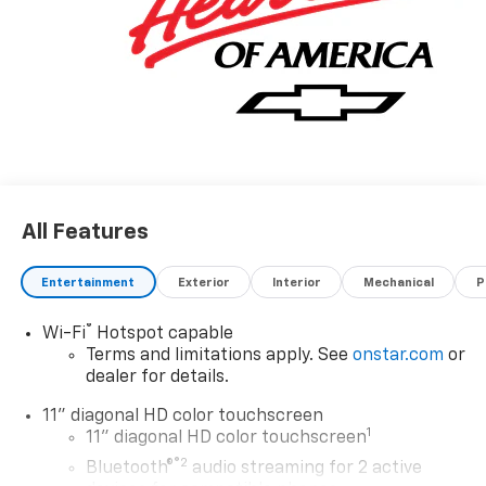
All Features
Entertainment
Exterior
Interior
Mechanical
P
®
Wi-Fi
Hotspot capable
Terms and limitations apply. See
onstar.com
or
dealer for details.
11" diagonal HD color touchscreen
1
11" diagonal HD color touchscreen
®2
Bluetooth®
audio streaming for 2 active