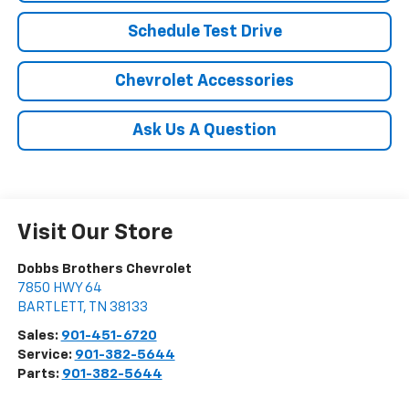
Schedule Test Drive
Chevrolet Accessories
Ask Us A Question
Visit Our Store
Dobbs Brothers Chevrolet
7850 HWY 64
BARTLETT
,
TN
38133
Sales:
901-451-6720
Service:
901-382-5644
Parts:
901-382-5644