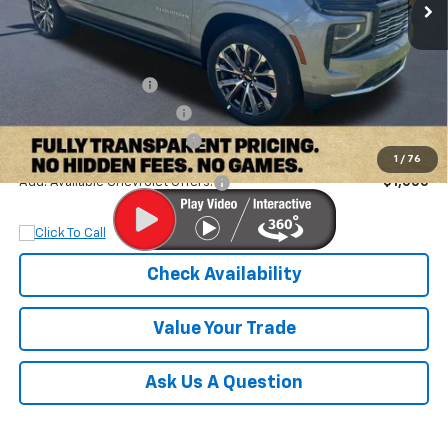
Less
MSRP:
$98,580
Documentation Fee
+$899
Dobbs Brothers Discount
-$4,380
Dobbs Brothers All-In Price
$95,099
1
/
76
Add. Available Chevrolet Offers:
$1,000
Check Availability
Value Your Trade
Ask Us A Question