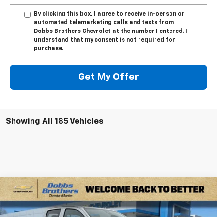
By clicking this box, I agree to receive in-person or
automated telemarketing calls and texts from
Dobbs Brothers Chevrolet at the number I entered. I
understand that my consent is not required for
purchase.
Get My Offer
Showing All 185 Vehicles
Compare Vehicle
$39,399
New
2026
Chevrolet Colorado
LT
$4,101
FINAL PRICE
SAVINGS
Special Offer
Price Drop