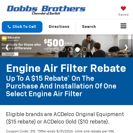
Saved
Click To Call
Directions
Search
Engine Air Filter Rebate
Up To A $15 Rebate* On The
Purchase And Installation Of One
Select Engine Air Filter
Eligible brands are ACDelco Original Equipment
($15 rebate) or ACDelco Gold ($10 rebate).