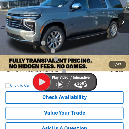
VIN:
1GNS5FKD4TR108996
Stock:
TR108996
Model:
CC10906
Ext.
Int.
Courtesy Transportation Unit
Less
MSRP:
$80,895
Documentation Fee
+$899
Dobbs Brothers Discount
-$4,895
Dobbs Brothers All-In Price
$76,899
1
/
67
Add. Available Chevrolet Offers:
$1,000
Check Availability
Value Your Trade