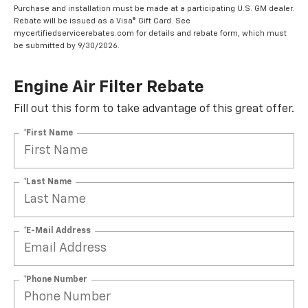
Coupon Code: 315. *Offer ends 8/31/2026. Limit one rebate per VIN.
Purchase and installation must be made at a participating U.S. GM dealer.
Rebate will be issued as a Visa® Gift Card. See
mycertifiedservicerebates.com for details and rebate form, which must
be submitted by 9/30/2026.
Engine Air Filter Rebate
Fill out this form to take advantage of this great offer.
*First Name
*Last Name
*E-Mail Address
*Phone Number