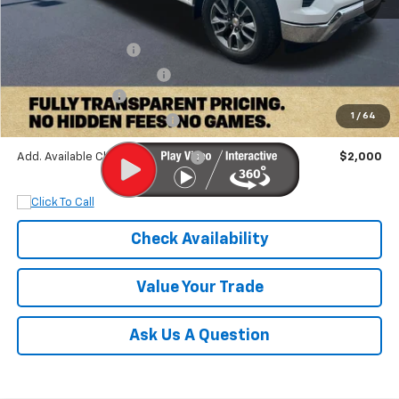
MSRP:
$61,140
Documentation Fee
+$899
Dobbs Brothers Discount
-$5,140
Chevrolet Offers:
-$6,000
1
/
64
Dobbs Brothers All-In Price
$50,899
Add. Available Chevrolet Offers:
$2,000
Check Availability
Value Your Trade
Ask Us A Question