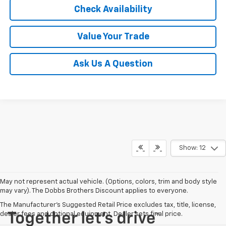
Check Availability
Value Your Trade
Ask Us A Question
Show: 12
May not represent actual vehicle. (Options, colors, trim and body style
may vary). The Dobbs Brothers Discount applies to everyone.
The Manufacturer's Suggested Retail Price excludes tax, title, license,
dealer fees and optional equipment. Dealer sets final price.