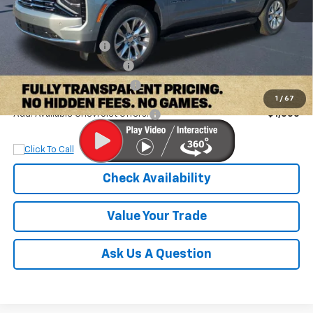
MSRP:
$80,895
Documentation Fee
+$899
Dobbs Brothers Discount
-$4,895
Dobbs Brothers All-In Price
$76,899
1
/
67
Add. Available Chevrolet Offers:
$1,000
Check Availability
Value Your Trade
Ask Us A Question