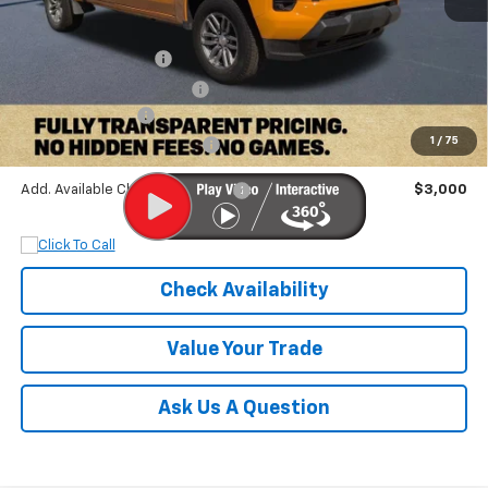
MSRP:
$47,300
Documentation Fee
+$899
Dobbs Brothers Discount
-$5,300
Chevrolet Offers:
-$1,000
1
/
75
Dobbs Brothers All-In Price
$41,899
Add. Available Chevrolet Offers:
$3,000
Check Availability
Value Your Trade
Ask Us A Question