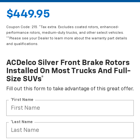
$449.95
Coupon Code: 215. *Tax extra. Excludes coated rotors, enhanced-
performance rotors, medium-duty trucks, and other select vehicles.
**Please see your Dealer to learn more about the warranty part details
and qualifications.
ACDelco Silver Front Brake Rotors
Installed On Most Trucks And Full-
Size SUVs*
Fill out this form to take advantage of this great offer.
*First Name
*Last Name