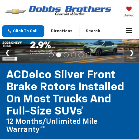
Saved
Click To Call
Directions
Search
ACDelco Silver Front
Brake Rotors Installed
On Most Trucks And
Full-Size SUVs*
12 Months/Unlimited Mile
Warranty**