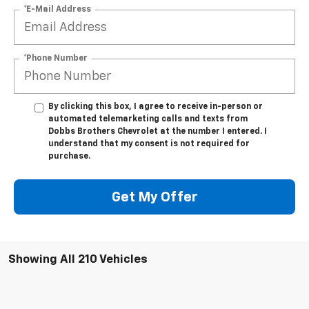
*E-Mail Address
*Phone Number
By clicking this box, I agree to receive in-person or
automated telemarketing calls and texts from
Dobbs Brothers Chevrolet at the number I entered. I
understand that my consent is not required for
purchase.
Get My Offer
Showing All 210 Vehicles