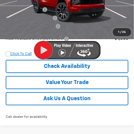
MSRP:
$84,580
Documentation Fee
+$899
Dobbs Brothers Discount
-$5,703
Dobbs Brothers All-In Price
$79,776
1
/
36
Add. Available Chevrolet Offers:
$1,000
Check Availability
Value Your Trade
Ask Us A Question
Call dealer for availability