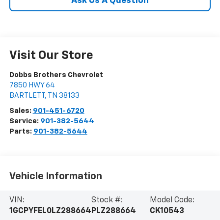
Ask Us A Question
Visit Our Store
Dobbs Brothers Chevrolet
7850 HWY 64
BARTLETT
,
TN
38133
Sales:
901-451-6720
Service:
901-382-5644
Parts:
901-382-5644
Vehicle Information
VIN:
Stock #:
Model Code:
1GCPYFEL0LZ288664
PLZ288664
CK10543