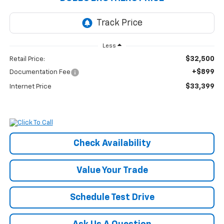
Less
$32,500
Retail Price:
+$899
Documentation Fee
$33,399
Internet Price
Check Availability
Value Your Trade
Schedule Test Drive