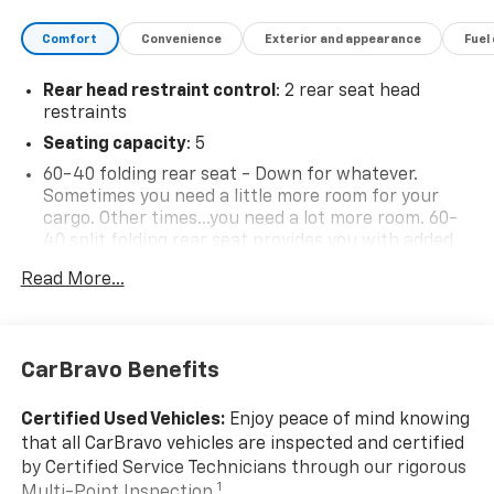
- - - - - - - - - - - - - - - - - - - - - - - - - - - - - - - - - -
- - - - - - - - - - - - - - - - - - - - - - - - - - - - - - - - - -
Comfort
Convenience
Exterior and appearance
Fuel
- - - - - - - - - - - - - - - - - - - - - - - - - - - - - - - - - -
- - - - - - - - - - - - - - - - - - - - - - - - - - - - - - - - - -
Rear head restraint control
: 2 rear seat head
- - - - - - - - - - - - - - - - - - - - - - - - - - - - - - - - - -
restraints
- - - - - - - - - - - - - - - - - - - - - - - - - - - - - - - - - -
Seating capacity
: 5
- - - - - - - - - - - - - - - - - - - - - - - - - - - - - - - - - -
60-40 folding rear seat - Down for whatever.
- - - - - - - - - - - - - - - - - - - - - - - - - - - - - - - - - -
Sometimes you need a little more room for your
- - - - - - - - - - - - - - - - - - - - - - - - - - - - - - - - - -
cargo. Other times...you need a lot more room. 60-
- - - - - - - - - - - - - - - - - - - - - - - - - - - - - - - - - -
40 split folding rear seat provides you with added
- - - - - - - - - - - - - - - - - - - - - - - - - - - - - - - - - -
versatility so you can load passengers and cargo in
- - - - - - - - - - - - - - - - - - - - - - - - - - - - - - - - - -
Read More...
multiple combinations. Fold one side down for long
- - - - - - - - - - - - - - - - - - - - - - - - - - - - - - - - - -
items and still have room for your passengers. Or
- - - - - - - - - - - - - - - - - - - - - - - - - - - - - - - - - -
fold both sides down to load large items. With 60-
- - - - - - - - - - - - - - - - - - - - - - - - - - - - - - - - - -
40 folding rear seat, it all fits.
CarBravo Benefits
- - - - - - - - - - - - - - - - - - - - - - - - - - - - - - - - - -
This enhances cab appearance and adds sound and
- - - - - - - - - - - - - - - - - - - - - - - - - - - - - - - - - -
weather insulation.
Certified Used Vehicles:
Enjoy peace of mind knowing
- - - - - - - - - - - - - - - - - - - - - - - - - - - - - - - - - -
Rear seatback upholstery
: Carpet rear seatback
that all CarBravo vehicles are inspected and certified
- - - - - - - - - - - - - - - - - - - - - - - - - - - - - - - - - -
upholstery
by Certified Service Technicians through our rigorous
- - - - - - - - - - - - - - - - - - - - - - - - - - - - - - - - - -
Interior accents
: Chrome interior accents
1
Multi-Point Inspection.