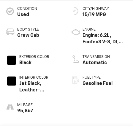
CONDITION
CITY/HIGHWAY
Used
15/19 MPG
BODY STYLE
ENGINE
Crew Cab
Engine: 6.2L,
EcoTec3 V-8, DI,
Dynamic Fuel Mgt,
V V T
EXTERIOR COLOR
TRANSMISSION
Black
Automatic
INTERIOR COLOR
FUEL TYPE
Jet Black,
Gasoline Fuel
Leather-
Appointed Front
Seat Trim
MILEAGE
95,867