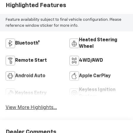
Highlighted Features
Feature availability subject to final vehicle configuration. Please
reference window sticker for more info.
Heated Steering
Bluetooth®
Wheel
Remote Start
4WD/AWD
Android Auto
Apple CarPlay
Keyless Ignition
Keyless Entry
System
View More Highlights...
Dealer Comments