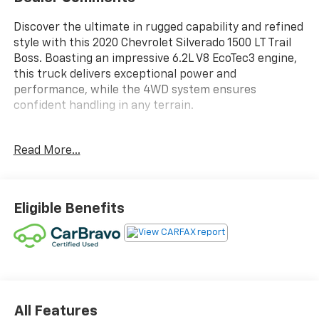
Discover the ultimate in rugged capability and refined
style with this 2020 Chevrolet Silverado 1500 LT Trail
Boss. Boasting an impressive 6.2L V8 EcoTec3 engine,
this truck delivers exceptional power and
performance, while the 4WD system ensures
confident handling in any terrain.
- - - - - - - - - - - - - - - - - - - - - - - - - - - - - - - - - -
Read More...
- - - - - - - - - - - - - - - - - - - - - - - - - - - - - - - - - -
- - - - - - - - - - - - - - - - - - - - - - - - - - - - - - - - - -
- - - - - - - - - - - - - - - - - - - - - - - - - - - - - - - - - -
- - - - - - - - - - - - - - - - - - - - - - - - - - - - - - - - - -
Eligible Benefits
- - - - - - - - - - - - - - - - - - - - - - - - - - - - - - - - - -
- - - - - - - - - - - - - - - - - - - - - - - - - - - - - - - - - -
- - - - - - - - - - - - - - - - - - - - - - - - - - - - - - - - - -
- - - - - - - - - - - - - - - - - - - - - - - - - - - - - - - - - -
- - - - - - - - - - - - - - - - - - - - - - - - - - - - - - - - - -
- - - - - - - - - - - - - - - - - - - - - - - - - - - - - - - - - -
- - - - - - - - - - - - - - - - - - - - - - - - - - - - - - - - - -
All Features