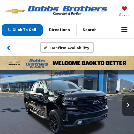
Saved
Click To Call
Directions
Search
Confirm Availability