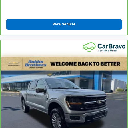
the drive, or for a more comfortable rest during the
longer treks. Settle in, with manual reclining
passenger seat.
View Vehicle
Front seatback upholstery
: Plastic front seatback
upholstery
This feature provides increased comfort for rear
seat passengers.
Rubber front and rear floor mats - grime gets
bounced. Keep your floors looking newer longer
with rubber front and rear floor mats. Lay them on
the floor for added protection against scratches,
mud, and other dirty items. Plus, it’s easy to clean
afterwards; simply remove them and wash them!
Flat out, it always looks better with rubber front
and rear floor mats.
Door panel insert
: Simulated wood and metal-look
door panel insert
Split-bench rear seat - Down for whatever.
Sometimes you need a little more room for your
cargo. Other times...you need a lot more room.