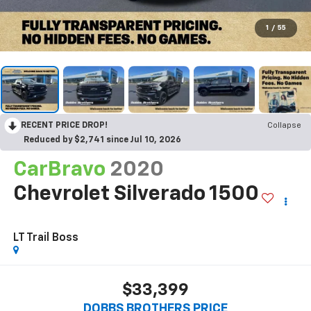
1
/
55
RECENT PRICE DROP!
Collapse
Reduced by $2,741 since Jul 10, 2026
CarBravo
2020
Chevrolet Silverado 1500
LT Trail Boss
$33,399
DOBBS BROTHERS PRICE