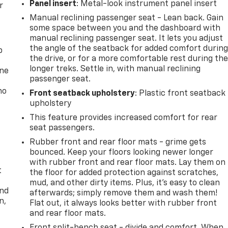
Panel insert
: Metal-look instrument panel insert
r
Manual reclining passenger seat - Lean back. Gain
some space between you and the dashboard with
manual reclining passenger seat. It lets you adjust
the angle of the seatback for added comfort durin
p
the drive, or for a more comfortable rest during th
longer treks. Settle in, with manual reclining
one
passenger seat.
no
Front seatback upholstery
: Plastic front seatback
upholstery
This feature provides increased comfort for rear
seat passengers.
Rubber front and rear floor mats - grime gets
bounced. Keep your floors looking newer longer
with rubber front and rear floor mats. Lay them on
t
the floor for added protection against scratches,
mud, and other dirty items. Plus, it’s easy to clean
and
afterwards; simply remove them and wash them!
n,
Flat out, it always looks better with rubber front
and rear floor mats.
Front split-bench seat - divide and comfort. When