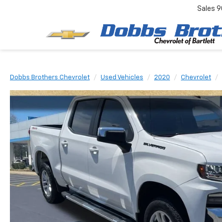
Sales
9
Dobbs Brothers Chevrolet
Used Vehicles
2020
Chevrolet