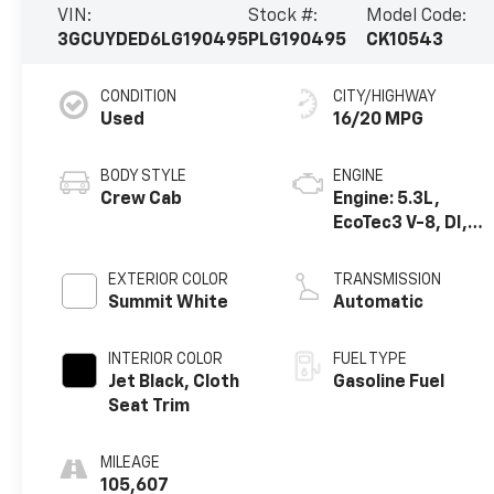
VIN:
Stock #:
Model Code:
3GCUYDED6LG190495
PLG190495
CK10543
CONDITION
CITY/HIGHWAY
Used
16/20 MPG
BODY STYLE
ENGINE
Crew Cab
Engine: 5.3L,
EcoTec3 V-8, DI,
Dynamic Fuel Mgt,
V V T
EXTERIOR COLOR
TRANSMISSION
Summit White
Automatic
INTERIOR COLOR
FUEL TYPE
Jet Black, Cloth
Gasoline Fuel
Seat Trim
MILEAGE
105,607