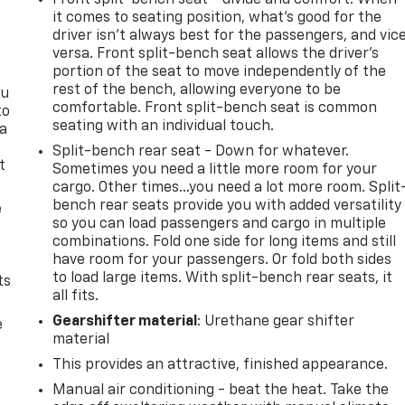
it comes to seating position, what’s good for the
driver isn’t always best for the passengers, and vic
versa. Front split-bench seat allows the driver's
portion of the seat to move independently of the
rest of the bench, allowing everyone to be
ou
comfortable. Front split-bench seat is common
to
seating with an individual touch.
 a
Split-bench rear seat - Down for whatever.
t
Sometimes you need a little more room for your
cargo. Other times...you need a lot more room. Split
bench rear seats provide you with added versatility
e
so you can load passengers and cargo in multiple
combinations. Fold one side for long items and still
have room for your passengers. Or fold both sides
to load large items. With split-bench rear seats, it
ts
all fits.
Gearshifter material
: Urethane gear shifter
e
material
This provides an attractive, finished appearance.
Manual air conditioning - beat the heat. Take the