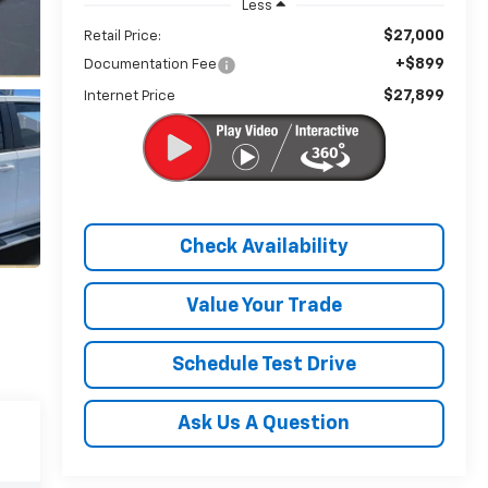
Less
$27,000
Retail Price:
+$899
Documentation Fee
$27,899
Internet Price
Check Availability
Value Your Trade
Schedule Test Drive
Ask Us A Question