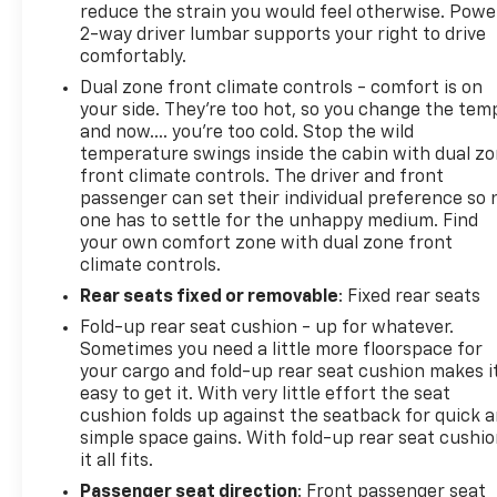
reduce the strain you would feel otherwise. Powe
2-way driver lumbar supports your right to drive
The All-Star Edition package includes convenience
comfortably.
features, locking rear differential, and the
Dual zone front climate controls - comfort is on
trailering package—components that enhance
your side. They’re too hot, so you change the tem
both everyday driving and specialized applications.
and now…. you’re too cold. Stop the wild
Highway fuel economy reaches 22 mpg, while city
temperature swings inside the cabin with dual z
driving averages 16 mpg, providing reasonable
front climate controls. The driver and front
efficiency for a full-size truck of this caliber.
passenger can set their individual preference so 
one has to settle for the unhappy medium. Find
This Silverado 1500 LT represents a capable truck
your own comfort zone with dual zone front
ready for whatever you ask of it. We invite you to
climate controls.
see it in person and experience the quality and
Rear seats fixed or removable
: Fixed rear seats
dependability this vehicle offers.
Fold-up rear seat cushion - up for whatever.
Sometimes you need a little more floorspace for
Transparent pricing, no games. Experience the
your cargo and fold-up rear seat cushion makes i
difference at Dobbs Brothers Chevrolet, the Dobbs
easy to get it. With very little effort the seat
family has been proudly serving the Memphis area
cushion folds up against the seatback for quick 
with integrity since 1921. Our advertised price is
simple space gains. With fold-up rear seat cushio
fully transparent with all fees disclosed upfront—
it all fits.
meaning zero hidden dealer addendums and none
Passenger seat direction
: Front passenger seat