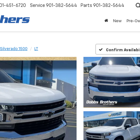
01-451-6720
Service
901-382-5644
Parts
901-382-5644
New
Pre-O
Silverado 1500
LT
Confirm Availabi