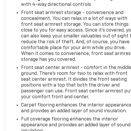
of the games that have become all too common
with 4-way directional controls
with other dealers these days. See why we've been
Front seat armrest storage - convenience and
handling Memphis's automotive needs the right
concealment. You can relax in a lot of ways with
way for over 100 years.
front seat armrest storage. You can store things
close to you for easy access. Since it’s covered, y
can also keep your smaller valuables out of sight 
reduce the risk of theft. And, of course, you have
comfortable place for your arm while you drive.
When it comes to convenience, front seat armres
storage has you covered.
Front seat center armrest - comfort in the middl
ground. There’s room for two to relax with front
seat center armrest. It divides the front seating
positions with a top that both the driver and
passenger can use. Front seat center armrest pu
your comfort front and center.
Carpet flooring enhances the interior appearanc
and provides an added layer of sound insulation.
Full coverage flooring enhances the interior
appearance and provides an added layer of sound
insulation.