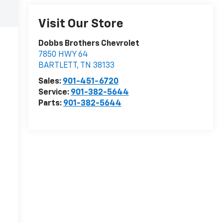
Visit Our Store
Dobbs Brothers Chevrolet
7850 HWY 64
BARTLETT
,
TN
38133
Sales:
901-451-6720
Service:
901-382-5644
Parts:
901-382-5644