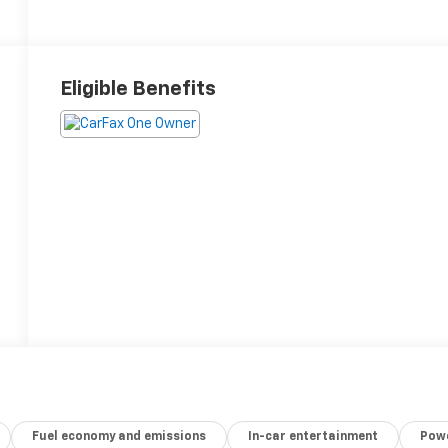
Eligible Benefits
Fuel economy and emissions
In-car entertainment
Powe