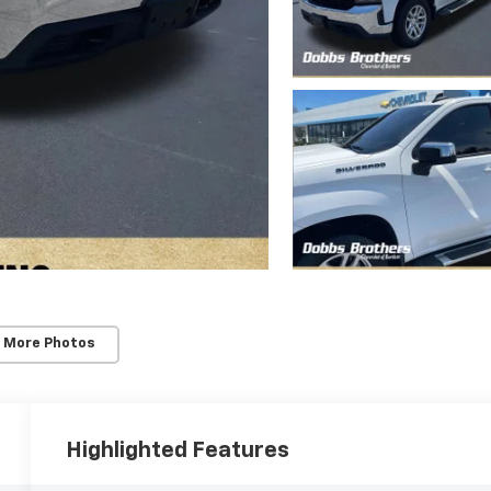
 More Photos
Highlighted Features