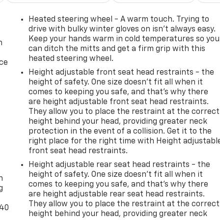
Heated steering wheel - A warm touch. Trying to
drive with bulky winter gloves on isn't always easy.
Keep your hands warm in cold temperatures so you
n
can ditch the mitts and get a firm grip with this
heated steering wheel.
ice
Height adjustable front seat head restraints - the
height of safety. One size doesn’t fit all when it
comes to keeping you safe, and that’s why there
are height adjustable front seat head restraints.
They allow you to place the restraint at the correct
height behind your head, providing greater neck
protection in the event of a collision. Get it to the
right place for the right time with Height adjustabl
front seat head restraints.
-
Height adjustable rear seat head restraints - the
height of safety. One size doesn’t fit all when it
n
comes to keeping you safe, and that’s why there
g
are height adjustable rear seat head restraints.
They allow you to place the restraint at the correct
-40
height behind your head, providing greater neck