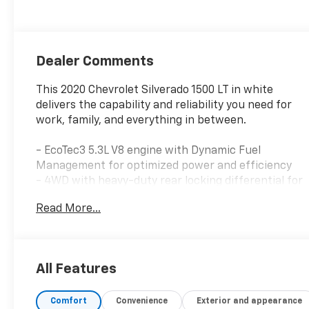
Dealer Comments
This 2020 Chevrolet Silverado 1500 LT in white
delivers the capability and reliability you need for
work, family, and everything in between.
- EcoTec3 5.3L V8 engine with Dynamic Fuel
Management for optimized power and efficiency
- 4WD with heavy-duty rear locking differential for
confident traction
Read More...
- Integrated trailer brake controller for enhanced
trailering safety
- All-Star Edition package including locking rear
differential and trailering package
All Features
- 18 bright silver painted aluminum wheels with all-
terrain tires
Comfort
Convenience
Exterior and appearance
- Heated driver and front outboard passenger