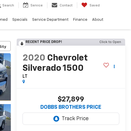
Search
Service
Contact
Saved
wned
Specials
Service Department
Finance
About
RECENT PRICE DROP!
Click to Open
lity
2020
Chevrolet
Silverado 1500
LT
$27,899
DOBBS BROTHERS PRICE