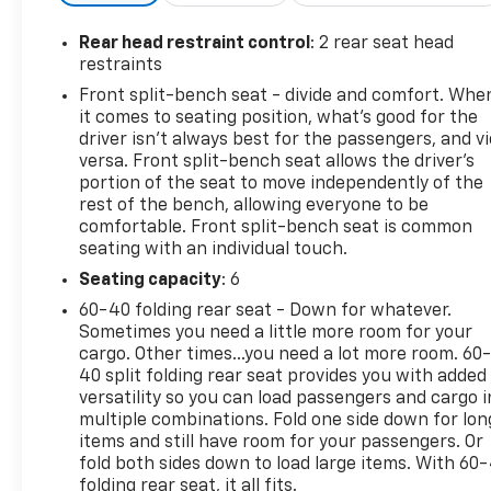
seats for comfort in any season
- Apple CarPlay and Android Auto integration for
Rear head restraint control
: 2 rear seat head
seamless smartphone connectivity
restraints
- Chevrolet Infotainment 3 system with 4.2 color
Front split-bench seat - divide and comfort. Whe
display
it comes to seating position, what’s good for the
- Remote vehicle starter system and keyless open &
driver isn’t always best for the passengers, and v
start
versa. Front split-bench seat allows the driver's
- 10-way power driver seat with lumbar support
portion of the seat to move independently of the
rest of the bench, allowing everyone to be
- EZ lift power lock & release tailgate for
comfortable. Front split-bench seat is common
convenient cargo access
seating with an individual touch.
- Dual-zone automatic climate control
- Rear vision camera for enhanced visibility
Seating capacity
: 6
60-40 folding rear seat - Down for whatever.
The EcoTec3 5.3L V8 engine produces 355
Sometimes you need a little more room for your
horsepower and 383 lb-ft of torque while utilizing
cargo. Other times...you need a lot more room. 60
advanced fuel management technology that
40 split folding rear seat provides you with added
versatility so you can load passengers and cargo i
operates in seventeen different patterns to
multiple combinations. Fold one side down for lon
balance power delivery with efficiency. Combined
items and still have room for your passengers. Or
with 4WD capability and a heavy-duty suspension,
fold both sides down to load large items. With 60
this truck handles demanding situations without
folding rear seat, it all fits.