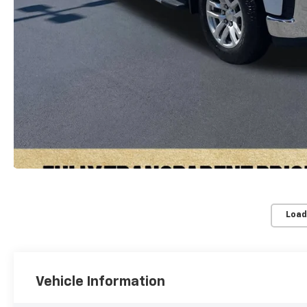
Load
Vehicle Information