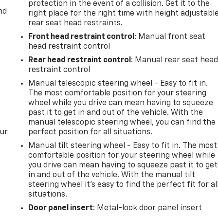
protection in the event of a collision. Get it to the
nd
right place for the right time with height adjustabl
rear seat head restraints.
Front head restraint control
: Manual front seat
head restraint control
Rear head restraint control
: Manual rear seat hea
restraint control
Manual telescopic steering wheel - Easy to fit in.
The most comfortable position for your steering
wheel while you drive can mean having to squeeze
past it to get in and out of the vehicle. With the
manual telescopic steering wheel, you can find the
our
perfect position for all situations.
Manual tilt steering wheel - Easy to fit in. The most
comfortable position for your steering wheel while
you drive can mean having to squeeze past it to get
in and out of the vehicle. With the manual tilt
steering wheel it's easy to find the perfect fit for al
situations.
Door panel insert
: Metal-look door panel insert