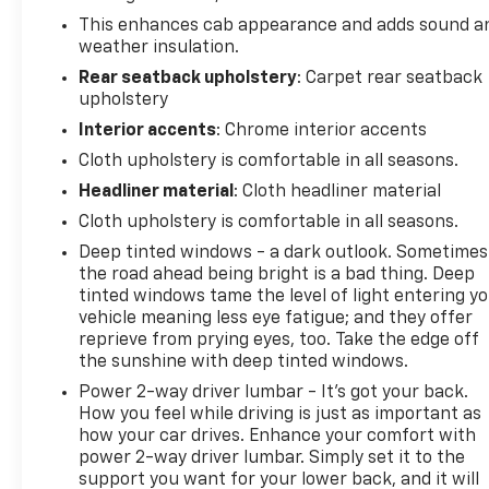
compromise. The integrated trailer brake controller
This enhances cab appearance and adds sound a
and trailering package make towing
weather insulation.
straightforward and secure.
Rear seatback upholstery
: Carpet rear seatback
upholstery
Inside, the LT cabin provides comfort and
convenience with heated front seats perfect for
Interior accents
: Chrome interior accents
cooler mornings, dual-zone climate control to keep
Cloth upholstery is comfortable in all seasons.
driver and passenger comfortable independently,
Headliner material
: Cloth headliner material
and a leather-wrapped steering wheel. The
Chevrolet Infotainment 3 system keeps you
Cloth upholstery is comfortable in all seasons.
connected with Apple CarPlay and Android Auto,
Deep tinted windows - a dark outlook. Sometimes
while the 4.2-inch color driver information center
the road ahead being bright is a bad thing. Deep
displays vital vehicle data at a glance.
tinted windows tame the level of light entering y
vehicle meaning less eye fatigue; and they offer
reprieve from prying eyes, too. Take the edge off
Practical features abound with the remote vehicle
the sunshine with deep tinted windows.
starter system, power windows and door locks,
remote keyless entry, and an EZ lift power tailgate
Power 2-way driver lumbar - It’s got your back.
that reduces strain when loading cargo. The rear
How you feel while driving is just as important as
how your car drives. Enhance your comfort with
vision camera provides added safety during backing
power 2-way driver lumbar. Simply set it to the
maneuvers, while the locking tailgate secures your
support you want for your lower back, and it will
load.