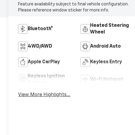
Feature availability subject to final vehicle configuration.
Please reference window sticker for more info.
Heated Steering
Bluetooth®
Wheel
4WD/AWD
Android Auto
Apple CarPlay
Keyless Entry
Keyless Ignition
Wi-Fi Hotspot
System
View More Highlights...