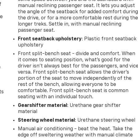
f
manual reclining passenger seat. It lets you adjust
the angle of the seatback for added comfort durin
re
the drive, or for a more comfortable rest during th
longer treks. Settle in, with manual reclining
passenger seat.
Front seatback upholstery
: Plastic front seatback
upholstery
Front split-bench seat - divide and comfort. When
it comes to seating position, what’s good for the
driver isn’t always best for the passengers, and vic
e
versa. Front split-bench seat allows the driver's
portion of the seat to move independently of the
rest of the bench, allowing everyone to be
comfortable. Front split-bench seat is common
ts
seating with an individual touch.
Gearshifter material
: Urethane gear shifter
material
Steering wheel material
: Urethane steering wheel
Manual air conditioning - beat the heat. Take the
edge off sweltering weather with manual climate