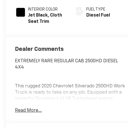
INTERIOR COLOR
FUEL TYPE
Jet Black, Cloth
Diesel Fuel
Seat Trim
Dealer Comments
EXTREMELY RARE REGULAR CAB 2500HD DIESEL
4X4
This rugged 2020 Chevrolet Silverado 2500HD Work
Truck is ready to take on any job. Equipped with a
powerful Duramax 6.6L V8 Turbodiesel engine
mated to a 10-Speed Automatic transmission, this
Read More...
4WD truck delivers exceptional performance and
capability.