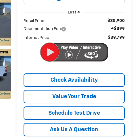
Less
$38,900
Retail Price:
+$899
Documentation Fee
$39,799
Internet Price
Check Availability
Value Your Trade
Schedule Test Drive
Ask Us A Question