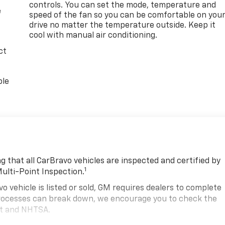
controls. You can set the mode, temperature and
e
speed of the fan so you can be comfortable on you
drive no matter the temperature outside. Keep it
cool with manual air conditioning.
ct
ble
 that all CarBravo vehicles are inspected and certified by
1
Multi-Point Inspection.
hicle is listed or sold, GM requires dealers to complete
 processes can break down, we encourage you to check the
nt and NHTSA.
2