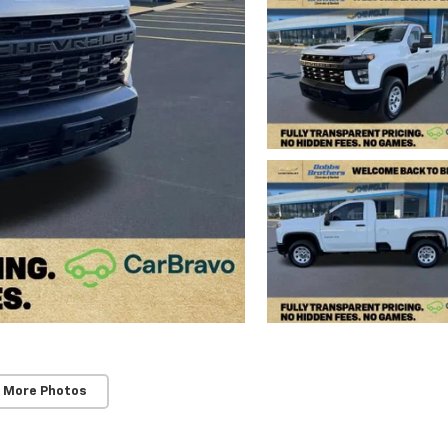
 More Photos