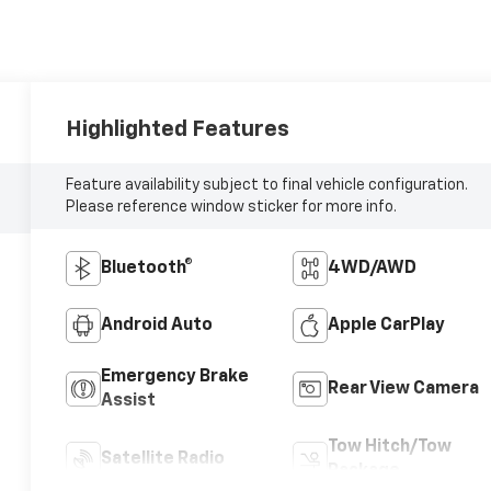
Highlighted Features
Feature availability subject to final vehicle configuration.
Please reference window sticker for more info.
Bluetooth®
4WD/AWD
Android Auto
Apple CarPlay
Emergency Brake
Rear View Camera
Assist
Tow Hitch/Tow
Satellite Radio
Package