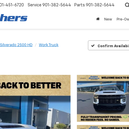
01-451-6720
Service
901-382-5644
Parts
901-382-5644
New
Pre-O
Silverado 2500 HD
Work Truck
Confirm Availabi