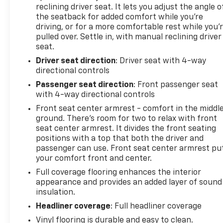
Transparent pricing, no games. Experience the
reclining driver seat. It lets you adjust the angle o
difference at Dobbs Brothers Chevrolet, the Dobbs
the seatback for added comfort while you’re
family has been proudly serving the Memphis area
driving, or for a more comfortable rest while you’
with integrity since 1921. Our advertised price is
pulled over. Settle in, with manual reclining driver
fully transparent with all fees disclosed upfront—
seat.
meaning zero hidden dealer addendums and none
Driver seat direction
: Driver seat with 4-way
of the games that have become all too common
directional controls
with other dealers these days. See why we've been
Passenger seat direction
: Front passenger seat
handling Memphis's automotive needs the right
with 4-way directional controls
way for over 100 years.
Front seat center armrest - comfort in the middl
ground. There’s room for two to relax with front
seat center armrest. It divides the front seating
positions with a top that both the driver and
passenger can use. Front seat center armrest pu
your comfort front and center.
Full coverage flooring enhances the interior
appearance and provides an added layer of sound
insulation.
Headliner coverage
: Full headliner coverage
Vinyl flooring is durable and easy to clean.