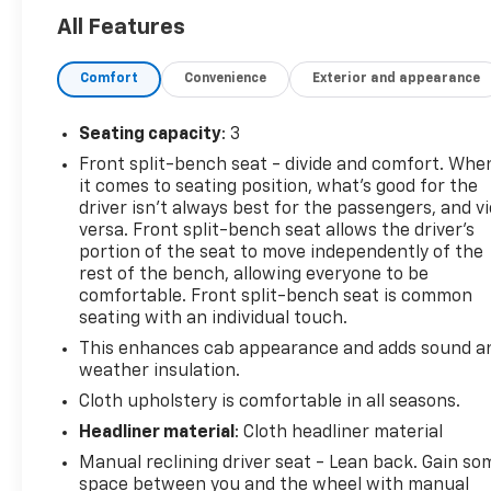
- Gooseneck/5th Wheel Package
All Features
- Engine Block Heater
- 220-Amp Alternator
Comfort
Convenience
Exterior and appearance
- WT Convenience Package with Remote Keyless
Entry, EZ Lift Tailgate, Tinted Windows, and more
Seating capacity
: 3
The Silverado 2500HD Work Truck is built to handle
Front split-bench seat - divide and comfort. Whe
the toughest tasks, with a rugged exterior and a
it comes to seating position, what’s good for the
well-appointed interior designed for hard work.
driver isn’t always best for the passengers, and v
Rely on its proven Duramax diesel power, advanced
versa. Front split-bench seat allows the driver's
trailering features, and durable construction to get
portion of the seat to move independently of the
the job done right.
rest of the bench, allowing everyone to be
comfortable. Front split-bench seat is common
seating with an individual touch.
This Silverado 2500HD Work Truck is the perfect
choice for those who demand the best in capability,
This enhances cab appearance and adds sound a
reliability, and value. With its impressive list of
weather insulation.
standard features, this truck is ready to tackle any
Cloth upholstery is comfortable in all seasons.
challenge you throw its way. Schedule a test drive
Headliner material
: Cloth headliner material
today and experience the difference for yourself.
Manual reclining driver seat - Lean back. Gain so
space between you and the wheel with manual