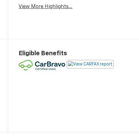
View More Highlights...
Eligible Benefits