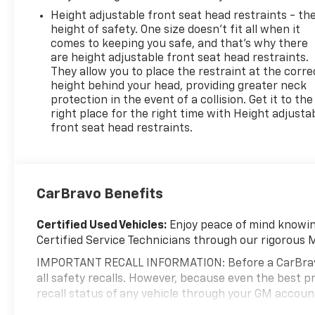
Height adjustable front seat head restraints - th
height of safety. One size doesn’t fit all when it
comes to keeping you safe, and that’s why there
are height adjustable front seat head restraints.
They allow you to place the restraint at the corre
height behind your head, providing greater neck
protection in the event of a collision. Get it to the
right place for the right time with Height adjusta
front seat head restraints.
CarBravo Benefits
Certified Used Vehicles:
Enjoy peace of mind knowing
Certified Service Technicians through our rigorous 
IMPORTANT RECALL INFORMATION: Before a CarBravo ve
all safety recalls. However, because even the best
recall status of any vehicle through your GM accou