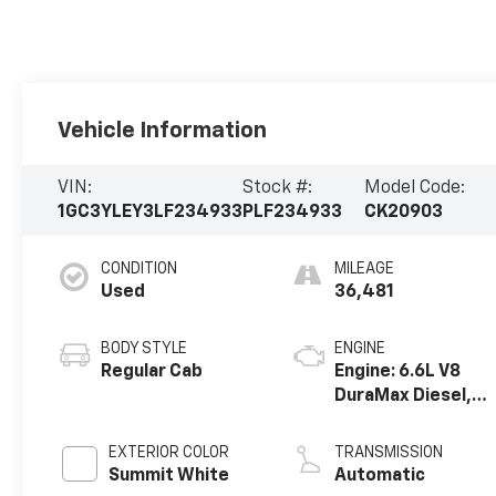
Vehicle Information
VIN:
Stock #:
Model Code:
1GC3YLEY3LF234933
PLF234933
CK20903
CONDITION
MILEAGE
Used
36,481
BODY STYLE
ENGINE
Regular Cab
Engine: 6.6L V8
DuraMax Diesel,
Turbo
EXTERIOR COLOR
TRANSMISSION
Summit White
Automatic