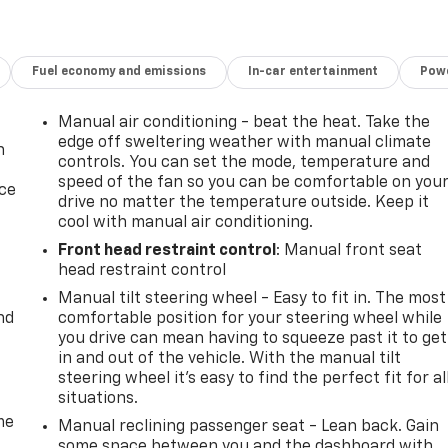
Fuel economy and emissions
In-car entertainment
Powe
Manual air conditioning - beat the heat. Take the
edge off sweltering weather with manual climate
n
controls. You can set the mode, temperature and
speed of the fan so you can be comfortable on you
ice
drive no matter the temperature outside. Keep it
cool with manual air conditioning.
Front head restraint control
: Manual front seat
head restraint control
Manual tilt steering wheel - Easy to fit in. The most
nd
comfortable position for your steering wheel while
you drive can mean having to squeeze past it to get
in and out of the vehicle. With the manual tilt
steering wheel it's easy to find the perfect fit for al
situations.
me
Manual reclining passenger seat - Lean back. Gain
some space between you and the dashboard with