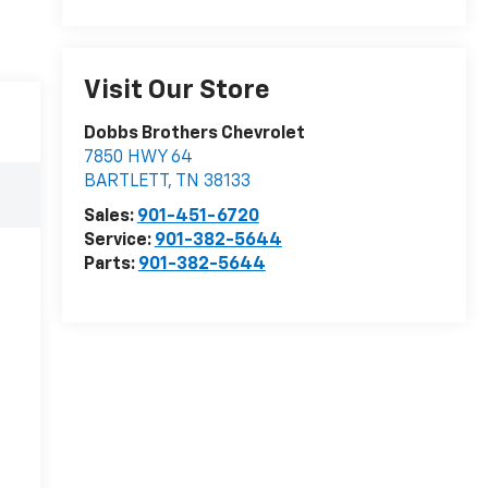
Visit Our Store
Dobbs Brothers Chevrolet
7850 HWY 64
BARTLETT
,
TN
38133
Sales:
901-451-6720
Service:
901-382-5644
Parts:
901-382-5644