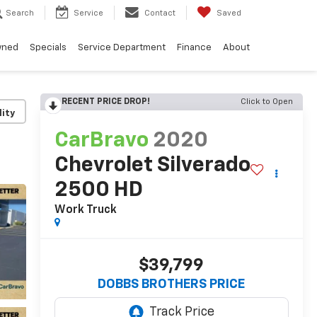
Search
Service
Contact
Saved
wned
Specials
Service Department
Finance
About
RECENT PRICE DROP!
Click to Open
lity
CarBravo
2020
Chevrolet Silverado
2500 HD
Work Truck
$39,799
DOBBS BROTHERS PRICE