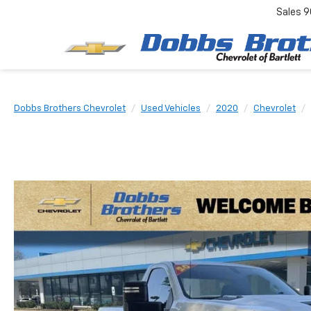
Sales
9
Dobbs Brothers Chevrolet
Used Vehicles
2020
Chevrolet