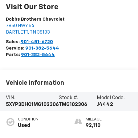
Visit Our Store
Dobbs Brothers Chevrolet
7850 HWY 64
BARTLETT
,
TN
38133
Sales:
901-451-6720
Service:
901-382-5644
Parts:
901-382-5644
Vehicle Information
VIN:
Stock #:
Model Code:
5XYP3DHC1MG102306
TMG102306
J4442
CONDITION
MILEAGE
Used
92,110