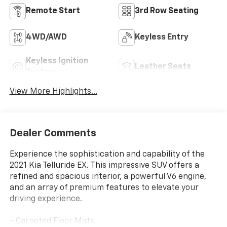
Remote Start
3rd Row Seating
4WD/AWD
Keyless Entry
Keyless Ignition
Leather Seats
System
View More Highlights...
Dealer Comments
Experience the sophistication and capability of the
2021 Kia Telluride EX. This impressive SUV offers a
refined and spacious interior, a powerful V6 engine,
and an array of premium features to elevate your
driving experience.
- Carpeted Floor Mats