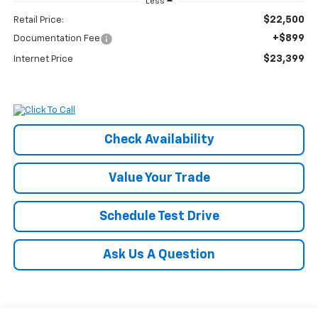
Less
$22,500
Retail Price:
+$899
Documentation Fee
$23,399
Internet Price
Check Availability
Value Your Trade
Schedule Test Drive
Ask Us A Question