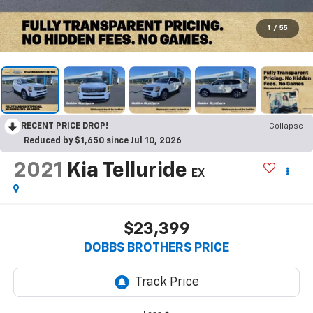
1
/
55
RECENT PRICE DROP!
Collapse
Reduced by $1,650 since Jul 10, 2026
2021
Kia Telluride
EX
$23,399
DOBBS BROTHERS PRICE