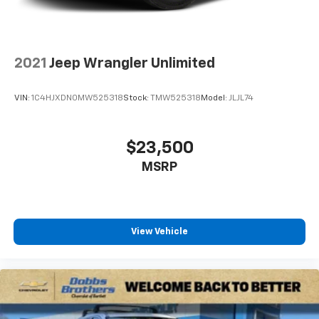
conditioning.
Individual driver and front passenger seats provide
generous room and comfort.
2021
Jeep Wrangler Unlimited
Cabin air filter - breathing freshness into your
drive. Cabin air filter increases everyone’s comfort
by reducing allergens, dust and even outdoor odors
VIN:
1C4HJXDN0MW525318
Stock:
TMW525318
Model:
JLJL74
that enter the vehicle. Keep the outside
contaminants out with cabin air filter.
Floor mats protect the vehicle floor covering from
$23,500
dirt and wear and can easily be removed for
MSRP
cleaning.
Rear seatback upholstery
: Carpet rear seatback
upholstery
Third-row seatback upholstery
: Carpet third-row
View Vehicle
seatback upholstery
Headliner material
: Cloth headliner material
Deep tinted windows - a dark outlook. Sometimes
the road ahead being bright is a bad thing. Deep
tinted windows tame the level of light entering