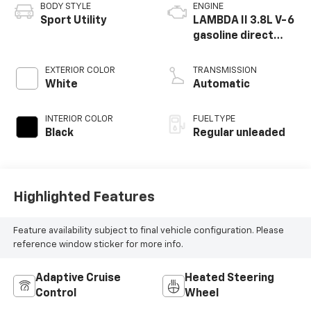
BODY STYLE
ENGINE
Sport Utility
LAMBDA II 3.8L V-6
gasoline direct
injection, DOHC, D-
CVVT variable valve
EXTERIOR COLOR
TRANSMISSION
control, regular
White
Automatic
unleaded, engine
with 291HP
INTERIOR COLOR
FUEL TYPE
Black
Regular unleaded
Highlighted Features
Feature availability subject to final vehicle configuration. Please
reference window sticker for more info.
Adaptive Cruise
Heated Steering
Control
Wheel