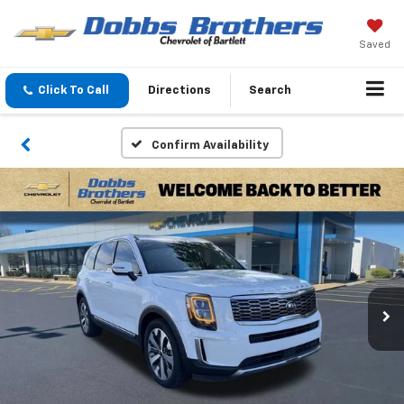
Saved
Click To Call
Directions
Search
Confirm Availability