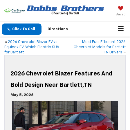
Saved
Click To Call
Directions
«
2026 Chevrolet Blazer EV vs
Most Fuel Efficient 2026
Equinox EV: Which Electric SUV
Chevrolet Models for Bartlett
for Bartlett
TN Drivers
»
2026 Chevrolet Blazer Features And
Bold Design Near Bartlett,TN
May 5, 2026