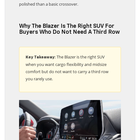
polished than a basic crossover.
Why The Blazer Is The Right SUV For
Buyers Who Do Not Need A Third Row
The Blazer is the right SUV
Key Takeaway:
when you want cargo flexibility and midsize
comfort but do not want to carry a third row
you rarely use.