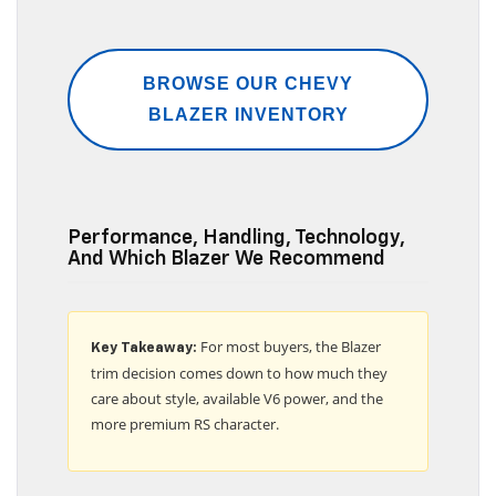
BROWSE OUR CHEVY
BLAZER INVENTORY
Performance, Handling, Technology,
And Which Blazer We Recommend
For most buyers, the Blazer
Key Takeaway:
trim decision comes down to how much they
care about style, available V6 power, and the
more premium RS character.