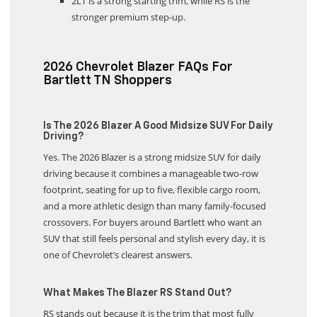
2LT is a strong starting trim, while RS is the
stronger premium step-up.
2026 Chevrolet Blazer FAQs For
Bartlett TN Shoppers
Is The 2026 Blazer A Good Midsize SUV For Daily
Driving?
Yes. The 2026 Blazer is a strong midsize SUV for daily
driving because it combines a manageable two-row
footprint, seating for up to five, flexible cargo room,
and a more athletic design than many family-focused
crossovers. For buyers around Bartlett who want an
SUV that still feels personal and stylish every day, it is
one of Chevrolet’s clearest answers.
What Makes The Blazer RS Stand Out?
RS stands out because it is the trim that most fully