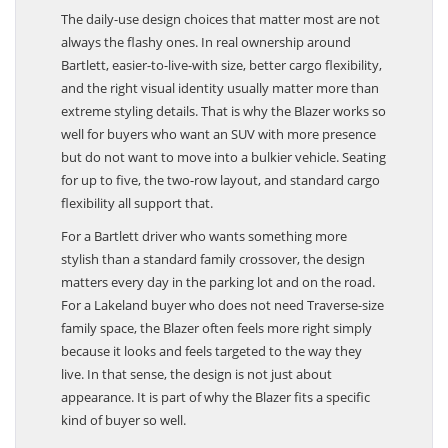
The daily-use design choices that matter most are not
always the flashy ones. In real ownership around
Bartlett, easier-to-live-with size, better cargo flexibility,
and the right visual identity usually matter more than
extreme styling details. That is why the Blazer works so
well for buyers who want an SUV with more presence
but do not want to move into a bulkier vehicle. Seating
for up to five, the two-row layout, and standard cargo
flexibility all support that.
For a Bartlett driver who wants something more
stylish than a standard family crossover, the design
matters every day in the parking lot and on the road.
For a Lakeland buyer who does not need Traverse-size
family space, the Blazer often feels more right simply
because it looks and feels targeted to the way they
live. In that sense, the design is not just about
appearance. It is part of why the Blazer fits a specific
kind of buyer so well.