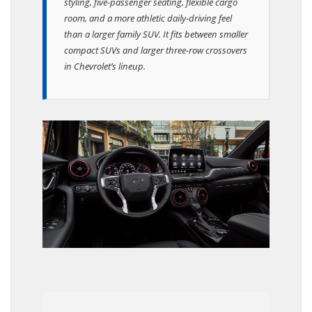
styling, five-passenger seating, flexible cargo
room, and a more athletic daily-driving feel
than a larger family SUV. It fits between smaller
compact SUVs and larger three-row crossovers
in Chevrolet’s lineup.