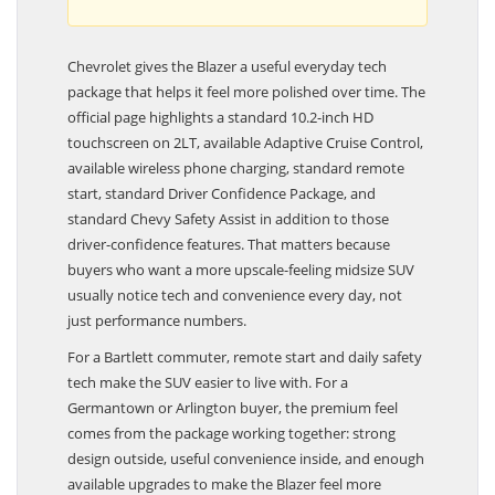
Chevrolet gives the Blazer a useful everyday tech
package that helps it feel more polished over time. The
official page highlights a standard 10.2-inch HD
touchscreen on 2LT, available Adaptive Cruise Control,
available wireless phone charging, standard remote
start, standard Driver Confidence Package, and
standard Chevy Safety Assist in addition to those
driver-confidence features. That matters because
buyers who want a more upscale-feeling midsize SUV
usually notice tech and convenience every day, not
just performance numbers.
For a Bartlett commuter, remote start and daily safety
tech make the SUV easier to live with. For a
Germantown or Arlington buyer, the premium feel
comes from the package working together: strong
design outside, useful convenience inside, and enough
available upgrades to make the Blazer feel more