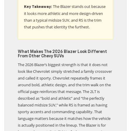
The Blazer stands out because
Key Takeaway:
it looks more athletic and more design-driven
than a typical midsize SUV, and RS is the trim
that pushes that identity the furthest.
What Makes The 2026 Blazer Look Different
From Other Chevy SUVs
The 2026 Blazer’s biggest strength is that it does not
look like Chevrolet simply stretched a family crossover
and called it sporty. Chevrolet repeatedly frames it
around bold, athletic design, and the trim walk on the
official page reinforces that message. The 2LT is
described as “bold and athletic” and “the perfectly
balanced midsize SUV,” while RS is framed as having
sporty accents and commanding capability. That
language matters because it matches how the vehicle
is actually positioned in the lineup. The Blazer is for