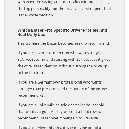
who want the styling and practicality without chasing
the top personality trim. For many local shoppers, that
is the whole decision.
Which Blazer Fits Specific Driver Profiles And
Real Daily Use
This is where the Blazer becomes easy to recommend.
If you are a Bartlett commuter who wants a stylish
SUV, we recommend starting with 2LT because it gives
the core Blazer identity without pushing the price up
to the top trim.
If you are a Germantown professional who wants
stronger road presence and the option of the V6, we
recommend RS.
If you are a Collierville couple or smaller household
that wants cargo flexibility without a third row, we
recommend Blazer over moving up to Traverse.
If you are a Memphis-area driver moving out of a