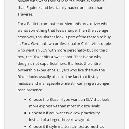
buyers who want their SUV to feel more expressive
than Equinox and less family-hauler-oriented than
Traverse.
For a Bartlett commuter or Memphis-area driver who
wants something that feels sharper than the average
crossover, the Blazer’s look is part of the reason to buy
it. For a Germantown professional or Collierville couple
who want an SUV with more personality but no third
row, the Blazer hits a sweet spot. That is also why
design is not superficial here. It affects the entire
ownership experience. Buyers who like the way the
Blazer looks usually also like the fact that it stays
midsize and manageable while still carrying a stronger
road presence.
Choose the Blazer if you want an SUV that feels
more expressive than most midsize rivals.
Choose it if you want two-row practicality
instead of a larger three-row layout.
Choose it if style matters almost as much as