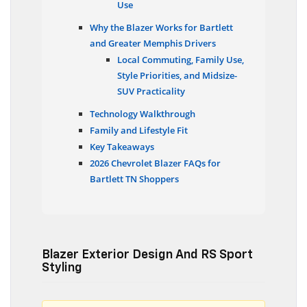
Use
Why the Blazer Works for Bartlett
and Greater Memphis Drivers
Local Commuting, Family Use,
Style Priorities, and Midsize-
SUV Practicality
Technology Walkthrough
Family and Lifestyle Fit
Key Takeaways
2026 Chevrolet Blazer FAQs for
Bartlett TN Shoppers
Blazer Exterior Design And RS Sport
Styling