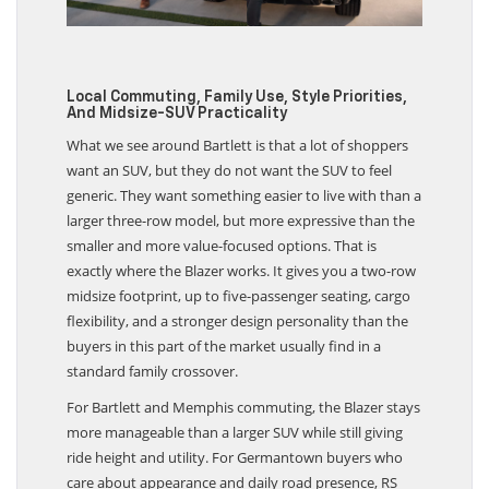
Local Commuting, Family Use, Style Priorities,
And Midsize-SUV Practicality
What we see around Bartlett is that a lot of shoppers
want an SUV, but they do not want the SUV to feel
generic. They want something easier to live with than a
larger three-row model, but more expressive than the
smaller and more value-focused options. That is
exactly where the Blazer works. It gives you a two-row
midsize footprint, up to five-passenger seating, cargo
flexibility, and a stronger design personality than the
buyers in this part of the market usually find in a
standard family crossover.
For Bartlett and Memphis commuting, the Blazer stays
more manageable than a larger SUV while still giving
ride height and utility. For Germantown buyers who
care about appearance and daily road presence, RS