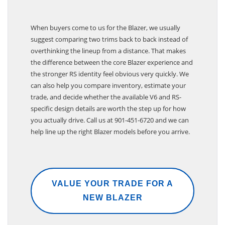
When buyers come to us for the Blazer, we usually
suggest comparing two trims back to back instead of
overthinking the lineup from a distance. That makes
the difference between the core Blazer experience and
the stronger RS identity feel obvious very quickly. We
can also help you compare inventory, estimate your
trade, and decide whether the available V6 and RS-
specific design details are worth the step up for how
you actually drive. Call us at 901-451-6720 and we can
help line up the right Blazer models before you arrive.
VALUE YOUR TRADE FOR A
NEW BLAZER