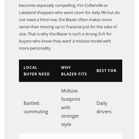
becomes especially compelling. For Collierville or
Lakeland shoppers who want room for daily life but do
not need a third row, the Blazer often makes more
sense than moving up to Traverse just for the sake of
size. That is why the Blazer is such a strong SUV for
buyers who know they want a midsize model with
more personality.
LOCAL
WHY
BEST FOR
BUYER NEED
BLAZER FITS
Midsize
footprint
Bartlett
Daily
with
commuting
drivers
stronger
style