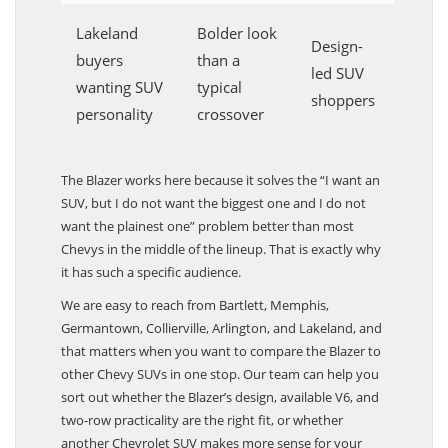
Lakeland
Bolder look
Design-
buyers
than a
led SUV
wanting SUV
typical
shoppers
personality
crossover
The Blazer works here because it solves the “I want an
SUV, but I do not want the biggest one and I do not
want the plainest one” problem better than most
Chevys in the middle of the lineup. That is exactly why
it has such a specific audience.
We are easy to reach from Bartlett, Memphis,
Germantown, Collierville, Arlington, and Lakeland, and
that matters when you want to compare the Blazer to
other Chevy SUVs in one stop. Our team can help you
sort out whether the Blazer’s design, available V6, and
two-row practicality are the right fit, or whether
another Chevrolet SUV makes more sense for your