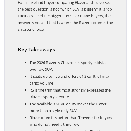
For a Lakeland buyer comparing Blazer and Traverse,
the best question is not “which SUV is bigger?” It is “do
I actually need the bigger SUV?” For many buyers, the
answer is no, and that is where the Blazer becomes the
smarter choice.
Key Takeaways
The 2026 Blazer is Chevrolet’s sporty midsize
two-row SUV.
It seats up to five and offers 64.2 cu. ft. of max
cargo volume.
RS is the trim that most strongly expresses the
Blazer’s sporty identity.
The available 3.6L V6 on RS makes the Blazer
more than a style-only SUV.
Blazer often fits better than Traverse for buyers
who do not need a third row.