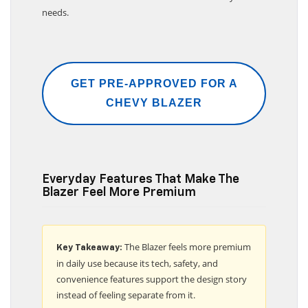
needs.
GET PRE-APPROVED FOR A
CHEVY BLAZER
Everyday Features That Make The
Blazer Feel More Premium
The Blazer feels more premium
Key Takeaway:
in daily use because its tech, safety, and
convenience features support the design story
instead of feeling separate from it.