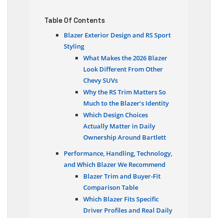
Table Of Contents
Blazer Exterior Design and RS Sport
Styling
What Makes the 2026 Blazer
Look Different From Other
Chevy SUVs
Why the RS Trim Matters So
Much to the Blazer’s Identity
Which Design Choices
Actually Matter in Daily
Ownership Around Bartlett
Performance, Handling, Technology,
and Which Blazer We Recommend
Blazer Trim and Buyer-Fit
Comparison Table
Which Blazer Fits Specific
Driver Profiles and Real Daily