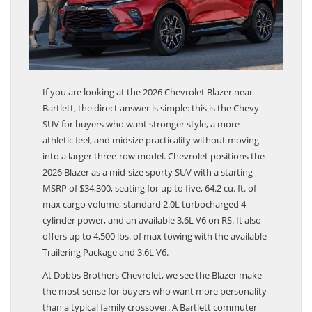
If you are looking at the 2026 Chevrolet Blazer near
Bartlett, the direct answer is simple: this is the Chevy
SUV for buyers who want stronger style, a more
athletic feel, and midsize practicality without moving
into a larger three-row model. Chevrolet positions the
2026 Blazer as a mid-size sporty SUV with a starting
MSRP of $34,300, seating for up to five, 64.2 cu. ft. of
max cargo volume, standard 2.0L turbocharged 4-
cylinder power, and an available 3.6L V6 on RS. It also
offers up to 4,500 lbs. of max towing with the available
Trailering Package and 3.6L V6.
At Dobbs Brothers Chevrolet, we see the Blazer make
the most sense for buyers who want more personality
than a typical family crossover. A Bartlett commuter