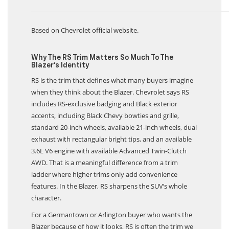
Based on Chevrolet official website.
Why The RS Trim Matters So Much To The
Blazer’s Identity
RS is the trim that defines what many buyers imagine
when they think about the Blazer. Chevrolet says RS
includes RS-exclusive badging and Black exterior
accents, including Black Chevy bowties and grille,
standard 20-inch wheels, available 21-inch wheels, dual
exhaust with rectangular bright tips, and an available
3.6L V6 engine with available Advanced Twin-Clutch
AWD. That is a meaningful difference from a trim
ladder where higher trims only add convenience
features. In the Blazer, RS sharpens the SUV’s whole
character.
For a Germantown or Arlington buyer who wants the
Blazer because of how it looks, RS is often the trim we