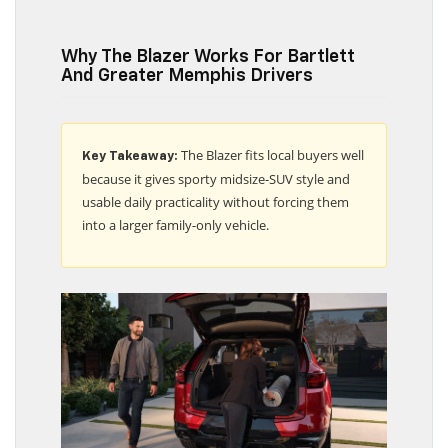
Why The Blazer Works For Bartlett
And Greater Memphis Drivers
The Blazer fits local buyers well
Key Takeaway:
because it gives sporty midsize-SUV style and
usable daily practicality without forcing them
into a larger family-only vehicle.