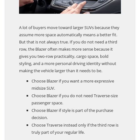
A lot of buyers move toward larger SUVs because they
assume more space automatically means a better fit.
But that is not always true. If you do not need a third
row, the Blazer often makes more sense because it
gives you two-row practicality, cargo space, bold
styling, and a more personal driving identity without
making the vehicle larger than it needs to be.
Choose Blazer if you want a more expressive
midsize SUV.
Choose Blazer if you do not need Traverse-size
passenger space.
Choose Blazer if style is part of the purchase
decision.
Choose Traverse instead only if the third row is
truly part of your regular life.