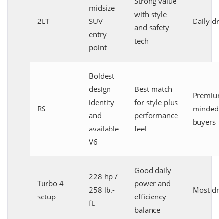
Strong value
midsize
with style
2LT
SUV
Daily dr
and safety
entry
tech
point
Boldest
design
Best match
Premiu
identity
for style plus
RS
minded
and
performance
buyers
available
feel
V6
Good daily
228 hp /
Turbo 4
power and
258 lb.-
Most dr
setup
efficiency
ft.
balance