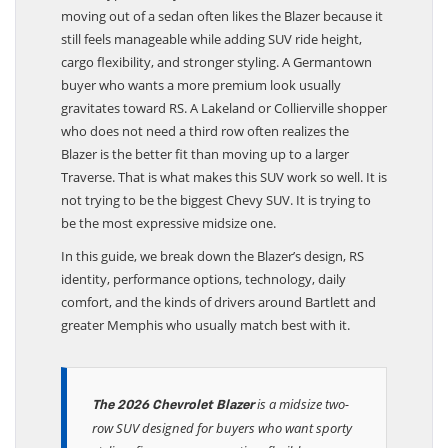
moving out of a sedan often likes the Blazer because it
still feels manageable while adding SUV ride height,
cargo flexibility, and stronger styling. A Germantown
buyer who wants a more premium look usually
gravitates toward RS. A Lakeland or Collierville shopper
who does not need a third row often realizes the
Blazer is the better fit than moving up to a larger
Traverse. That is what makes this SUV work so well. It is
not trying to be the biggest Chevy SUV. It is trying to
be the most expressive midsize one.
In this guide, we break down the Blazer’s design, RS
identity, performance options, technology, daily
comfort, and the kinds of drivers around Bartlett and
greater Memphis who usually match best with it.
is a midsize two-
The 2026 Chevrolet Blazer
row SUV designed for buyers who want sporty