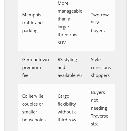
More
manageable
Memphis
Two-row
than a
traffic and
SUV
larger
parking
buyers
three-row
SUV
Germantown
RS styling
Style-
premium
and
conscious
feel
available V6
shoppers
Buyers
Collierville
Cargo
not
couples or
flexibility
needing
smaller
without a
Traverse
households
third row
size