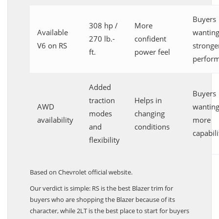
Buyers
308 hp /
More
Available
wantin
270 lb.-
confident
V6 on RS
stronge
ft.
power feel
perfor
Added
Buyers
traction
Helps in
AWD
wantin
modes
changing
availability
more
and
conditions
capabili
flexibility
Based on Chevrolet official website.
Our verdict is simple: RS is the best Blazer trim for
buyers who are shopping the Blazer because of its
character, while 2LT is the best place to start for buyers