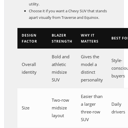
utility.
Choose it if you want a Chevy SUV that stands
apart visually from Traverse and Equinox.
DESIGN
BLAZER
WHY IT
BEST FO
FACTOR
STRENGTH
MATTERS
Bold and
Gives the
Style-
Overall
athletic
model a
conscio
identity
midsize
distinct
buyers
SUV
personality
Easier than
Two-row
a larger
Daily
Size
midsize
three-row
drivers
layout
SUV