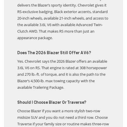
delivers the Blazer’s sporty identity. Chevrolet gives it
RS-exclusive badging, Black exterior accents, standard
20-inch wheels, available 21-inch wheels, and access to
the available 3.6L V6 with available Advanced Twin-
Clutch AWD. That makes RS more than just an
appearance package.
Does The 2026 Blazer Still Offer A V6?
Yes. Chevrolet says the 2026 Blazer offers an available
3.6L V6 on RS. That engine is rated at 308 horsepower
and 270 lb.-ft. of torque, and it is also the path to the
Blazer’s 4,500-lb. max towing capacity with the
available Trailering Package.
Should I Choose Blazer Or Traverse?
Choose Blazer if you want a more stylish two-row
midsize SUV and you do not need a third row. Choose
Traverse if your family size or routine makes three-row