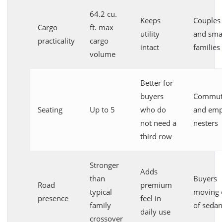
64.2 cu.
Keeps
Couples
Cargo
ft. max
utility
and sma
practicality
cargo
intact
families
volume
Better for
buyers
Commut
Seating
Up to 5
who do
and emp
not need a
nesters
third row
Stronger
Adds
than
Buyers
Road
premium
typical
moving 
presence
feel in
family
of seda
daily use
crossover