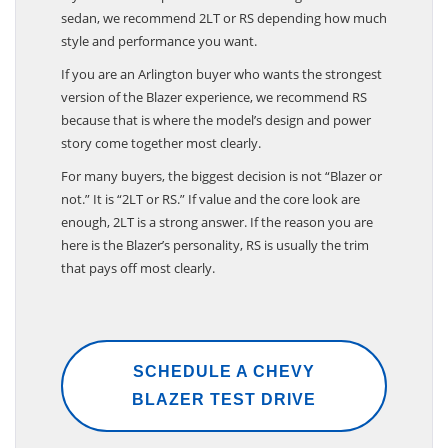
sedan, we recommend 2LT or RS depending how much
style and performance you want.
If you are an Arlington buyer who wants the strongest
version of the Blazer experience, we recommend RS
because that is where the model’s design and power
story come together most clearly.
For many buyers, the biggest decision is not “Blazer or
not.” It is “2LT or RS.” If value and the core look are
enough, 2LT is a strong answer. If the reason you are
here is the Blazer’s personality, RS is usually the trim
that pays off most clearly.
SCHEDULE A CHEVY
BLAZER TEST DRIVE