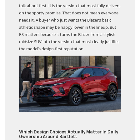
talk about first. It is the version that most fully delivers
on the sporty promise. That does not mean everyone
needs it. A buyer who just wants the Blazer’s basic
athletic shape may be happy lower in the lineup. But
RS matters because it turns the Blazer from a stylish
midsize SUV into the version that most clearly justifies
the model’s design-first reputation.
Which Design Choices Actually Matter In Daily
Ownership Around Bartlett