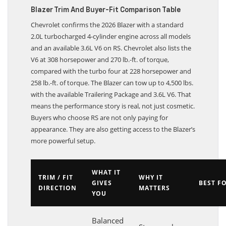
Blazer Trim And Buyer-Fit Comparison Table
Chevrolet confirms the 2026 Blazer with a standard
2.0L turbocharged 4-cylinder engine across all models
and an available 3.6L V6 on RS. Chevrolet also lists the
V6 at 308 horsepower and 270 lb.-ft. of torque,
compared with the turbo four at 228 horsepower and
258 lb.-ft. of torque. The Blazer can tow up to 4,500 lbs.
with the available Trailering Package and 3.6L V6. That
means the performance story is real, not just cosmetic.
Buyers who choose RS are not only paying for
appearance. They are also getting access to the Blazer’s
more powerful setup.
WHAT IT
TRIM / FIT
WHY IT
GIVES
BEST F
DIRECTION
MATTERS
YOU
Balanced