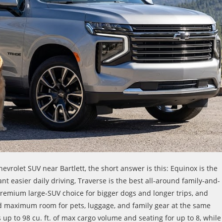
hevrolet SUV near Bartlett, the short answer is this: Equinox is the
t easier daily driving, Traverse is the best all-around family-and-
remium large-SUV choice for bigger dogs and longer trips, and
 maximum room for pets, luggage, and family gear at the same
 up to 98 cu. ft. of max cargo volume and seating for up to 8, while