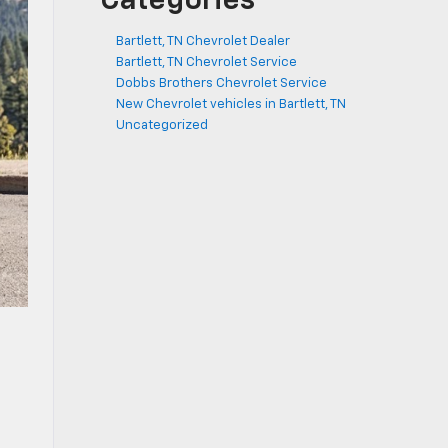
Categories
Bartlett, TN Chevrolet Dealer
Bartlett, TN Chevrolet Service
Dobbs Brothers Chevrolet Service
New Chevrolet vehicles in Bartlett, TN
Uncategorized