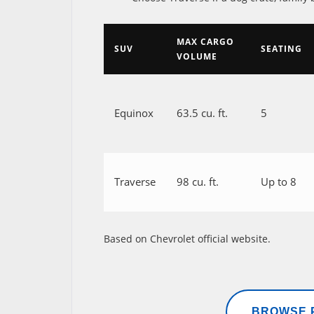
MAX CARGO
SUV
SEATING
VOLUME
Equinox
63.5 cu. ft.
5
Traverse
98 cu. ft.
Up to 8
Based on Chevrolet official website.
BROWSE P