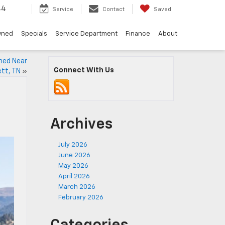
44
Service
Contact
Saved
wned
Specials
Service Department
Finance
About
ined Near
Connect With Us
ett, TN
»
Archives
July 2026
June 2026
May 2026
April 2026
March 2026
February 2026