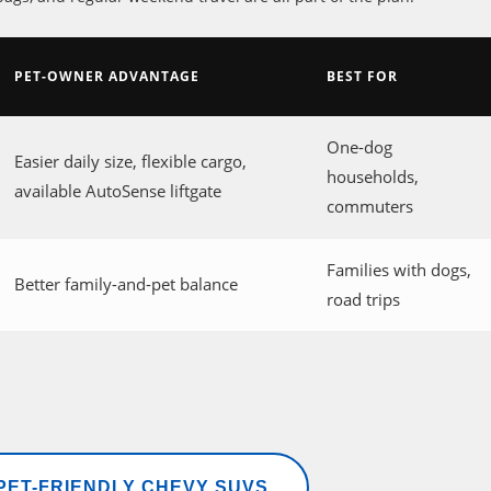
PET-OWNER ADVANTAGE
BEST FOR
One-dog
Easier daily size, flexible cargo,
households,
available AutoSense liftgate
commuters
Families with dogs,
Better family-and-pet balance
road trips
ET-FRIENDLY CHEVY SUVS