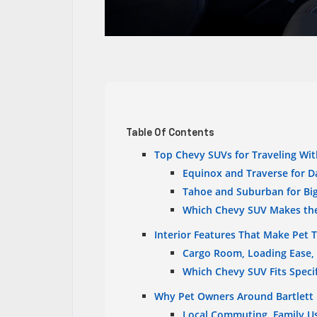
Table Of Contents
Top Chevy SUVs for Traveling Wit
Equinox and Traverse for Da
Tahoe and Suburban for Big
Which Chevy SUV Makes the
Interior Features That Make Pet T
Cargo Room, Loading Ease,
Which Chevy SUV Fits Speci
Why Pet Owners Around Bartlett 
Local Commuting, Family Us