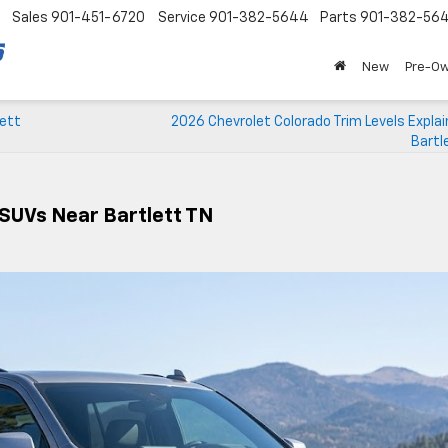
Sales
901-451-6720
Service
901-382-5644
Parts
901-382-56
New
Pre-O
lett
2026 Chevrolet Colorado Trim Levels Expla
Bartl
 SUVs Near Bartlett TN