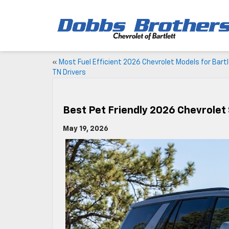
«
Most Fuel Efficient 2026 Chevrolet Models for Bart
TN Drivers
Best Pet Friendly 2026 Chevrolet
May 19, 2026