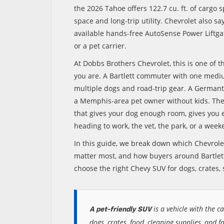
the 2026 Tahoe offers 122.7 cu. ft. of cargo
space and long-trip utility. Chevrolet also s
available hands-free AutoSense Power Liftgat
or a pet carrier.
At Dobbs Brothers Chevrolet, this is one of t
you are. A Bartlett commuter with one med
multiple dogs and road-trip gear. A Germant
a Memphis-area pet owner without kids. The 
that gives your dog enough room, gives you e
heading to work, the vet, the park, or a week
In this guide, we break down which Chevrolet
matter most, and how buyers around Bartlett
choose the right Chevy SUV for dogs, crates, s
is a vehicle with the ca
A pet-friendly SUV
dogs, crates, food, cleaning supplies, and f