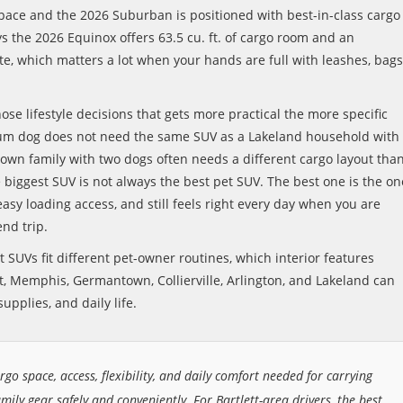
 space and the 2026 Suburban is positioned with best-in-class cargo
ays the 2026 Equinox offers 63.5 cu. ft. of cargo room and an
e, which matters a lot when your hands are full with leashes, bags
hose lifestyle decisions that gets more practical the more specific
ium dog does not need the same SUV as a Lakeland household with
own family with two dogs often needs a different cargo layout tha
biggest SUV is not always the best pet SUV. The best one is the on
asy loading access, and still feels right every day when you are
end trip.
 SUVs fit different pet-owner routines, which interior features
, Memphis, Germantown, Collierville, Arlington, and Lakeland can
upplies, and daily life.
rgo space, access, flexibility, and daily comfort needed for carrying
amily gear safely and conveniently. For Bartlett-area drivers, the best