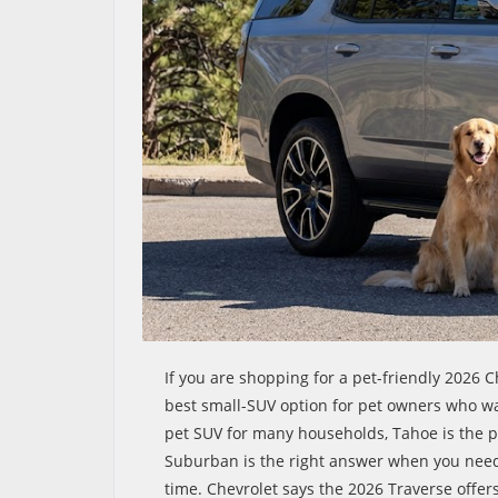
If you are shopping for a pet-friendly 2026 C
best small-SUV option for pet owners who wan
pet SUV for many households, Tahoe is the p
Suburban is the right answer when you need
time. Chevrolet says the 2026 Traverse offers