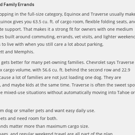
nd Family Errands
opping in the full-size category, Equinox and Traverse usually mak
inox gives you 63.5 cu. ft. of cargo room, flexible folding seats, an
te support. That makes it a strong fit for owners with one medium
ines built around commuting, errands, vet visits, and lighter weeken
s to live with when you still care a lot about parking,
lett and Memphis.
 gets better for many pet-owning families. Chevrolet says Traverse
max cargo volume, with 56.6 cu. ft. behind the second row and 22.9
cause a lot of families are not just loading one dog. They are
r, and maybe kids at the same time. Traverse is often the sweet spo
se mixed-use situations without automatically moving into Tahoe or
 dog or smaller pets and want easy daily use.
pets and need room for both.
ands matter more than maximum cargo size.
bags, and regular weekend travel are all part of the plan.