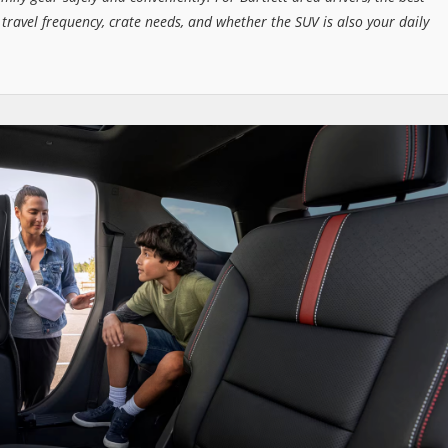
 travel frequency, crate needs, and whether the SUV is also your daily