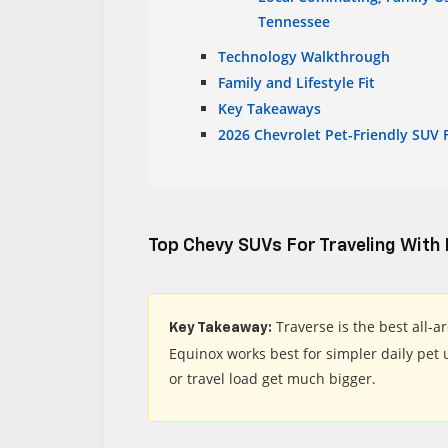
Tennessee
Technology Walkthrough
Family and Lifestyle Fit
Key Takeaways
2026 Chevrolet Pet-Friendly SUV 
Top Chevy SUVs For Traveling With
Traverse is the best all-
Key Takeaway:
Equinox works best for simpler daily pet
or travel load get much bigger.