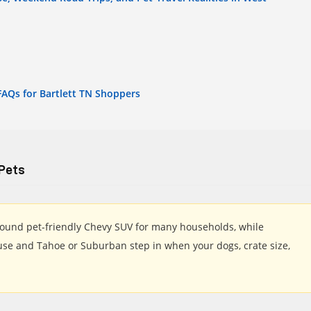
FAQs for Bartlett TN Shoppers
 Pets
around pet-friendly Chevy SUV for many households, while
 use and Tahoe or Suburban step in when your dogs, crate size,