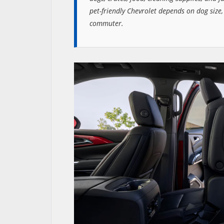
pet-friendly Chevrolet depends on dog size,
commuter.