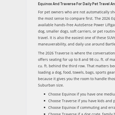
Equinox And Traverse For Daily Pet Travel A
For pet owners who are not automatically sh
the most sense to compare first. The 2026 Equ
available hands-free AutoSense Power Liftga
dog, smaller dogs, soft carriers, or pet rout
travel. It is also the easiest one of these SUV
maneuverability, and daily use around Bart
The 2026 Traverse is where the conversation
offers seating for up to 8 and 98 cu. ft. of 
cu. ft. behind the third row. That matters be
loading a dog, food, towels, bags, sports gea
because it gives you the room to handle tho
Suburban size.
Choose Equinox if you have one medium
Choose Traverse if you have kids and 
Choose Equinox if commuting and err
Choose Traverse if a dog crate, family 