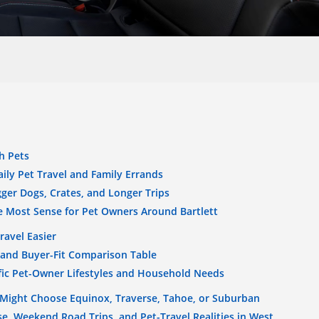
h Pets
ily Pet Travel and Family Errands
ger Dogs, Crates, and Longer Trips
 Most Sense for Pet Owners Around Bartlett
ravel Easier
 and Buyer-Fit Comparison Table
fic Pet-Owner Lifestyles and Household Needs
Might Choose Equinox, Traverse, Tahoe, or Suburban
e, Weekend Road Trips, and Pet-Travel Realities in West